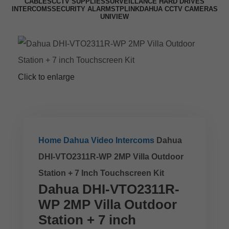
CABLES
CCTV SUPPLIES
SURVEILLANCE HARD DRIVES
INTERCOMS
SECURITY ALARMS
TPLINK
DAHUA CCTV CAMERAS
UNIVIEW
Click to enlarge
Home
Dahua Video Intercoms
Dahua
DHI-VTO2311R-WP 2MP Villa Outdoor
Station + 7 Inch Touchscreen Kit
Dahua DHI-VTO2311R-
WP 2MP Villa Outdoor
Station + 7 inch