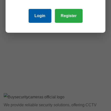
Login
Register
We provide reliable security solutions, offering CCTV