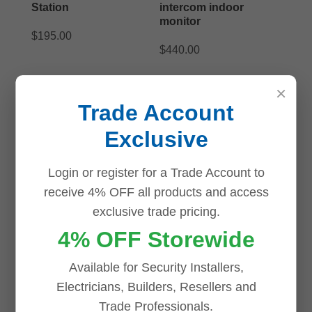
Station
intercom indoor
monitor
$
195.00
$
440.00
ADD TO CART
ADD TO CART
×
Trade Account
Exclusive
Login or register for a Trade Account to
receive 4% OFF all products and access
exclusive trade pricing.
4% OFF Storewide
Available for Security Installers,
Electricians, Builders, Resellers and
Trade Professionals.