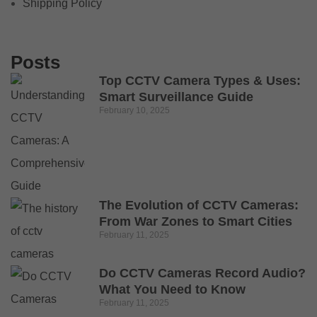
Shipping Policy
Posts
Top CCTV Camera Types & Uses:
Smart Surveillance Guide
February 10, 2025
The Evolution of CCTV Cameras:
From War Zones to Smart Cities
February 11, 2025
Do CCTV Cameras Record Audio?
What You Need to Know
February 11, 2025