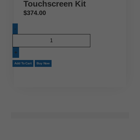
Touchscreen Kit
$
374.00
Add To Cart
Buy Now