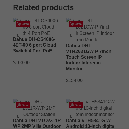
Related products
Save
Save
Dahua DH-CS4006-
4ET-60 6 port Cloud
Dahua DHI-
Switch 4 Port PoE
VTH2621GW-P 7inch
Touch Screen IP
$
103.00
Indoor Intercom
Monitor
ADD TO CART
$
154.00
ADD TO CART
Save
Save
Dahua DHI-VTO2311R-
Dahua VTH5341G-W
WP 2MP Villa Outdoor
Android 10-inch digital