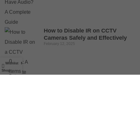
How to Disable IR on CCTV
Cameras Safely and Effectively
February 12, 2025
0
Wishlist
My account
Shop
items
Cart
© 2025 Buy Security Cameras. All Rights Reserved.