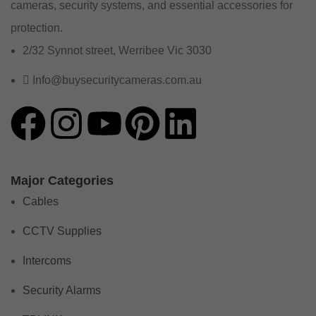
cameras, security systems, and essential accessories for
protection.
2/32 Synnot street, Werribee Vic 3030
Info@buysecuritycameras.com.au
Major Categories
Cables
CCTV Supplies
Intercoms
Security Alarms