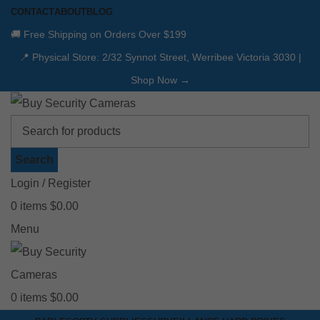
CONTACT
ABOUT
BLOG
🚚 Free Shipping on Orders Over $199
📍 Physical Store: 2/32 Synnot Street, Werribee Victoria 3030 |
Shop Now →
Search
Login / Register
0
items
$
0.00
Menu
0
items
$
0.00