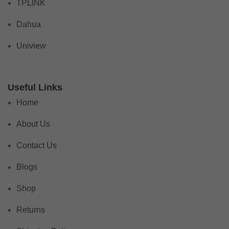
TPLINK
Dahua
Uniview
Useful Links
Home
About Us
Contact Us
Blogs
Shop
Returns