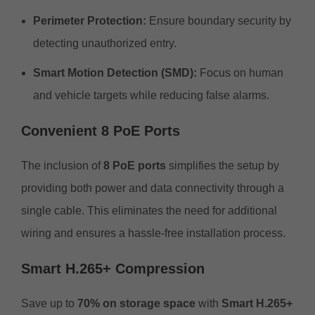
Perimeter Protection:
Ensure boundary security by
detecting unauthorized entry.
Smart Motion Detection (SMD):
Focus on human
and vehicle targets while reducing false alarms.
Convenient 8 PoE Ports
The inclusion of
8 PoE ports
simplifies the setup by
providing both power and data connectivity through a
single cable. This eliminates the need for additional
wiring and ensures a hassle-free installation process.
Smart H.265+ Compression
Save up to
70% on storage space
with
Smart H.265+