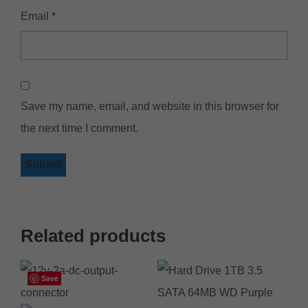
Email
*
Save my name, email, and website in this browser for
the next time I comment.
Related products
Save
Save
Save
Save
Save
Save
Save
Save