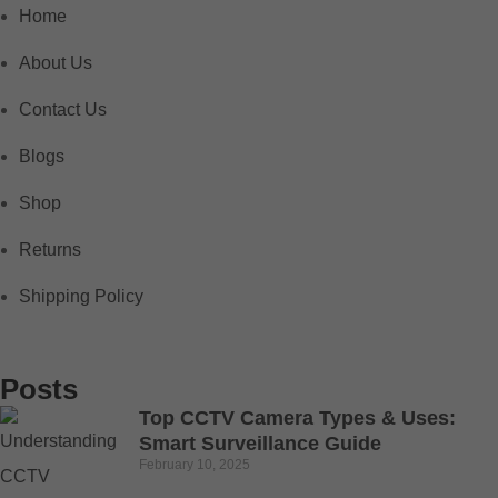
Home
About Us
Contact Us
Blogs
Shop
Returns
Shipping Policy
Posts
Top CCTV Camera Types & Uses:
Smart Surveillance Guide
February 10, 2025