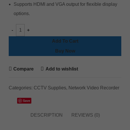
Supports HDMI and VGA output for flexible display
options.
Add To Cart
Buy Now
Compare
Add to wishlist
Categories:
CCTV Supplies
,
Network Video Recorder
Save
DESCRIPTION
REVIEWS (0)