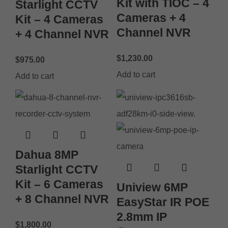
Kit with TIOC – 4
Starlight CCTV
Cameras + 4
Kit – 4 Cameras
Channel NVR
+ 4 Channel NVR
$
1,230.00
$
975.00
Add to cart
Add to cart
Dahua 8MP
Starlight CCTV
Kit – 6 Cameras
Uniview 6MP
+ 8 Channel NVR
EasyStar IR POE
2.8mm IP
$
1,800.00