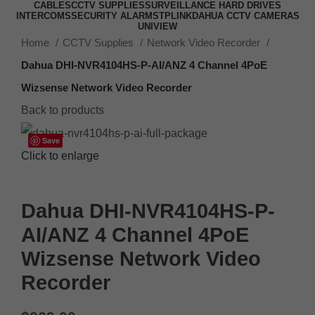
CABLES
CCTV SUPPLIES
SURVEILLANCE HARD DRIVES
INTERCOMS
SECURITY ALARMS
TPLINK
DAHUA CCTV CAMERAS
UNIVIEW
Home
CCTV Supplies
Network Video Recorder
Dahua DHI-NVR4104HS-P-AI/ANZ 4 Channel 4PoE
Wizsense Network Video Recorder
Back to products
Save
Click to enlarge
Dahua DHI-NVR4104HS-P-
AI/ANZ 4 Channel 4PoE
Wizsense Network Video
Recorder