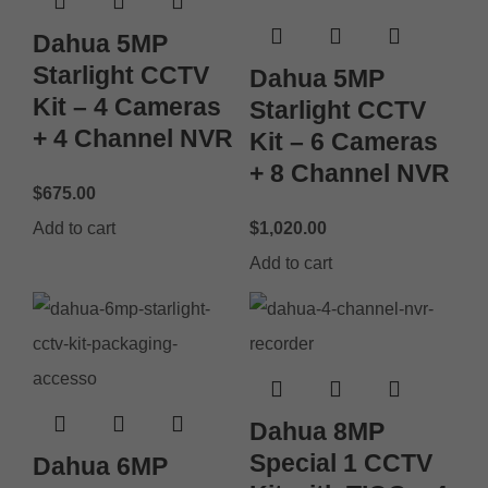
Dahua 5MP
Starlight CCTV
Dahua 5MP
Kit – 4 Cameras
Starlight CCTV
+ 4 Channel NVR
Kit – 6 Cameras
+ 8 Channel NVR
$
675.00
Add to cart
$
1,020.00
Add to cart
Dahua 8MP
Special 1 CCTV
Dahua 6MP