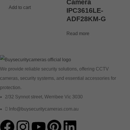
Camera
Add to cart
IPC3616LE-
ADF28KM-G
Read more
We provide reliable security solutions, offering CCTV
cameras, security systems, and essential accessories for
protection.
2/32 Synnot street, Werribee Vic 3030
Info@buysecuritycameras.com.au