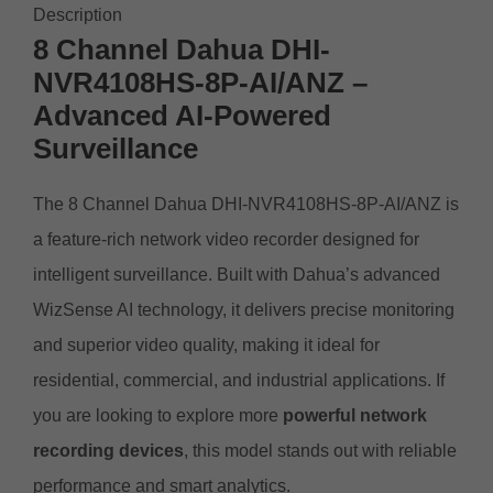
Description
8 Channel Dahua DHI-
NVR4108HS-8P-AI/ANZ –
Advanced AI-Powered
Surveillance
The 8 Channel Dahua DHI-NVR4108HS-8P-AI/ANZ is
a feature-rich network video recorder designed for
intelligent surveillance. Built with Dahua’s advanced
WizSense AI technology, it delivers precise monitoring
and superior video quality, making it ideal for
residential, commercial, and industrial applications. If
you are looking to explore more
powerful network
recording devices
, this model stands out with reliable
performance and smart analytics.