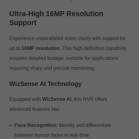
Ultra-High 16MP Resolution
Support
Experience unparalleled video clarity with support for
up to
16MP resolution
. This high-definition capability
ensures detailed footage, suitable for applications
requiring sharp and precise monitoring.
WizSense AI Technology
Equipped with
WizSense AI
, this NVR offers
advanced features like:
Face Recognition:
Identify and differentiate
between human faces in real-time.