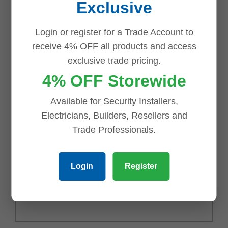
Exclusive
Your rating
*
Login or register for a Trade Account to
receive 4% OFF all products and access
exclusive trade pricing.
Your review
*
4% OFF Storewide
Available for Security Installers,
Electricians, Builders, Resellers and
Trade Professionals.
Login
Register
Name
*