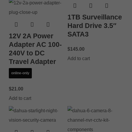
1TB Surveillance
Hard Drive 3.5″
SATA3
12V 2A Power
Adapter AC 100-
$
145.00
240V to DC
Add to cart
Travel Adapter
online-only
$
21.00
Add to cart