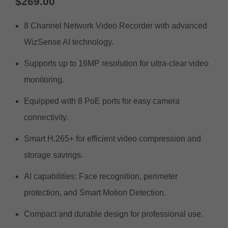
$
269.00
8 Channel Network Video Recorder with advanced
WizSense AI technology.
Supports up to 16MP resolution for ultra-clear video
monitoring.
Equipped with 8 PoE ports for easy camera
connectivity.
Smart H.265+ for efficient video compression and
storage savings.
AI capabilities: Face recognition, perimeter
protection, and Smart Motion Detection.
Compact and durable design for professional use.