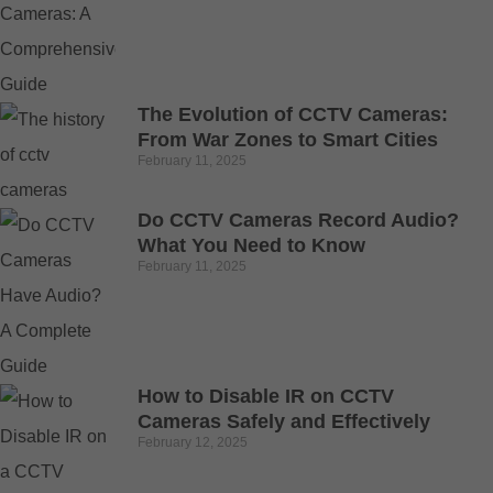
The Evolution of CCTV Cameras:
From War Zones to Smart Cities
February 11, 2025
Do CCTV Cameras Record Audio?
What You Need to Know
February 11, 2025
How to Disable IR on CCTV
Cameras Safely and Effectively
February 12, 2025