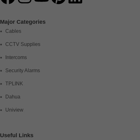
Major Categories
Cables
CCTV Supplies
Intercoms
Security Alarms
TPLINK
Dahua
Uniview
Useful Links