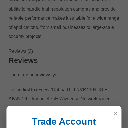
ability to handle high-resolution cameras and provide
reliable performance makes it suitable for a wide range
of applications, from small businesses to large-scale
security projects.
Reviews (0)
Reviews
There are no reviews yet.
Be the first to review “Dahua DHI-NVR4104HS-P-
AI/ANZ 4 Channel 4PoE Wizsense Network Video
Recorder”
×
Your email address will not be published.
Required
Trade Account
fields are marked
*