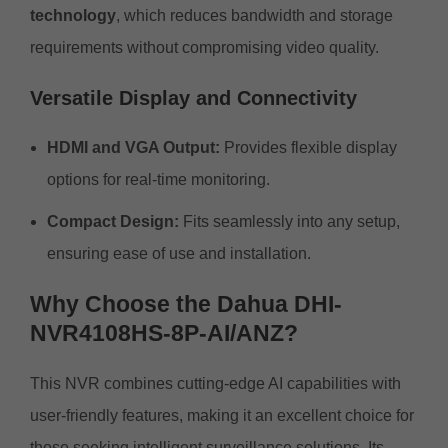
technology
, which reduces bandwidth and storage
requirements without compromising video quality.
Versatile Display and Connectivity
HDMI and VGA Output:
Provides flexible display
options for real-time monitoring.
Compact Design:
Fits seamlessly into any setup,
ensuring ease of use and installation.
Why Choose the Dahua DHI-
NVR4108HS-8P-AI/ANZ?
This NVR combines cutting-edge AI capabilities with
user-friendly features, making it an excellent choice for
those seeking intelligent surveillance solutions. Its