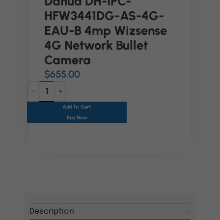
Dahua DH-IPC-
HFW3441DG-AS-4G-
EAU-B 4mp Wizsense
4G Network Bullet
Camera
$
655.00
Add To Cart
Buy Now
Description