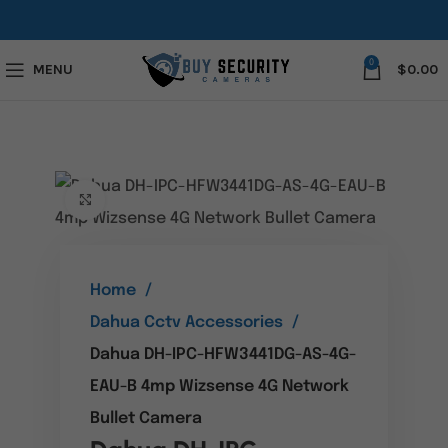
0
MENU
$
0.00
Click to enlarge
Home
Dahua Cctv Accessories
Dahua DH-IPC-HFW3441DG-AS-4G-
EAU-B 4mp Wizsense 4G Network
Bullet Camera