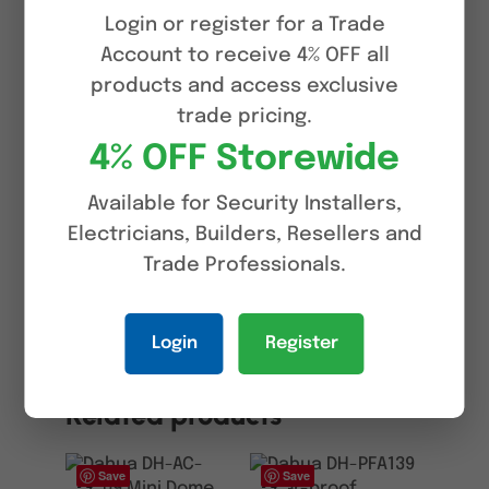
> Alarm: 1 in, 1 out; audio: 1 in, 1 out;
Login or register for a Trade
RS485:1 (Only report the information
Account to receive 4% OFF all
of solar battery, such as power and
products and access exclusive
battery level), Supports max. 256 G
trade pricing.
Micro SD card; built in MIC and
4% OFF Storewide
speaker; support two-way talk
Available for Security Installers,
> IP67 protection
Electricians, Builders, Resellers and
Trade Professionals.
Reviews (0)
Login
Register
Related products
Save
Save