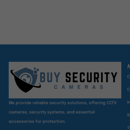
M
C
C
I
We provide reliable security solutions, offering CCTV
cameras, security systems, and essential
S
accessories for protection.
T