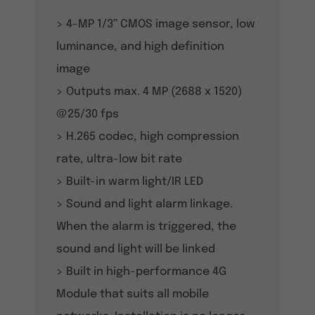
> 4-MP 1/3” CMOS image sensor, low
luminance, and high definition
image
> Outputs max. 4 MP (2688 x 1520)
@25/30 fps
> H.265 codec, high compression
rate, ultra-low bit rate
> Built-in warm light/IR LED
> Sound and light alarm linkage.
When the alarm is triggered, the
sound and light will be linked
> Built in high-performance 4G
Module that suits all mobile