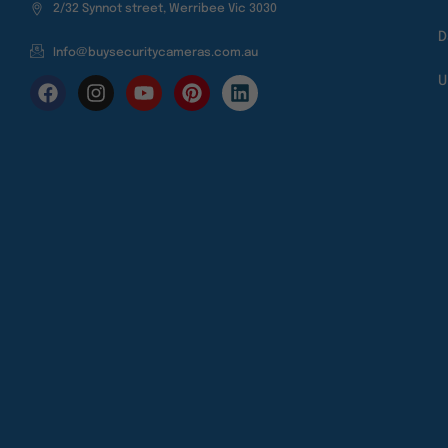
2/32 Synnot street, Werribee Vic 3030
D
Info@buysecuritycameras.com.au
U