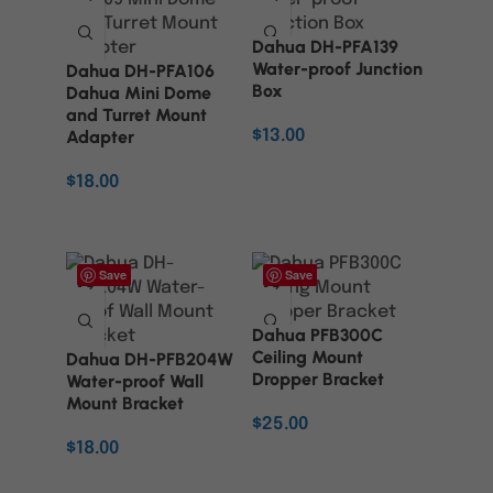
Dahua DH-PFA139
Water-proof Junction
Dahua DH-PFA106
Box
Dahua Mini Dome
and Turret Mount
Adapter
$
13.00
ADD TO CART
$
18.00
ADD TO CART
Save
Save
Dahua PFB300C
Ceiling Mount
Dahua DH-PFB204W
Dropper Bracket
Water-proof Wall
Mount Bracket
$
25.00
$
18.00
ADD TO CART
ADD TO CART