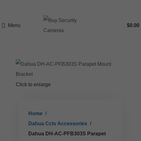
Menu
$
0.00
Click to enlarge
Home
Dahua Cctv Accessories
Dahua DH-AC-PFB303S Parapet