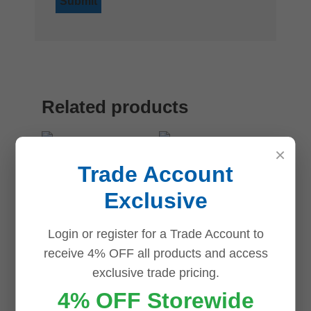
Related products
×
Save
Save
Save
Save
Trade Account
Exclusive
Login or register for a Trade Account to
Dahua DH-
receive 4% OFF all products and access
AC-PFB206W
Dahua DH-
exclusive trade pricing.
Wall Mount
PFA106
4% OFF Storewide
Bracket
Dahua Mini