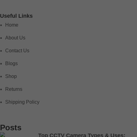
Useful Links
Home
About Us
Contact Us
Blogs
Shop
Returns
Shipping Policy
Posts
Top CCTV Camera Types & Uses: