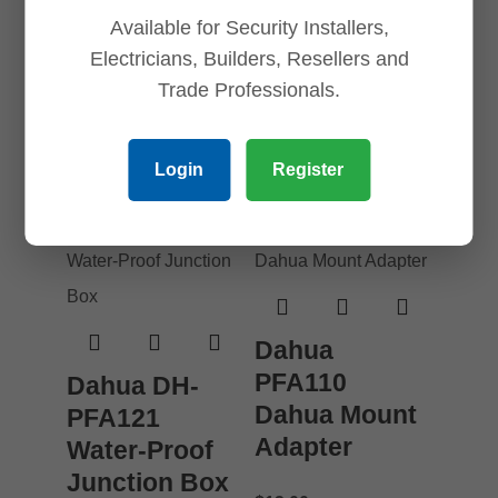
Dome and
Available for Security Installers,
$
36.00
Turret Mount
Electricians, Builders, Resellers and
Add to cart
Adapter
Trade Professionals.
$
18.00
Login
Register
Add to cart
Dahua
PFA110
Dahua DH-
Dahua Mount
PFA121
Adapter
Water-Proof
Junction Box