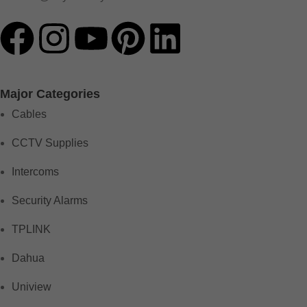
Major Categories
Cables
CCTV Supplies
Intercoms
Security Alarms
TPLINK
Dahua
Uniview