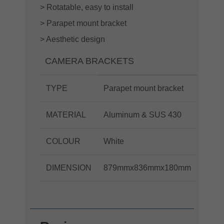
> Rotatable, easy to install
> Parapet mount bracket
> Aesthetic design
CAMERA BRACKETS
TYPE
Parapet mount bracket
MATERIAL
Aluminum & SUS 430
COLOUR
White
DIMENSION
879mmx836mmx180mm