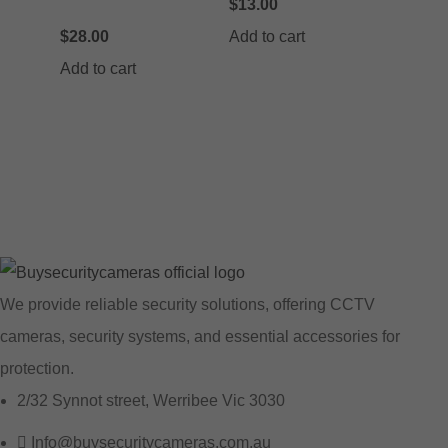
$
13.00
$
28.00
Add to cart
Add to cart
We provide reliable security solutions, offering CCTV
cameras, security systems, and essential accessories for
protection.
2/32 Synnot street, Werribee Vic 3030
Info@buysecuritycameras.com.au