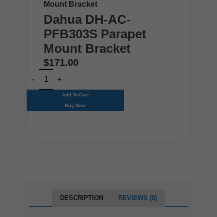
Mount Bracket
Dahua DH-AC-
PFB303S Parapet
Mount Bracket
$
171.00
Add To Cart
Buy Now
DESCRIPTION
REVIEWS (0)