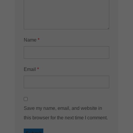
Name
*
Email
*
Save my name, email, and website in
this browser for the next time I comment.