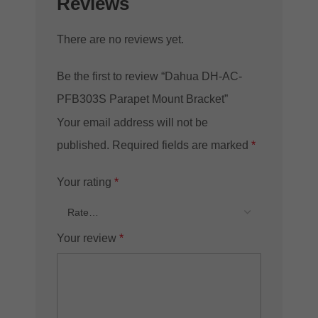
Reviews
There are no reviews yet.
Be the first to review “Dahua DH-AC-
PFB303S Parapet Mount Bracket”
Your email address will not be
published.
Required fields are marked
*
Your rating
*
Your review
*