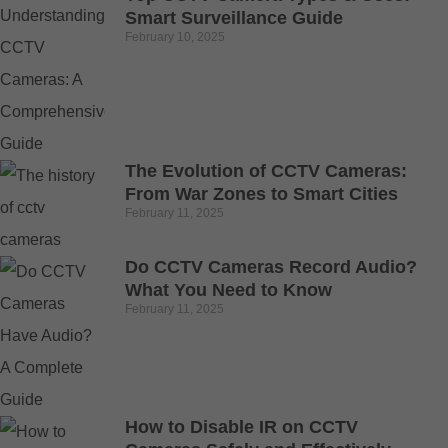
Smart Surveillance Guide
February 10, 2025
The Evolution of CCTV Cameras:
From War Zones to Smart Cities
February 11, 2025
Do CCTV Cameras Record Audio?
What You Need to Know
February 11, 2025
How to Disable IR on CCTV