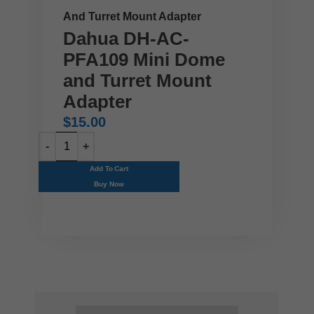
And Turret Mount Adapter
Dahua DH-AC-
PFA109 Mini Dome
and Turret Mount
Adapter
$
15.00
Add To Cart
Buy Now