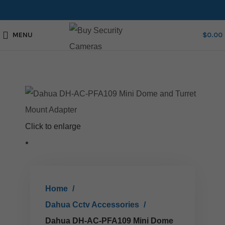
MENU
$
0.00
Click to enlarge
Home
Dahua Cctv Accessories
Dahua DH-AC-PFA109 Mini Dome