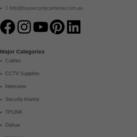
Info@buysecuritycameras.com.au
Major Categories
Cables
CCTV Supplies
Intercoms
Security Alarms
TPLINK
Dahua