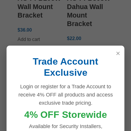
Wall Mount
Dahua Wall
Bracket
Mount
Bracket
$
36.00
$
22.00
Add to cart
Add to cart
×
Trade Account
Exclusive
Login or register for a Trade Account to
receive 4% OFF all products and access
Dahua DH-
Dahua DH-
exclusive trade pricing.
PFA139
PFA150 Triple
4% OFF Storewide
Water-proof
Clamp Pole
Available for Security Installers,
Junction Box
Mount