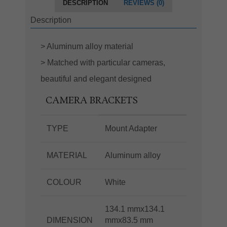
DESCRIPTION
REVIEWS (0)
Description
> Aluminum alloy material
> Matched with particular cameras,
beautiful and elegant designed
CAMERA BRACKETS
TYPE
Mount Adapter
MATERIAL
Aluminum alloy
COLOUR
White
134.1 mmx134.1
DIMENSION
mmx83.5 mm