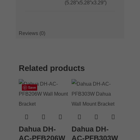
(5.28”x5.28”x3.29”)
Reviews (0)
Related products
Save
Save
Save
Save
Dahua DH-
Dahua DH-
AC-PFB206W
AC-PFB303W