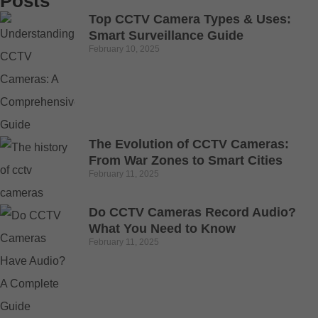
Posts
Top CCTV Camera Types & Uses:
Smart Surveillance Guide
February 10, 2025
The Evolution of CCTV Cameras:
From War Zones to Smart Cities
February 11, 2025
Do CCTV Cameras Record Audio?
What You Need to Know
February 11, 2025