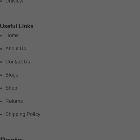
Uniview
Useful Links
Home
About Us
Contact Us
Blogs
Shop
Returns
Shipping Policy