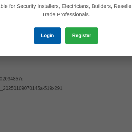
ble for Security Installers, Electricians, Builders, Resell
Trade Professionals.
Login
Register