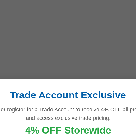
Trade Account Exclusive
 or register for a Trade Account to receive 4% OFF all pr
and access exclusive trade pricing.
4% OFF Storewide