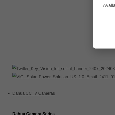
Availa
Tp-Link NVR's
Tp-Link Switches
All Tp-Link Products
Tp-Link Wifi Range Extenders & point to point Kits
Dahua CCTV Cameras
Dahua Camera Series