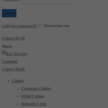
Log In
Lost your password?
Remember me
0
items
$
0.00
Menu
0
items
$
0.00
Cables
Computer Cables
HDMI Cables
Network Cable