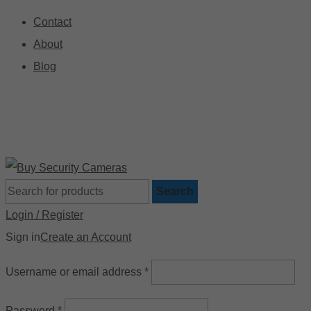
Contact
About
Blog
🚚 Free Shipping on Orders Over $199
📍
Search
Login / Register
Sign in
Create an Account
Username or email address
*
Password
*