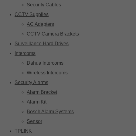
Security Cables
CCTV Supplies
AC Adapters
CCTV Camera Brackets
Surveillance Hard Drives
Intercoms
Dahua Intercoms
Wireless Intercoms
Security Alarms
Alarm Bracket
Alarm Kit
Bosch Alarm Systems
Sensor
TPLINK