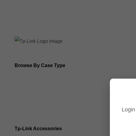
8MP Tp-Link Cameras
5MP Tp-Link Cameras
Browse By Case Type
Bullet Cameras
Turret Cameras
Login
Fisheye Cameras
Tp-Link Accessories