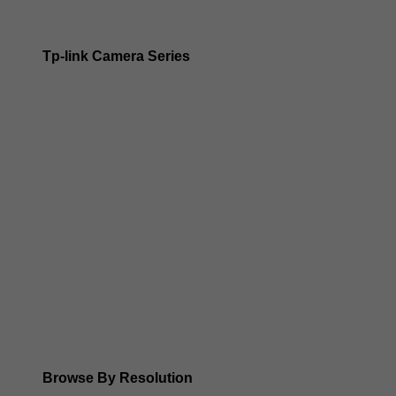
Tp-link Camera Series
Tp-link insight cameras
Tp-link Vigi Full Colour Cameras
Tp-Link IR Cameras (uses infrared night vision)
Tp-Link ColorPro
Tp-Link Solar Panels
Tp-Link Camera Kits
Browse By Resolution