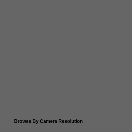
Dahua 3-in-1 TIOC Gen 2.0/3.0 cameras
Dahua Full Color Cameras
Dahua WizColor (24/7 color footage)
Dahua WizSense (smart motion, AI classification, perimet
Dahua WizMind CCTV Cameras
Dahua pan, tilt and zoom PTZ cameras
Dahua ANPR Cameras
Browse By Camera Resolution