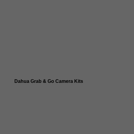
Dahua 8MP IP Cameras
Dahua 6MP IP Cameras
Dahua 5MP IP Cameras
Dahua 4MP IP Cameras
Dahua Grab & Go Camera Kits
Dahua TIOC 8MP Camera Kits
Dahua TIOC 6MP Camera Kits
Dahua 24/7 WizColor Camera Kits