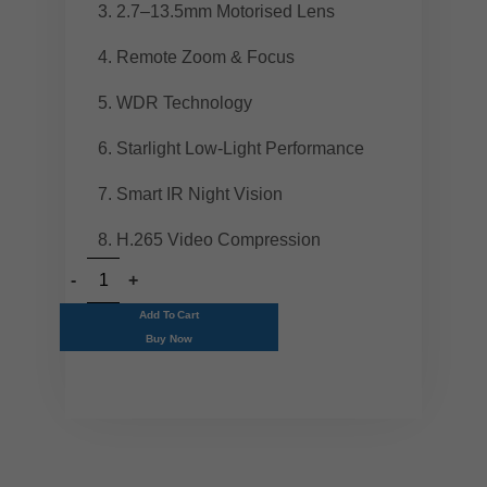
2.7–13.5mm Motorised Lens
Remote Zoom & Focus
WDR Technology
Starlight Low-Light Performance
Smart IR Night Vision
H.265 Video Compression
Add To Cart
Buy Now