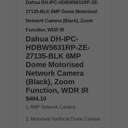
Dahua DH-IPC-HDBW5631RP-ZE-
27135-BLK 6MP Dome Motorised
Network Camera (Black), Zoom
Function, WDR IR
Dahua DH-IPC-
HDBW5631RP-ZE-
27135-BLK 6MP
Dome Motorised
Network Camera
(Black), Zoom
Function, WDR IR
$
404.10
6MP Network Camera
Motorised Varifocal Dome Camera