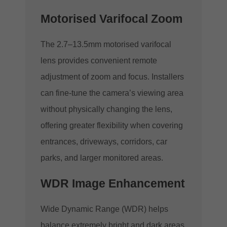
Motorised Varifocal Zoom
The 2.7–13.5mm motorised varifocal
lens provides convenient remote
adjustment of zoom and focus. Installers
can fine-tune the camera’s viewing area
without physically changing the lens,
offering greater flexibility when covering
entrances, driveways, corridors, car
parks, and larger monitored areas.
WDR Image Enhancement
Wide Dynamic Range (WDR) helps
balance extremely bright and dark areas