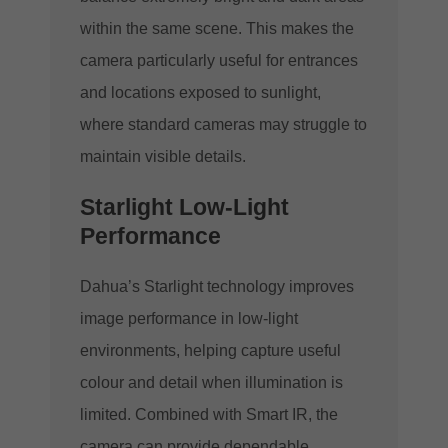
within the same scene. This makes the
camera particularly useful for entrances
and locations exposed to sunlight,
where standard cameras may struggle to
maintain visible details.
Starlight Low-Light
Performance
Dahua’s Starlight technology improves
image performance in low-light
environments, helping capture useful
colour and detail when illumination is
limited. Combined with Smart IR, the
camera can provide dependable