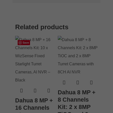
Related products
Save
Save
Save
Save
Dahua 8 MP +
8 Channels
Dahua 8 MP +
Kit: 2 x 8MP
16 Channels