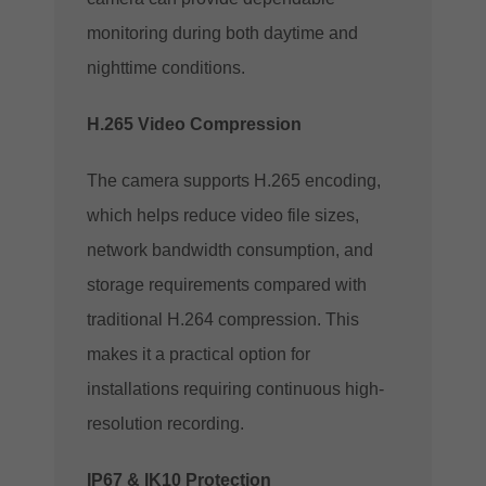
monitoring during both daytime and
nighttime conditions.
H.265 Video Compression
The camera supports H.265 encoding,
which helps reduce video file sizes,
network bandwidth consumption, and
storage requirements compared with
traditional H.264 compression. This
makes it a practical option for
installations requiring continuous high-
resolution recording.
IP67 & IK10 Protection