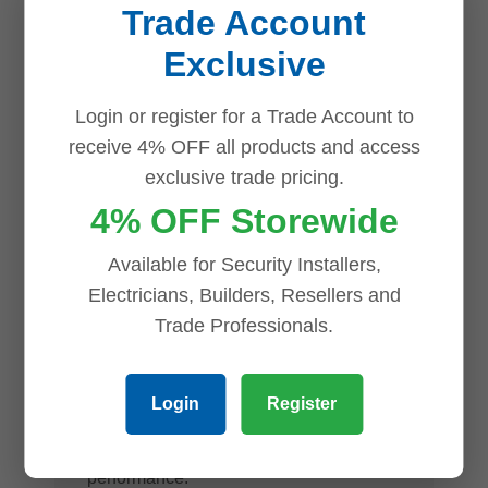
Trade Account
subjects when objects move close to the
Exclusive
camera.
Flexible Installation
Login or register for a Trade Account to
receive 4% OFF all products and access
The dome form factor offers a discreet
exclusive trade pricing.
and professional appearance, while its
4% OFF Storewide
rugged construction makes it suitable for
Available for Security Installers,
a wide range of commercial and
Electricians, Builders, Resellers and
industrial surveillance applications. If a
Trade Professionals.
compact, discreet form factor is a priority
for your installation, our
dahua eyeball
Login
Register
network cameras
offer a comparable
alternative with the same reliable Dahua
performance.