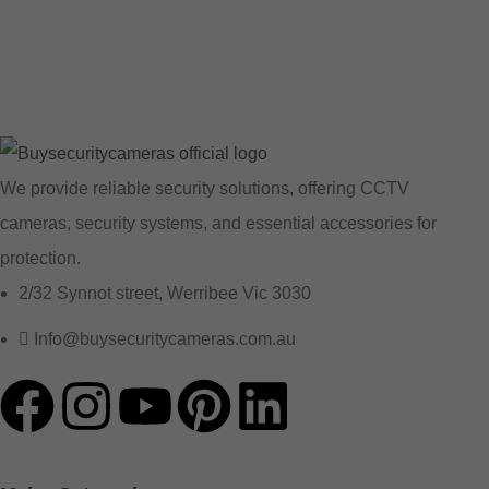
We provide reliable security solutions, offering CCTV
cameras, security systems, and essential accessories for
protection.
2/32 Synnot street, Werribee Vic 3030
Info@buysecuritycameras.com.au