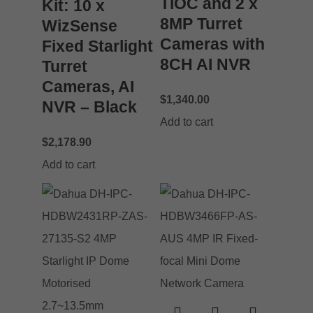
TiOC and 2 x
Kit: 10 x
8MP Turret
WizSense
Cameras with
Fixed Starlight
8CH AI NVR
Turret
Cameras, AI
$
1,340.00
NVR – Black
Add to cart
$
2,178.90
Add to cart