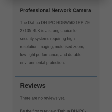
Professional Network Camera
The Dahua DH-IPC-HDBW5631RP-ZE-
27135-BLK is a strong choice for
security systems requiring high-
resolution imaging, motorised zoom,
low-light performance, and durable
environmental protection.
Reviews
There are no reviews yet.
Be the first to review “Dahua DH-IPC-