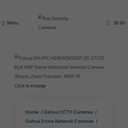
0
Menu
$
0.00
Click to enlarge
Home
Dahua CCTV Cameras
Dahua Dome Network Cameras