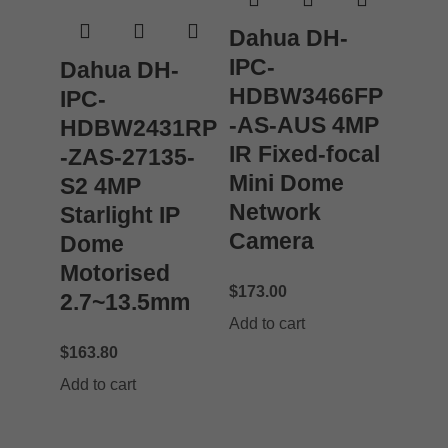
Dahua DH-
IPC-
Dahua DH-
HDBW3466FP
IPC-
-AS-AUS 4MP
HDBW2431RP
IR Fixed-focal
-ZAS-27135-
Mini Dome
S2 4MP
Network
Starlight IP
Camera
Dome
Motorised
$
173.00
2.7~13.5mm
Add to cart
$
163.80
Add to cart