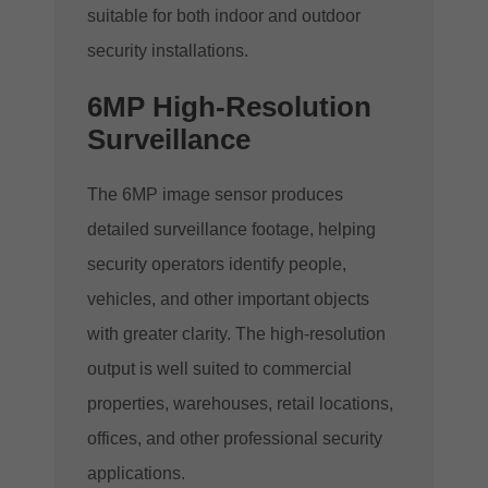
suitable for both indoor and outdoor
security installations.
6MP High-Resolution
Surveillance
The 6MP image sensor produces
detailed surveillance footage, helping
security operators identify people,
vehicles, and other important objects
with greater clarity. The high-resolution
output is well suited to commercial
properties, warehouses, retail locations,
offices, and other professional security
applications.