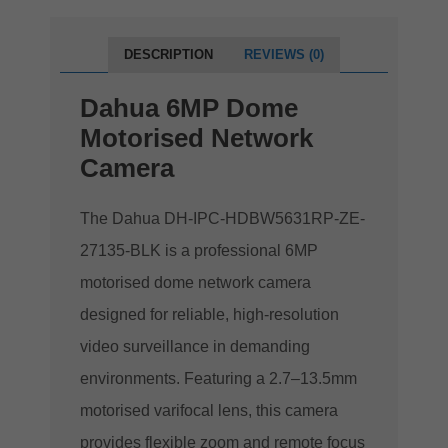
DESCRIPTION
REVIEWS (0)
Dahua 6MP Dome
Motorised Network
Camera
The Dahua DH-IPC-HDBW5631RP-ZE-
27135-BLK is a professional 6MP
motorised dome network camera
designed for reliable, high-resolution
video surveillance in demanding
environments. Featuring a 2.7–13.5mm
motorised varifocal lens, this camera
provides flexible zoom and remote focus