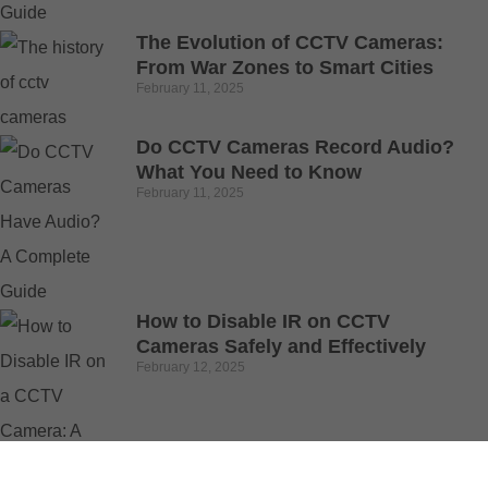
The Evolution of CCTV Cameras:
From War Zones to Smart Cities
February 11, 2025
Do CCTV Cameras Record Audio?
What You Need to Know
February 11, 2025
How to Disable IR on CCTV
Cameras Safely and Effectively
February 12, 2025