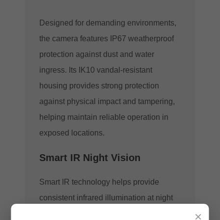
Designed for demanding environments,
the camera features IP67 weatherproof
protection against dust and water
ingress. Its IK10 vandal-resistant
housing provides strong protection
against physical impact and tampering,
helping maintain reliable operation in
exposed locations.
Smart IR Night Vision
Smart IR technology helps provide
consistent infrared illumination at night
×
while reducing the risk of overexposed