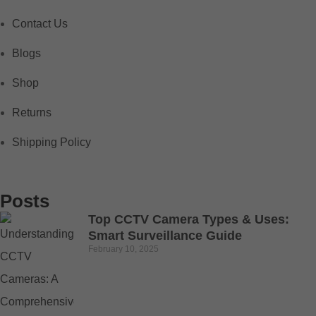
Contact Us
Blogs
Shop
Returns
Shipping Policy
Posts
Top CCTV Camera Types & Uses:
Smart Surveillance Guide
February 10, 2025