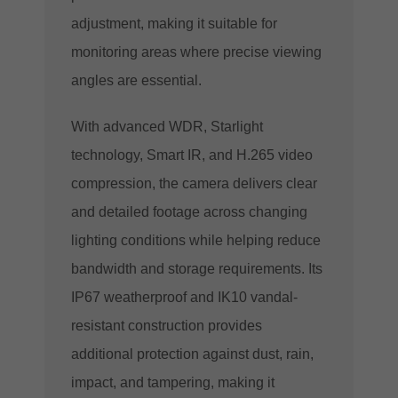
adjustment, making it suitable for
monitoring areas where precise viewing
angles are essential.
With advanced WDR, Starlight
technology, Smart IR, and H.265 video
compression, the camera delivers clear
and detailed footage across changing
lighting conditions while helping reduce
bandwidth and storage requirements. Its
IP67 weatherproof and IK10 vandal-
resistant construction provides
additional protection against dust, rain,
impact, and tampering, making it