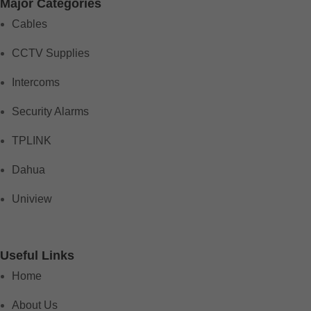
Major Categories
Cables
CCTV Supplies
Intercoms
Security Alarms
TPLINK
Dahua
Uniview
Useful Links
Home
About Us