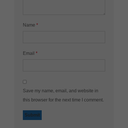
Name
*
Email
*
Save my name, email, and website in
this browser for the next time I comment.