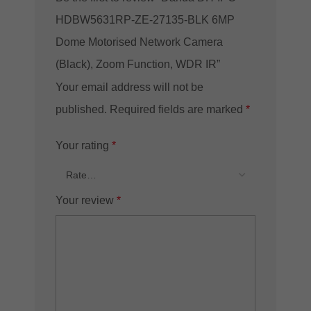
HDBW5631RP-ZE-27135-BLK 6MP
Dome Motorised Network Camera
(Black), Zoom Function, WDR IR”
Your email address will not be
published.
Required fields are marked
*
Your rating
*
Your review
*