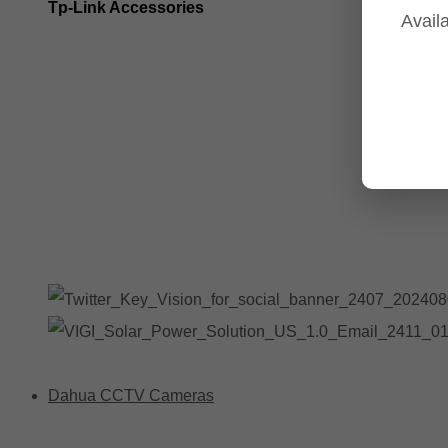
Tp-Link Accessories
Availa
Tp-Link NVR's
Tp-Link Switches
All Tp-Link Products
Tp-Link Wifi Range Extenders & point to point Kits
Dahua CCTV Cameras