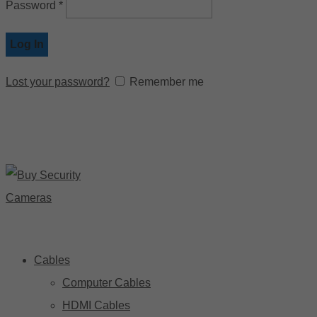
Password
*
Log In
Lost your password?
Remember me
Cables
Computer Cables
HDMI Cables