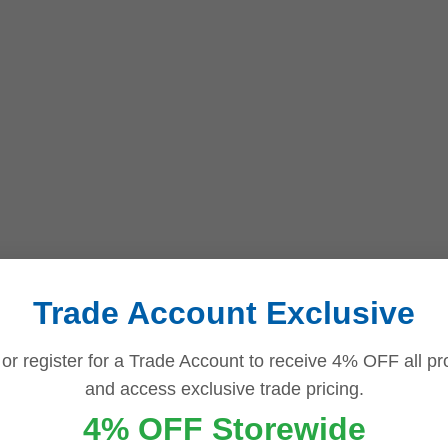
Trade Account Exclusive
 or register for a Trade Account to receive 4% OFF all pr
and access exclusive trade pricing.
4% OFF Storewide