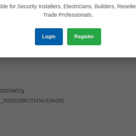
ble for Security Installers, Electricians, Builders, Resell
Trade Professionals.
Login
Register