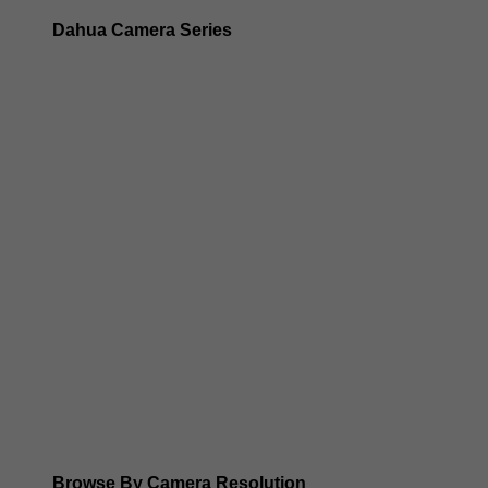
Dahua Camera Series
Dahua 3-in-1 TIOC Gen 2.0/3.0 cameras
Dahua Full Color Cameras
Dahua WizColor (24/7 color footage)
Dahua WizSense (smart motion, AI classification, perimet
Dahua WizMind CCTV Cameras
Dahua pan, tilt and zoom PTZ cameras
Dahua ANPR Cameras
Browse By Camera Resolution