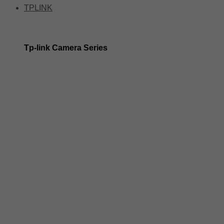
TPLINK
Tp-link Camera Series
Tp-link insight cameras
Tp-link Vigi Full Colour Cameras
Tp-Link IR Cameras (uses infrared night vision)
Tp-Link ColorPro
Tp-Link Solar Panels
Tp-Link Camera Kits