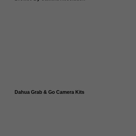
Dahua 8MP IP Cameras
Dahua 6MP IP Cameras
Dahua 5MP IP Cameras
Dahua 4MP IP Cameras
Dahua Grab & Go Camera Kits
Dahua TIOC 8MP Camera Kits
Dahua TIOC 6MP Camera Kits