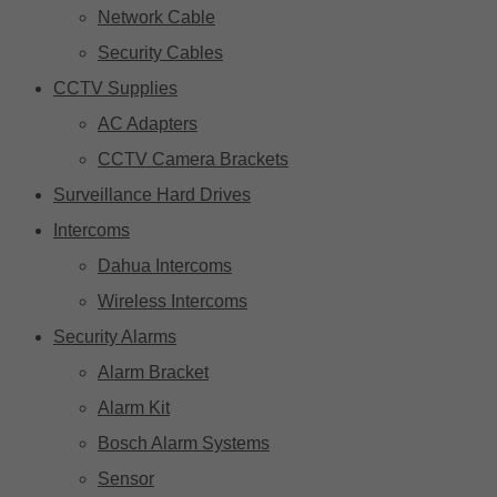
Network Cable
Security Cables
CCTV Supplies
AC Adapters
CCTV Camera Brackets
Surveillance Hard Drives
Intercoms
Dahua Intercoms
Wireless Intercoms
Security Alarms
Alarm Bracket
Alarm Kit
Bosch Alarm Systems
Sensor