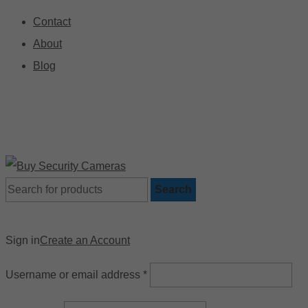
Contact
About
Blog
🚚 Free Shipping on Orders Over $199
📍
Search
Sign in
Create an Account
Username or email address
*