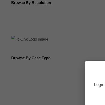
Browse By Resolution
8MP Tp-Link Cameras
5MP Tp-Link Cameras
Browse By Case Type
Bullet Cameras
Turret Cameras
Login
Fisheye Cameras