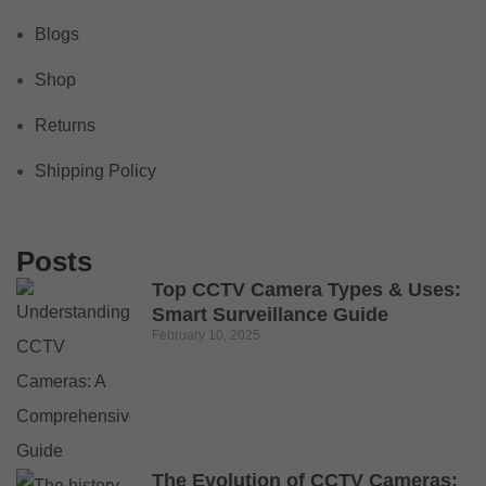
Blogs
Shop
Returns
Shipping Policy
Posts
Top CCTV Camera Types & Uses:
Smart Surveillance Guide
February 10, 2025
The Evolution of CCTV Cameras: