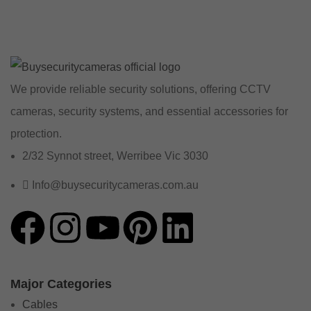
We provide reliable security solutions, offering CCTV
cameras, security systems, and essential accessories for
protection.
2/32 Synnot street, Werribee Vic 3030
Info@buysecuritycameras.com.au
Major Categories
Cables