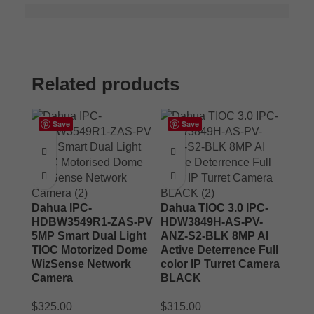
Related products
Save
Save
Dahua IPC-
Dahua TIOC 3.0 IPC-
HDBW3549R1-ZAS-PV
HDW3849H-AS-PV-
5MP Smart Dual Light
ANZ-S2-BLK 8MP AI
TIOC Motorized Dome
Active Deterrence Full
WizSense Network
color IP Turret Camera
Camera
BLACK
$
325.00
$
315.00