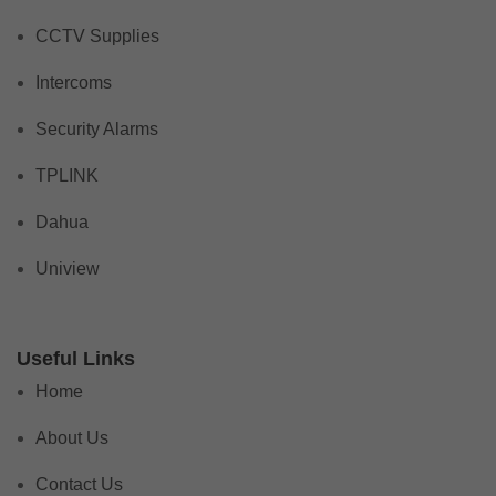
CCTV Supplies
Intercoms
Security Alarms
TPLINK
Dahua
Uniview
Useful Links
Home
About Us
Contact Us