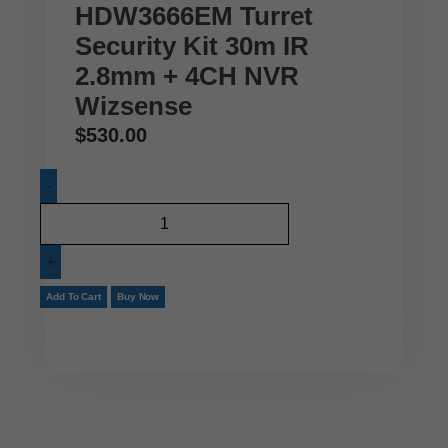
HDW3666EM Turret
Security Kit 30m IR
2.8mm + 4CH NVR
Wizsense
$
530.00
Add To Cart
Buy Now