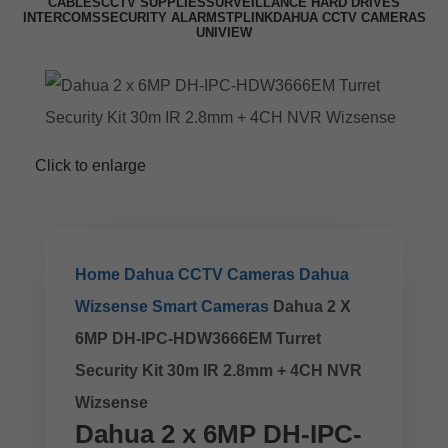
CABLES
CCTV SUPPLIES
SURVEILLANCE HARD DRIVES
INTERCOMS
SECURITY ALARMS
TPLINK
DAHUA CCTV CAMERAS
UNIVIEW
Click to enlarge
Home
Dahua CCTV Cameras
Dahua
Wizsense Smart Cameras
Dahua 2 X
6MP DH-IPC-HDW3666EM Turret
Security Kit 30m IR 2.8mm + 4CH NVR
Wizsense
Dahua 2 x 6MP DH-IPC-