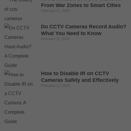
From War Zones to Smart Cities
February 11, 2025
Do CCTV Cameras Record Audio?
What You Need to Know
February 11, 2025
How to Disable IR on CCTV
Cameras Safely and Effectively
February 12, 2025