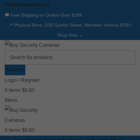
CONTACT
ABOUT
BLOG
🚚 Free Shipping on Orders Over $199
📍 Physical Store: 2/32 Synnot Street, Werribee Victoria 3030 |
Shop Now →
Search
Login / Register
0
items
$
0.00
Menu
0
items
$
0.00