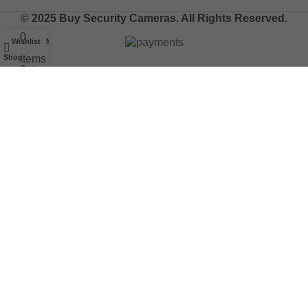
© 2025 Buy Security Cameras. All Rights Reserved.
0
Wishlist
My account
Shop
items
Cart