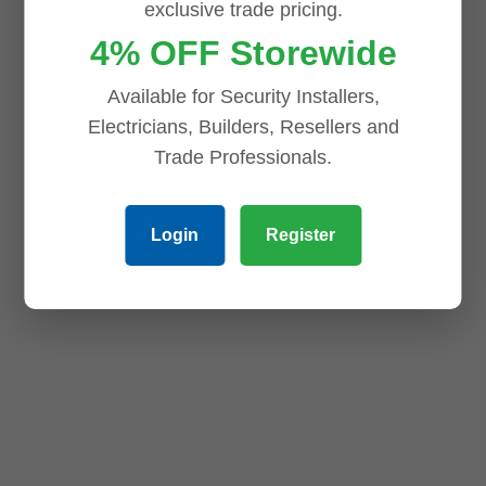
exclusive trade pricing.
4% OFF Storewide
Available for Security Installers,
Electricians, Builders, Resellers and
Trade Professionals.
Login
Register