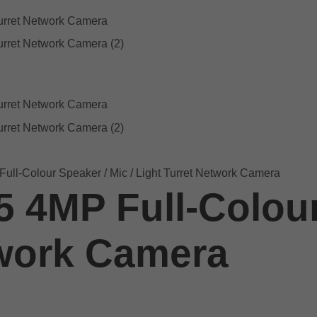
ull-Colour Speaker / Mic / Light Turret Network Camera
5 4MP Full-Colour
twork Camera