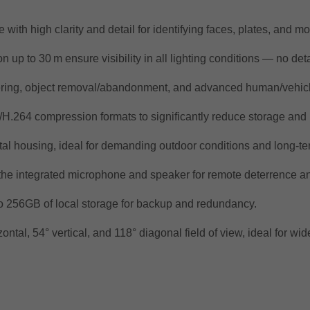
with high clarity and detail for identifying faces, plates, and 
up to 30 m ensure visibility in all lighting conditions — no deta
tering, object removal/abandonment, and advanced human/vehicle 
H.264 compression formats to significantly reduce storage an
tal housing, ideal for demanding outdoor conditions and long-te
the integrated microphone and speaker for remote deterrence a
o 256GB of local storage for backup and redundancy.
ntal, 54° vertical, and 118° diagonal field of view, ideal for wid