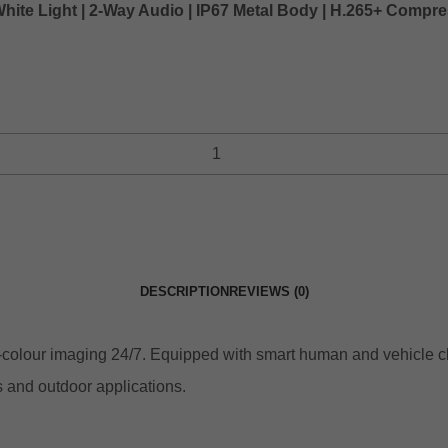
White Light | 2-Way Audio | IP67 Metal Body | H.265+ Comp
DESCRIPTION
REVIEWS (0)
ll‑colour imaging 24/7. Equipped with smart human and vehicle c
s and outdoor applications.