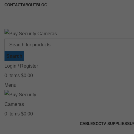
CONTACT
ABOUT
BLOG
🚚 Free Shipping on Orders Over $199
📍
Search
Login / Register
0
items
$
0.00
Menu
0
items
$
0.00
CABLES
CCTV SUPPLIES
SU