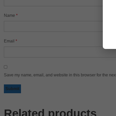
Name
*
Email
*
Save my name, email, and website in this browser for the nex
Related products