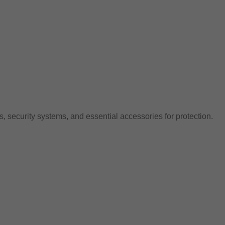
, security systems, and essential accessories for protection.