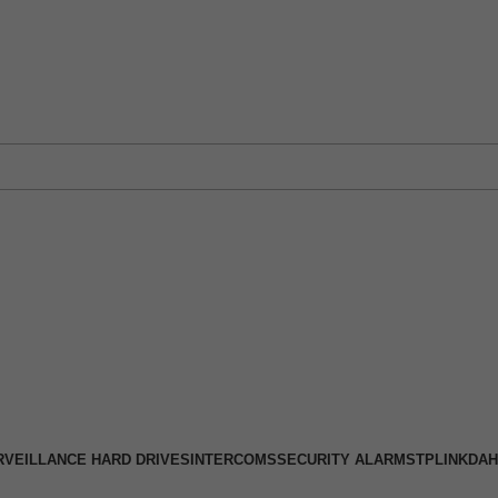
 Physical Store: 2/32 Synnot Street, Werribee Victoria 3030 |
Shop No
RVEILLANCE HARD DRIVES
INTERCOMS
SECURITY ALARMS
TPLINK
DAH