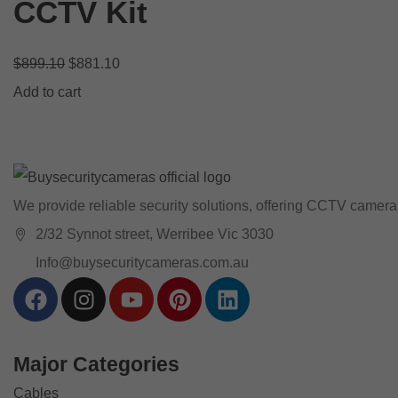
CCTV Kit
$
899.10
$
881.10
Add to cart
We provide reliable security solutions, offering CCTV cameras
2/32 Synnot street, Werribee Vic 3030
Info@buysecuritycameras.com.au
Major Categories
Cables