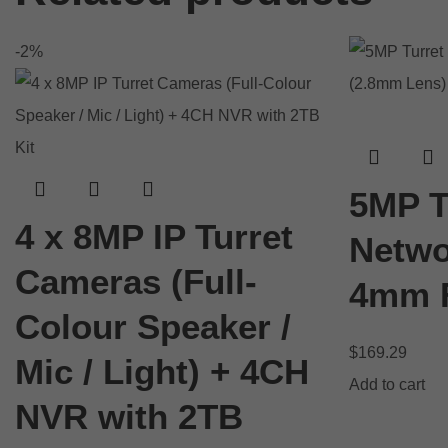
-2%
5MP T
4 x 8MP IP Turret
Netwo
Cameras (Full-
4mm F
Colour Speaker /
$
169.29
Mic / Light) + 4CH
Add to cart
NVR with 2TB