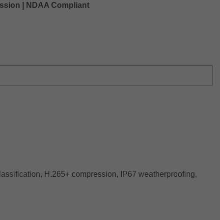
ression | NDAA Compliant
lassification, H.265+ compression, IP67 weatherproofing,