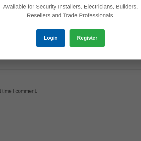
Available for Security Installers, Electricians, Builders,
Resellers and Trade Professionals.
Login
Register
t time I comment.