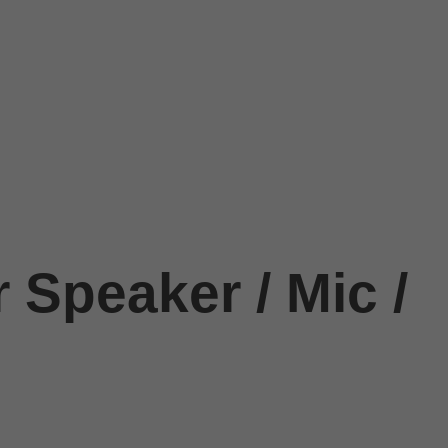
 Speaker / Mic /