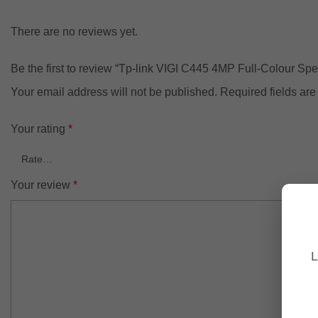
There are no reviews yet.
Be the first to review “Tp-link VIGI C445 4MP Full-Colour Spe
Your email address will not be published.
Required fields ar
Your rating
*
Your review
*
L