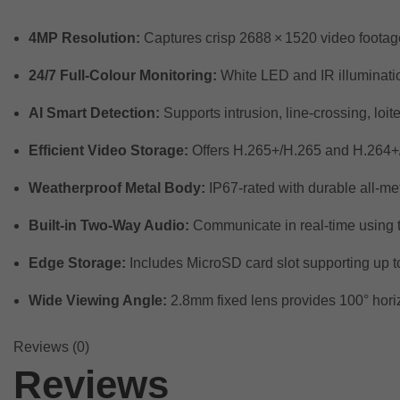
4MP Resolution:
Captures crisp 2688 × 1520 video footage 
24/7 Full-Colour Monitoring:
White LED and IR illumination 
AI Smart Detection:
Supports intrusion, line-crossing, loi
Efficient Video Storage:
Offers H.265+/H.265 and H.264+/
Weatherproof Metal Body:
IP67-rated with durable all-me
Built-in Two-Way Audio:
Communicate in real-time using 
Edge Storage:
Includes MicroSD card slot supporting up t
Wide Viewing Angle:
2.8mm fixed lens provides 100° horizo
Reviews (0)
Reviews