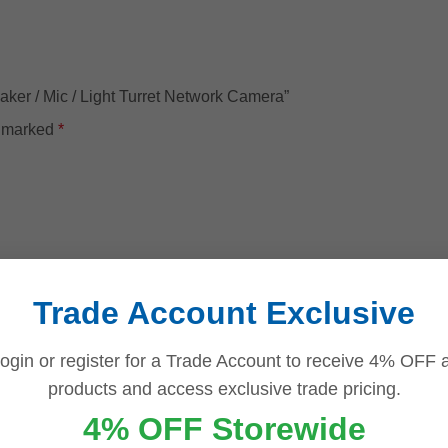
aker / Mic / Light Turret Network Camera”
e marked
*
Trade Account Exclusive
ogin or register for a Trade Account to receive 4% OFF a
products and access exclusive trade pricing.
4% OFF Storewide