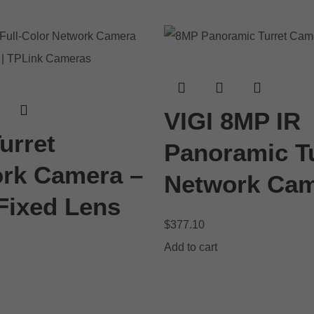
VIGI 8MP IR
urret
Panoramic Tu
rk Camera –
Network Ca
ixed Lens
$
377.10
Add to cart