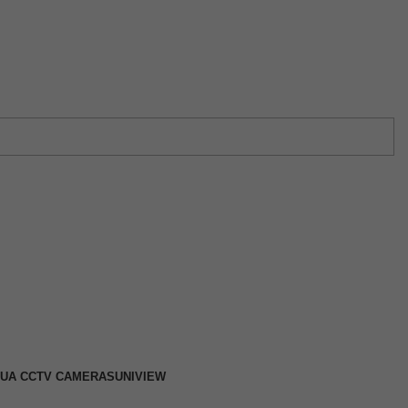
w →
UA CCTV CAMERAS
UNIVIEW