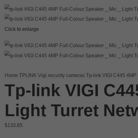
Click to enlarge
Home
TPLINK
Vigi security cameras
Tp-link VIGI C445 4MP F
Tp-link VIGI C44
Light Turret Ne
$
133.65