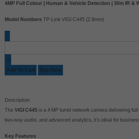
4MP Full Colour | Human & Vehicle Detection | 30m IR & 
Model Numbers
TP-Link VIGI C445 (2.8mm)
Add To Cart
Buy Now
Description
The
VIGI C445
is a 4 MP turret network camera delivering fu
two‑way audio, and advanced analytics, it’s ideal for busines
Key Features