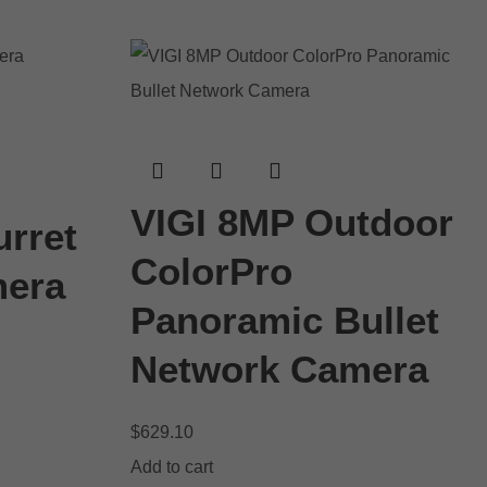
VIGI 8MP Outdoor
rret
ColorPro
mera
Panoramic Bullet
Network Camera
$
629.10
Add to cart