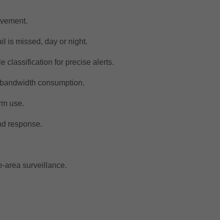
movement.
il is missed, day or night.
classification for precise alerts.
d bandwidth consumption.
rm use.
nd response.
e-area surveillance.