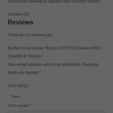
businesses looking to upgrade their security system.
Reviews (0)
Reviews
There are no reviews yet.
Be the first to review “Bosch CM751B Solution 6000
Conettix IP Module”
Your email address will not be published.
Required
fields are marked
*
Your rating
*
Your review
*