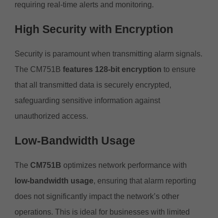
requiring real-time alerts and monitoring.
High Security with Encryption
Security is paramount when transmitting alarm signals.
The CM751B
features 128-bit encryption
to ensure
that all transmitted data is securely encrypted,
safeguarding sensitive information against
unauthorized access.
Low-Bandwidth Usage
The
CM751B
optimizes network performance with
low-bandwidth usage
, ensuring that alarm reporting
does not significantly impact the network’s other
operations. This is ideal for businesses with limited