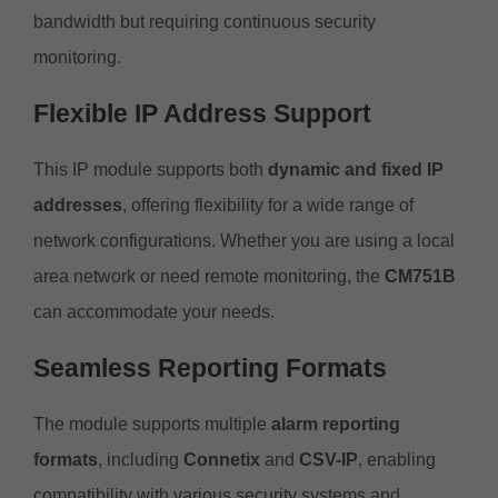
bandwidth but requiring continuous security
monitoring.
Flexible IP Address Support
This IP module supports both
dynamic and fixed IP
addresses
, offering flexibility for a wide range of
network configurations. Whether you are using a local
area network or need remote monitoring, the
CM751B
can accommodate your needs.
Seamless Reporting Formats
The module supports multiple
alarm reporting
formats
, including
Connetix
and
CSV-IP
, enabling
compatibility with various security systems and