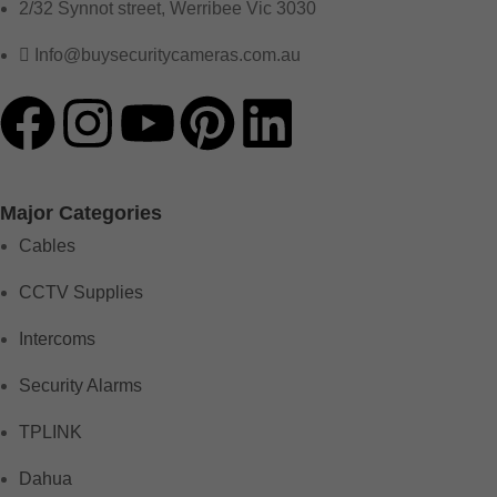
2/32 Synnot street, Werribee Vic 3030
Info@buysecuritycameras.com.au
Major Categories
Cables
CCTV Supplies
Intercoms
Security Alarms
TPLINK
Dahua