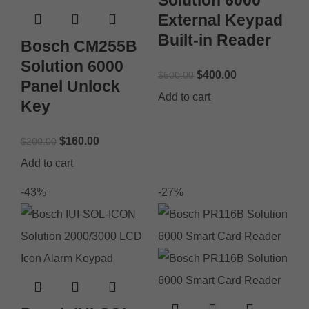
External Keypad
Built-in Reader
Bosch CM255B
Solution 6000
$
400.00
$
500.00
Panel Unlock
Add to cart
Key
$
160.00
$
200.00
Add to cart
-43%
-27%