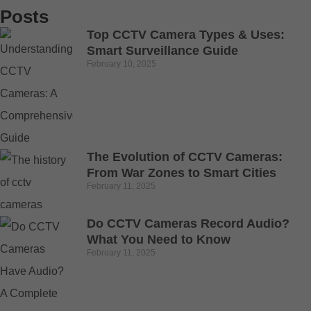
Posts
Top CCTV Camera Types & Uses:
Smart Surveillance Guide
February 10, 2025
The Evolution of CCTV Cameras:
From War Zones to Smart Cities
February 11, 2025
Do CCTV Cameras Record Audio?
What You Need to Know
February 11, 2025