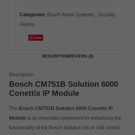
Categories:
Bosch Alarm Systems
,
Security
Alarms
Save
DESCRIPTION
REVIEWS (0)
Description
Bosch CM751B Solution 6000
Conettix IP
Module
The
Bosch CM751B Solution 6000 Conettix IP
Module
is an essential component for enhancing the
functionality of the Bosch Solution 16i or 144 control