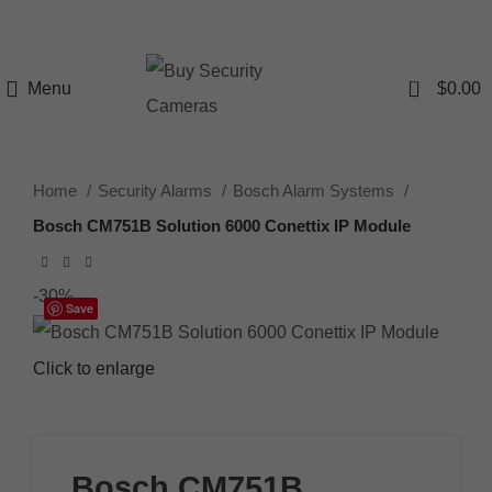
0
Menu
$
0.00
Home
Security Alarms
Bosch Alarm Systems
Bosch CM751B Solution 6000 Conettix IP Module
-30%
Save
Click to enlarge
Bosch CM751B