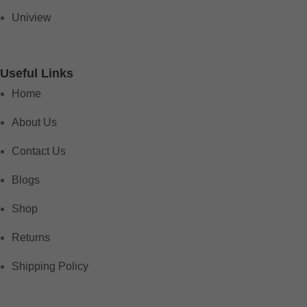
Uniview
Useful Links
Home
About Us
Contact Us
Blogs
Shop
Returns
Shipping Policy