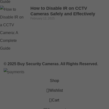
How to Disable IR on CCTV
Cameras Safely and Effectively
February 12, 2025
© 2025 Buy Security Cameras. All Rights Reserved.
Shop
Wishlist
0
Cart