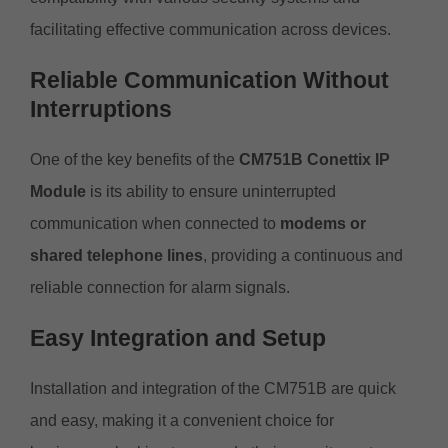
facilitating effective communication across devices.
Reliable Communication Without
Interruptions
One of the key benefits of the
CM751B Conettix IP
Module
is its ability to ensure uninterrupted
communication when connected to
modems or
shared telephone lines
, providing a continuous and
reliable connection for alarm signals.
Easy Integration and Setup
Installation and integration of the CM751B are quick
and easy, making it a convenient choice for