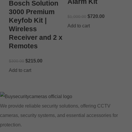
Alarm Kit
Bosch Solution
3000 Premium
$
720.00
$
1,000.00
Keyfob Kit |
Add to cart
Wireless
Receiver and 2 x
Remotes
$
215.00
$
300.00
Add to cart
We provide reliable security solutions, offering CCTV
cameras, security systems, and essential accessories for
protection.