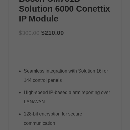
Solution 6000 Conettix
IP Module
$
210.00
$
300.00
Seamless integration with Solution 16i or
144 control panels
High-speed IP-based alarm reporting over
LAN/WAN
128-bit encryption for secure
communication