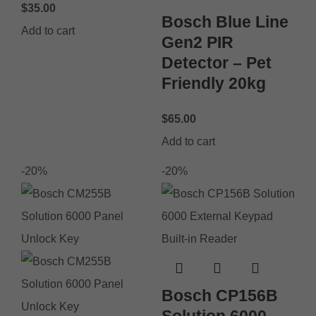
$
35.00
Bosch Blue Line
Add to cart
Gen2 PIR
Detector – Pet
Friendly 20kg
$
65.00
Add to cart
-20%
-20%
Bosch CP156B
Solution 6000