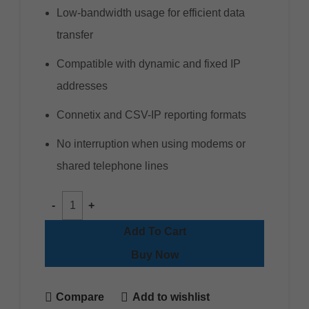
Low-bandwidth usage for efficient data
transfer
Compatible with dynamic and fixed IP
addresses
Connetix and CSV-IP reporting formats
No interruption when using modems or
shared telephone lines
Add To Cart
Buy Now
Compare
Add to wishlist