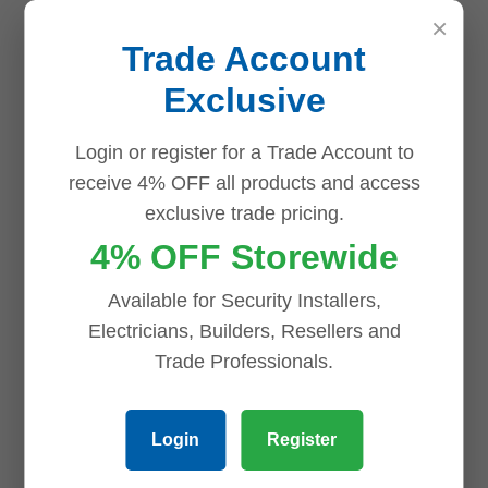
×
Trade Account
Exclusive
Login or register for a Trade Account to
receive 4% OFF all products and access
exclusive trade pricing.
Name
*
4% OFF Storewide
Available for Security Installers,
Electricians, Builders, Resellers and
Email
*
Trade Professionals.
Login
Register
Save my name, email, and website in this browser for