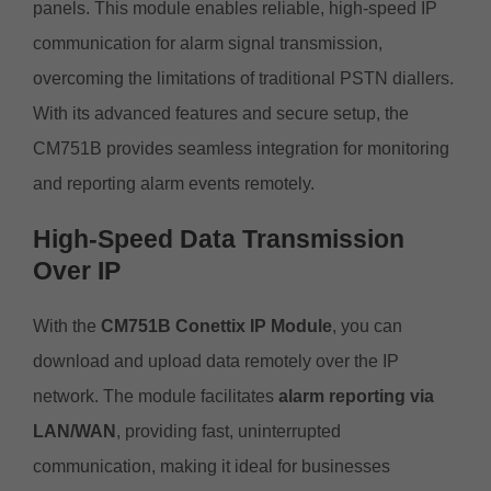
panels. This module enables reliable, high-speed IP
communication for alarm signal transmission,
overcoming the limitations of traditional PSTN diallers.
With its advanced features and secure setup, the
CM751B provides seamless integration for monitoring
and reporting alarm events remotely.
High-Speed Data Transmission
Over IP
With the
CM751B Conettix IP Module
, you can
download and upload data remotely over the IP
network. The module facilitates
alarm reporting via
LAN/WAN
, providing fast, uninterrupted
communication, making it ideal for businesses