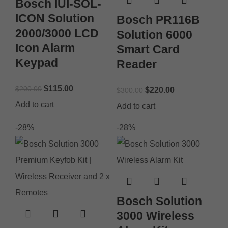
Bosch IUI-SOL-
ICON Solution
Bosch PR116B
2000/3000 LCD
Solution 6000
Icon Alarm
Smart Card
Keypad
Reader
$
115.00
$
200.00
$
220.00
$
300.00
Add to cart
Add to cart
-28%
-28%
Bosch Solution
3000 Wireless