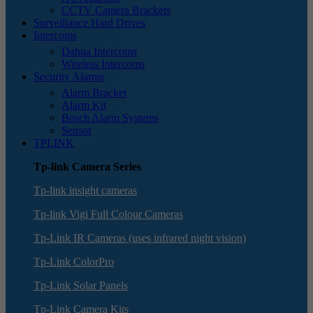
CCTV Camera Brackets
Surveillance Hard Drives
Intercoms
Dahua Intercoms
Wireless Intercoms
Security Alarms
Alarm Bracket
Alarm Kit
Bosch Alarm Systems
Sensor
TPLINK
Tp-link Camera Series
Tp-link insight cameras
Tp-link Vigi Full Colour Cameras
Tp-Link IR Cameras (uses infrared night vision)
Tp-Link ColorPro
Tp-Link Solar Panels
Tp-Link Camera Kits