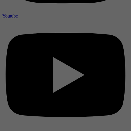
Youtube