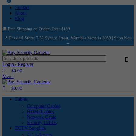
0
0
Contact
About
Blog
🚚 Free Shipping on Orders Over $199
📍 Physical Store: 2/32 Synnot Street, Werribee Victoria 3030 |
Shop Now
→
Login / Register
$
0.00
Menu
$
0.00
Cables
Computer Cables
HDMI Cables
Network Cable
Security Cables
CCTV Supplies
AC Adapters