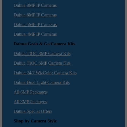
Dahua 8MP IP Cameras
Dahua 6MP IP Cameras
Dahua 5MP IP Cameras
Dahua 4MP IP Cameras
Dahua Grab & Go Camera Kits
Dahua TIOC 8MP Camera Kits
Dahua TIOC 6MP Camera Kits
Dahua 24/7 WizColor Camera Kits
Dahua Dual Light Camera Kits
All 6MP Packages
All 8MP Packages
Dahua Special Offers
Shop by Camera Style