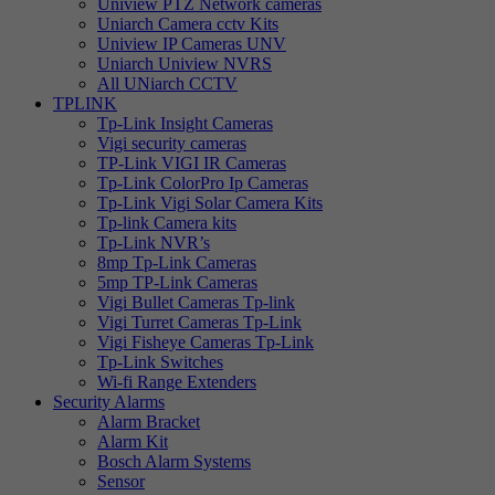
Uniview PTZ Network cameras
Uniarch Camera cctv Kits
Uniview IP Cameras UNV
Uniarch Uniview NVRS
All UNiarch CCTV
TPLINK
Tp-Link Insight Cameras
Vigi security cameras
TP-Link VIGI IR Cameras
Tp-Link ColorPro Ip Cameras
Tp-Link Vigi Solar Camera Kits
Tp-link Camera kits
Tp-Link NVR’s
8mp Tp-Link Cameras
5mp TP-Link Cameras
Vigi Bullet Cameras Tp-link
Vigi Turret Cameras Tp-Link
Vigi Fisheye Cameras Tp-Link
Tp-Link Switches
Wi-fi Range Extenders
Security Alarms
Alarm Bracket
Alarm Kit
Bosch Alarm Systems
Sensor