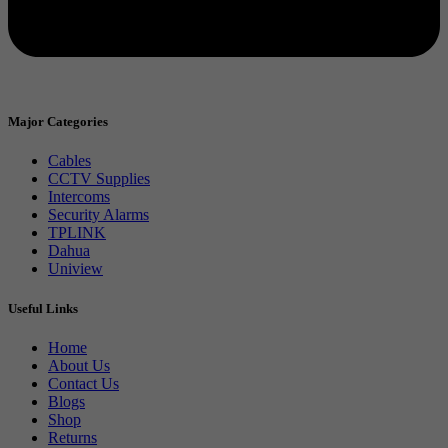
Major Categories
Cables
CCTV Supplies
Intercoms
Security Alarms
TPLINK
Dahua
Uniview
Useful Links
Home
About Us
Contact Us
Blogs
Shop
Returns