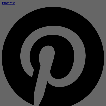
Pinterest