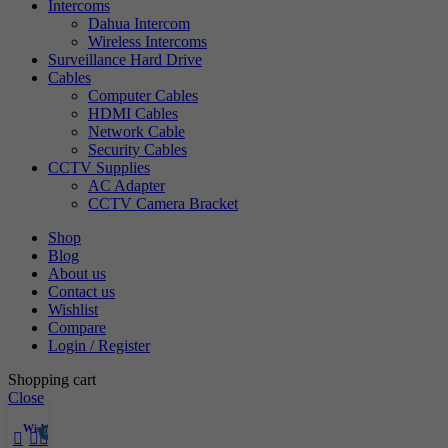
Intercoms
Dahua Intercom
Wireless Intercoms
Surveillance Hard Drive
Cables
Computer Cables
HDMI Cables
Network Cable
Security Cables
CCTV Supplies
AC Adapter
CCTV Camera Bracket
Shop
Blog
About us
Contact us
Wishlist
Compare
Login / Register
Shopping cart
Close
Wishlist
0