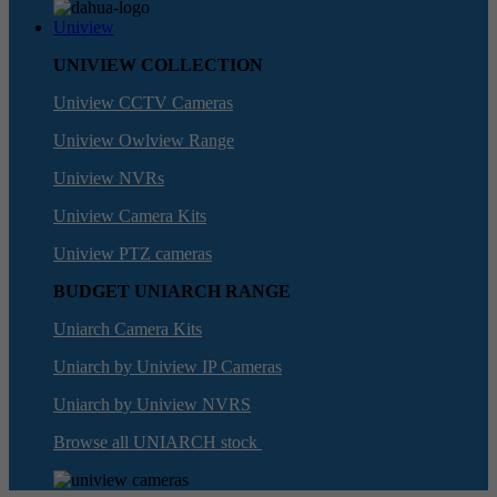
Uniview
UNIVIEW COLLECTION
Uniview CCTV Cameras
Uniview Owlview Range
Uniview NVRs
Uniview Camera Kits
Uniview PTZ cameras
BUDGET UNIARCH RANGE
Uniarch Camera Kits
Uniarch by Uniview IP Cameras
Uniarch by Uniview NVRS
Browse all UNIARCH stock