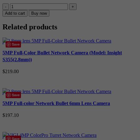
TP-
Link
Add to cart
Buy now
Insight
8MP
Related products
CCTV
Kit:
4
Compare
Save
x
Quick view
IP
5MP Full-Color Bullet Network Camera (Model: Insight
Turret
Add to wishlist
S355(2.8mm))
Cameras
(Full-
$
219.00
Colour
Speaker
Add to cart
/
Mic
Compare
Save
/
Quick view
Light)
5MP Full-color Network Bullet 6mm Lens Camera
+
Add to wishlist
4CH
$
197.10
NVR
quantity
Add to cart
Compare
Save