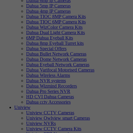
Dahua 6mp Ip Cameras
Dahua 5mp IP Cameras
Dahua 4mp IP Cameras
Dahua TIOC 8MP Camera Kits
Dahua TIOC 6MP Camera Kits
Dahua WizColor Camera Kits
Dahua Dual Light Camera Kits
6MP Dahua Eyeball Kits
Dahua 8mp Eyeball Turret kits
Dahua Special Offers
Dahua Bullet Network Cameras
Dahua Dome Network Cameras
Dahua Eyeball Network Cameras
Dahua Varifocal Motorised Cameras
Dahua Wireless Alarms
Dahua NVR systems
Dahua Wizmind Recorders
Dahua Pro Series NVR
HD CVI Dahua Cameras
Dahua cctv Accessories
Uniview
Uniview CCTV Cameras
Uniview Owlview smart Cameras
Uniview NVRs
Uniview CCTV Camera Kits