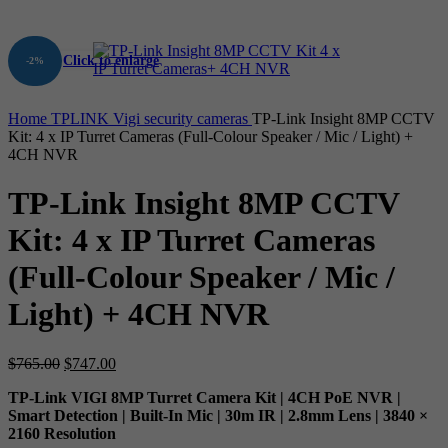
Click to enlarge
-2%
Home
TPLINK
Vigi security cameras
TP-Link Insight 8MP CCTV
Kit: 4 x IP Turret Cameras (Full-Colour Speaker / Mic / Light) +
4CH NVR
TP-Link Insight 8MP CCTV
Kit: 4 x IP Turret Cameras
(Full-Colour Speaker / Mic /
Light) + 4CH NVR
Original
Current
$
765.00
$
747.00
price
price
TP-Link VIGI 8MP Turret Camera Kit | 4CH PoE NVR |
was:
is:
Smart Detection | Built-In Mic | 30m IR | 2.8mm Lens | 3840 ×
$765.00.
$747.00.
2160 Resolution