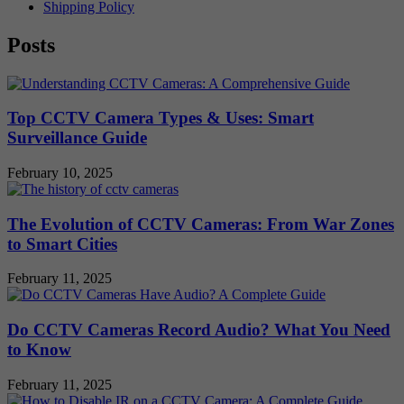
Shipping Policy
Posts
Top CCTV Camera Types & Uses: Smart
Surveillance Guide
February 10, 2025
The Evolution of CCTV Cameras: From War Zones
to Smart Cities
February 11, 2025
Do CCTV Cameras Record Audio? What You Need
to Know
February 11, 2025