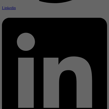
Linkedin