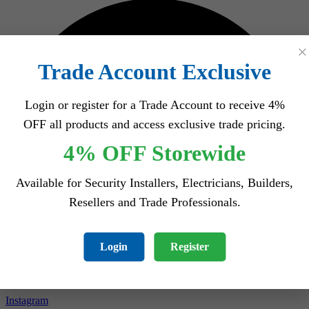
×
Trade Account Exclusive
Login or register for a Trade Account to receive 4%
OFF all products and access exclusive trade pricing.
4% OFF Storewide
Available for Security Installers, Electricians, Builders,
Resellers and Trade Professionals.
Login
Register
Instagram