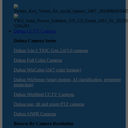
Dahua CCTV Cameras
Dahua Camera Series
Dahua 3-in-1 TIOC Gen 2.0/3.0 cameras
Dahua Full Color Cameras
Dahua WizColor (24/7 color footage)
Dahua WizSense (smart motion, AI classification, perimeter
protection)
Dahua WizMind CCTV Cameras
Dahua pan, tilt and zoom PTZ cameras
Dahua ANPR Cameras
Browse By Camera Resolution