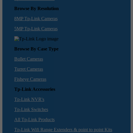
Browse By Resolution
8MP Tp-Link Cameras
5MP Tp-Link Cameras
Browse By Case Type
Bullet Cameras
Turret Cameras
Fisheye Cameras
Tp-Link Accessories
Tp-Link NVR's
Tp-Link Switches
All Tp-Link Products
Tp-Link Wifi Range Extenders & point to point Kits