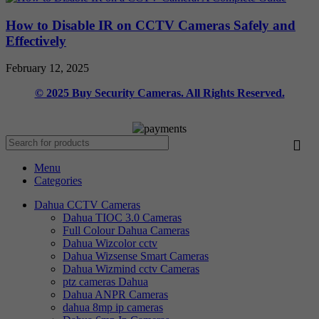
How to Disable IR on CCTV Cameras Safely and
Effectively
February 12, 2025
© 2025 Buy Security Cameras. All Rights Reserved.
Menu
Categories
Dahua CCTV Cameras
Dahua TIOC 3.0 Cameras
Full Colour Dahua Cameras
Dahua Wizcolor cctv
Dahua Wizsense Smart Cameras
Dahua Wizmind cctv Cameras
ptz cameras Dahua
Dahua ANPR Cameras
dahua 8mp ip cameras