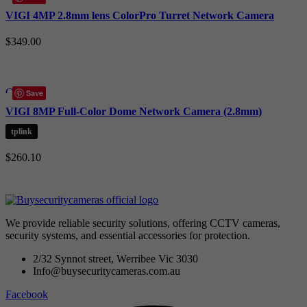
Quick view
VIGI 4MP 2.8mm lens ColorPro Turret Network Camera
Add to wishlist
$
349.00
Add to cart
Compare
Save
Quick view
VIGI 8MP Full-Color Dome Network Camera (2.8mm)
Add to wishlist
tplink
$
260.10
Add to cart
We provide reliable security solutions, offering CCTV cameras,
security systems, and essential accessories for protection.
2/32 Synnot street, Werribee Vic 3030
Info@buysecuritycameras.com.au
Facebook