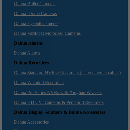
Dahua Bullet Cameras
Dahua Dome Cameras
Dahua Eyeball Cameras
Dahua Varifocal Motorised Cameras
Dahua Alarms
Dahua Alarms
Dahua Recorders
Dahua Standard NVRs / Recorders (using ethernet cables)
Dahua Wizmind Recorders
Dahua Pro Series NVRs with Xinghan Wizseek
Dahua HD CVI Cameras & Pentabrid Recorders
Dahua Display Solutions & Dahua Accessories
Dahua Accessories