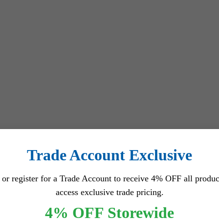
Trade Account Exclusive
 or register for a Trade Account to receive 4% OFF all produc
access exclusive trade pricing.
4% OFF Storewide