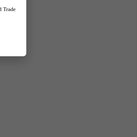
nd Trade