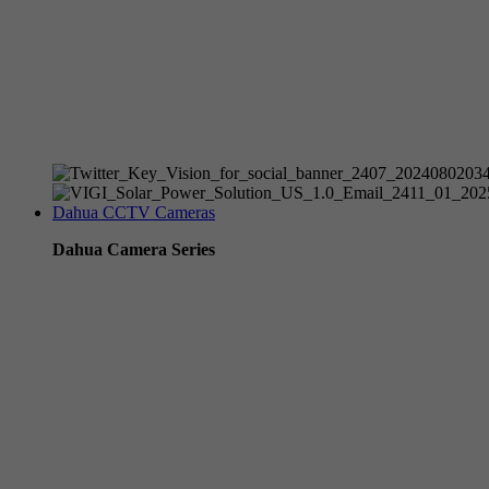
Tp-Link NVR's
Tp-Link Switches
All Tp-Link Products
Tp-Link Wifi Range Extenders & point to point Kits
Dahua CCTV Cameras
Dahua Camera Series
Dahua 3-in-1 TIOC Gen 2.0/3.0 cameras
Dahua Full Color Cameras
Dahua WizColor (24/7 color footage)
Dahua WizSense (smart motion, AI classification, perimeter pro
Dahua WizMind CCTV Cameras
Dahua pan, tilt and zoom PTZ cameras