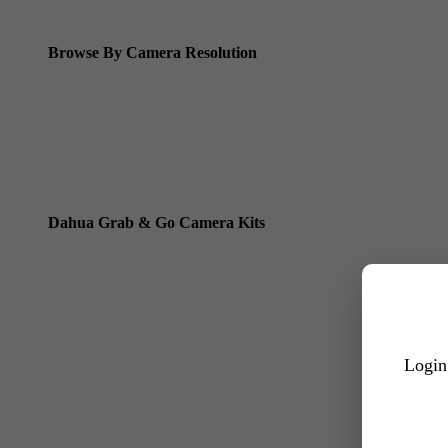
Dahua ANPR Cameras
Browse By Camera Resolution
Dahua 8MP IP Cameras
Dahua 6MP IP Cameras
Dahua 5MP IP Cameras
Dahua 4MP IP Cameras
Dahua Grab & Go Camera Kits
Dahua TIOC 8MP Camera Kits
Dahua TIOC 6MP Camera Kits
Dahua 24/7 WizColor Camera Kits
Dahua Dual Light Camera Kits
Login
All 6MP Packages
All 8MP Packages