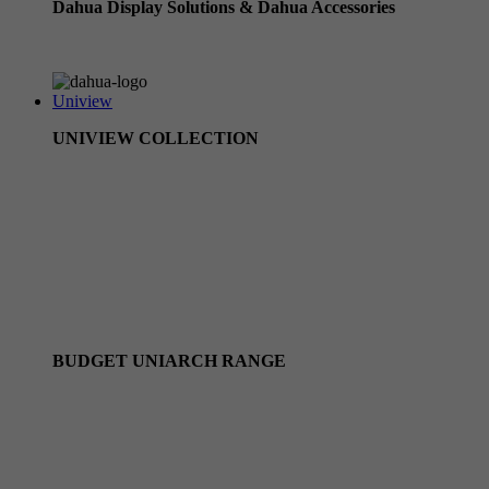
Dahua Display Solutions & Dahua Accessories
Dahua Accessories
Uniview
UNIVIEW COLLECTION
Uniview CCTV Cameras
Uniview Owlview Range
Uniview NVRs
Uniview Camera Kits
Uniview PTZ cameras
BUDGET UNIARCH RANGE
Uniarch Camera Kits
Uniarch by Uniview IP Cameras
Uniarch by Uniview NVRS