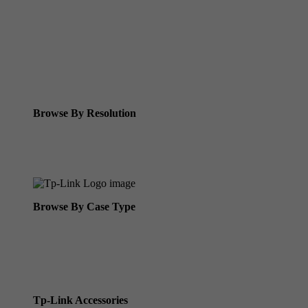
Tp-Link IR Cameras (uses infrared night vision)
Tp-Link ColorPro
Tp-Link Solar Panels
Tp-Link Camera Kits
Browse By Resolution
8MP Tp-Link Cameras
5MP Tp-Link Cameras
Browse By Case Type
Bullet Cameras
Turret Cameras
Fisheye Cameras
Tp-Link Accessories