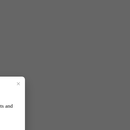
×
ts and