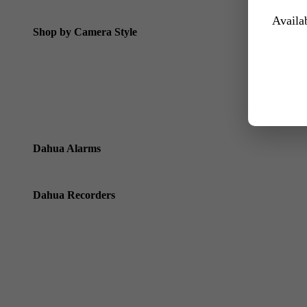
Dahua Special Offers
Availab
Shop by Camera Style
Dahua Bullet Cameras
Dahua Dome Cameras
Dahua Eyeball Cameras
Dahua Varifocal Motorised Cameras
Dahua Alarms
Dahua Alarms
Dahua Recorders
Dahua Standard NVRs / Recorders (using ethernet cables)
Dahua Wizmind Recorders
Dahua Pro Series NVRs with Xinghan Wizseek
Dahua HD CVI Cameras & Pentabrid Recorders