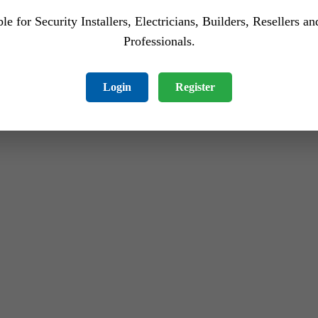
le for Security Installers, Electricians, Builders, Resellers a
Professionals.
Login
Register