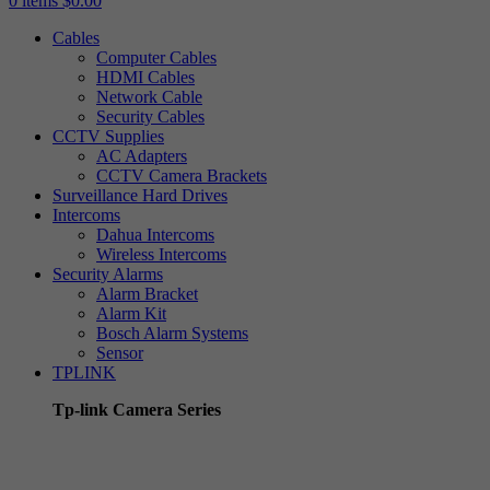
0
items
$
0.00
Cables
Computer Cables
HDMI Cables
Network Cable
Security Cables
CCTV Supplies
AC Adapters
CCTV Camera Brackets
Surveillance Hard Drives
Intercoms
Dahua Intercoms
Wireless Intercoms
Security Alarms
Alarm Bracket
Alarm Kit
Bosch Alarm Systems
Sensor
TPLINK
Tp-link Camera Series
Tp-link insight cameras
Tp-link Vigi Full Colour Cameras