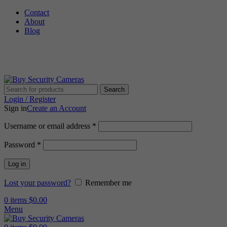
Contact
About
Blog
🚚 Free Shipping on Orders Over $199
Search
Login / Register
Sign in
Create an Account
Required
Username or email address
*
Required
Password
*
Log in
Lost your password?
Remember me
0
items
$
0.00
Menu