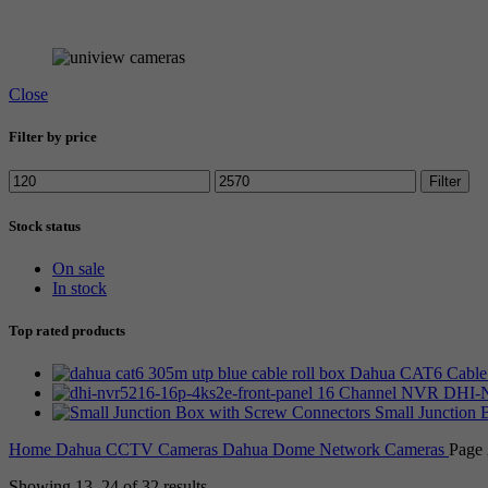
Browse all UNIARCH stock
Close
Filter by price
Min
Max
Filter
price
price
Stock status
On sale
In stock
Top rated products
Dahua CAT6 Cable 
16 Channel NVR DHI-N
Small Junction
Home
Dahua CCTV Cameras
Dahua Dome Network Cameras
Page 
Showing 13–24 of 32 results