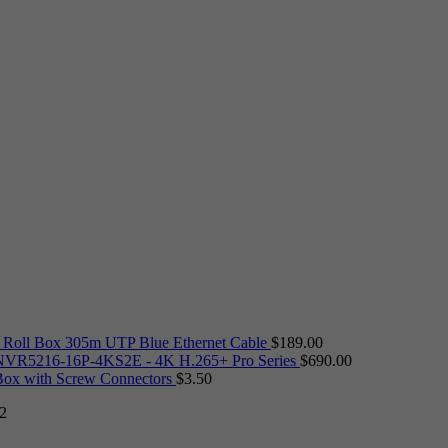
Roll Box 305m UTP Blue Ethernet Cable
$
189.00
VR5216-16P-4KS2E - 4K H.265+ Pro Series
$
690.00
 Box with Screw Connectors
$
3.50
2