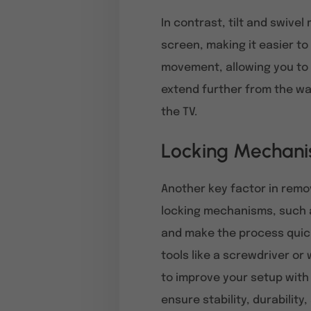
In contrast, tilt and swivel
screen, making it easier t
movement, allowing you to t
extend further from the wal
the TV.
Locking Mechani
Another key factor in remo
locking mechanisms, such a
and make the process quick
tools like a screwdriver or 
to improve your setup with
ensure stability, durability