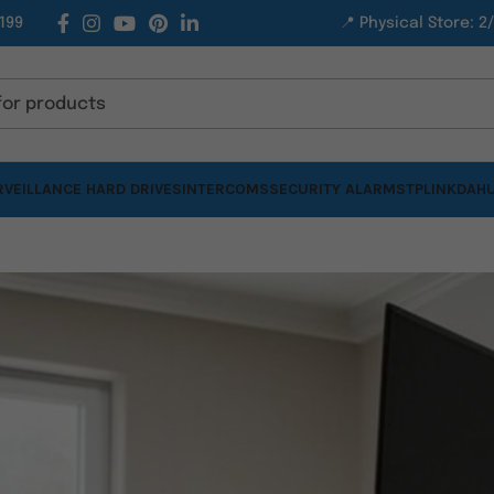
199
📍 Physical Store: 2
VEILLANCE HARD DRIVES
INTERCOMS
SECURITY ALARMS
TPLINK
DAHU