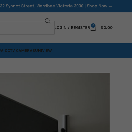
/32 Synnot Street, Werribee Victoria 3030 |
Shop Now →
0
LOGIN / REGISTER
$
0.00
A CCTV CAMERAS
UNIVIEW