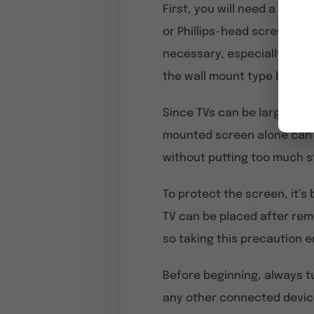
First, you will need a
screw
or Phillips-head screws, so
necessary, especially if th
the wall mount type before
Since TVs can be large and 
mounted screen alone can b
without putting too much st
To protect the screen, it’s
TV can be placed after remo
so taking this precaution e
Before beginning, always tu
any other connected devic