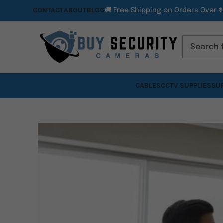
CONTACT
ABOUT
BLOG
🚚 Free Shipping on Orders Over $
CABLES
CCTV SUPPLIES
SUR