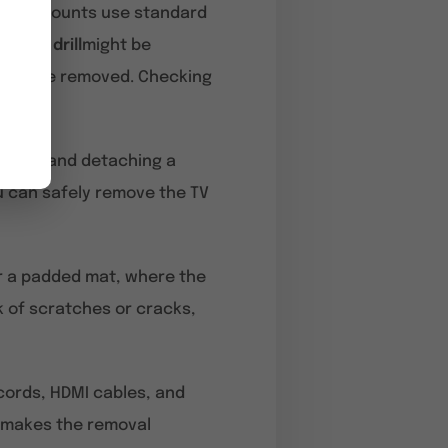
t wall mounts use standard
ases, a
drill
might be
eed to be removed. Checking
Lifting and detaching a
u can safely remove the TV
 or a padded mat, where the
k of scratches or cracks,
 cords, HDMI cables, and
 makes the removal