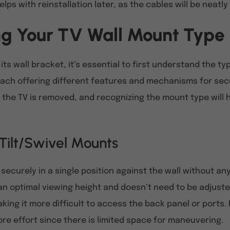
lps with reinstallation later, as the cables will be neatly
g Your TV Wall Mount Type
its wall bracket, it’s essential to first understand the t
 each offering different features and mechanisms for sec
the TV is removed, and recognizing the mount type will 
 Tilt/Swivel Mounts
securely in a single position against the wall without an
 an optimal viewing height and doesn’t need to be adjust
aking it more difficult to access the back panel or ports
re effort since there is limited space for maneuvering.