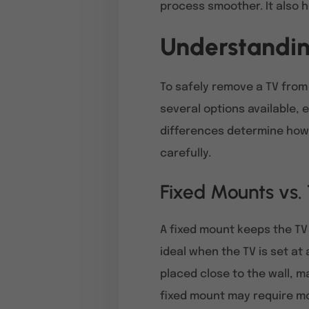
process smoother. It also he
Understandin
To safely remove a TV from 
several options available,
differences determine how 
carefully.
Fixed Mounts vs.
A fixed mount keeps the TV 
ideal when the TV is set at
placed close to the wall, m
fixed mount may require mo