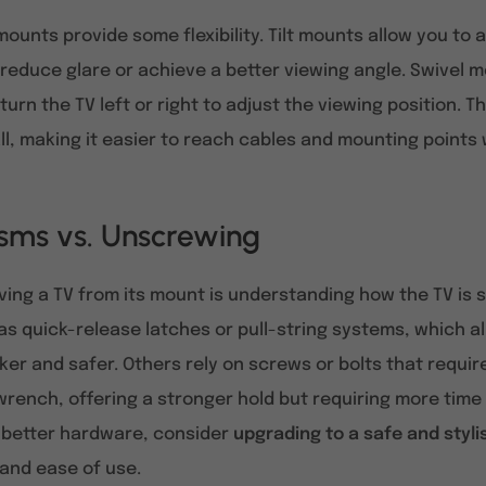
 mounts provide some flexibility. Tilt mounts allow you to 
o reduce glare or achieve a better viewing angle. Swivel 
urn the TV left or right to adjust the viewing position. T
l, making it easier to reach cables and mounting points 
sms vs. Unscrewing
ving a TV from its mount is understanding how the TV i
s quick-release latches or pull-string systems, which 
er and safer. Others rely on screws or bolts that requi
wrench, offering a stronger hold but requiring more time a
 better hardware, consider
upgrading to a safe and styl
, and ease of use.