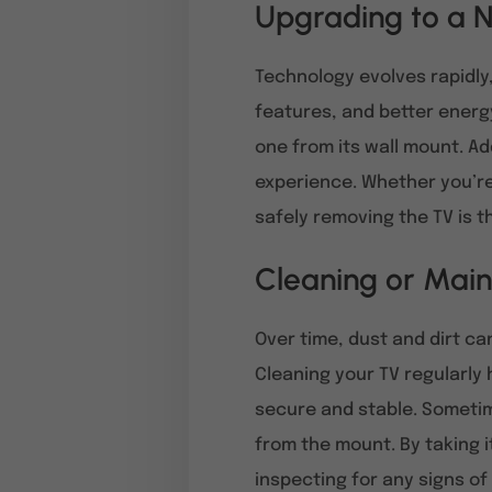
Upgrading to a N
Technology evolves rapidly
features, and better energy 
one from its wall mount. Ad
experience. Whether you’re 
safely removing the TV is th
Cleaning or Main
Over time, dust and dirt c
Cleaning your TV regularly 
secure and stable. Sometim
from the mount. By taking 
inspecting for any signs o