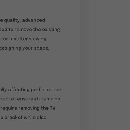
e quality, advanced
need to remove the existing
 for a better viewing
redesigning your space,
ally affecting performance.
 bracket ensures it remains
 require removing the TV
e bracket while also