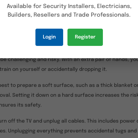
driver
to loosen the screws holding the TV in place. Mos
Available for Security Installers, Electricians,
 having the correct type on hand is important. In some c
Builders, Resellers and Trade Professionals.
e screws are tightly secured or if additional brackets n
hand will help determine which tools are needed.
Login
Register
heavy, having a friend to assist is highly recommended. 
e challenging and risky. With an extra pair of hands, yo
rain on yourself or accidentally dropping it.
 best to prepare a soft surface, such as a thick blanket
val. Setting it down on a hard surface increases the ris
nsures its safety.
rn off the TV and unplug all cables. This includes power
es. Unplugging everything prevents accidental tugs and