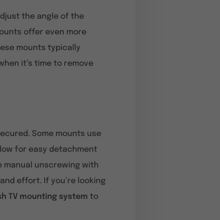
adjust the angle of the
mounts offer even more
hese mounts typically
when it’s time to remove
s secured. Some mounts use
allow for easy detachment
re manual unscrewing with
nd effort. If you’re looking
ish TV mounting system
to