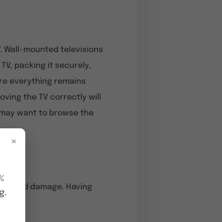
. Wall-mounted televisions
V, packing it securely,
ure everything remains
ving the TV correctly will
ou may want to browse the
×
%
nd avoid damage. Having
g.