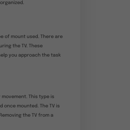
 organized.
ype of mount used. There are
uring the TV. These
help you approach the task
y movement. This type is
ed once mounted. The TV is
. Removing the TV from a