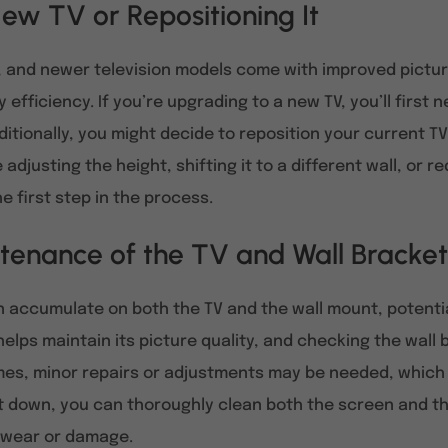
ew TV or Repositioning It
, and newer television models come with improved pictur
efficiency. If you’re upgrading to a new TV, you’ll first 
ditionally, you might decide to reposition your current TV
adjusting the height, shifting it to a different wall, or 
e first step in the process.
tenance of the TV and Wall Bracket
an accumulate on both the TV and the wall mount, potenti
helps maintain its picture quality, and checking the wall
es, minor repairs or adjustments may be needed, which
it down, you can thoroughly clean both the screen and th
f wear or damage.