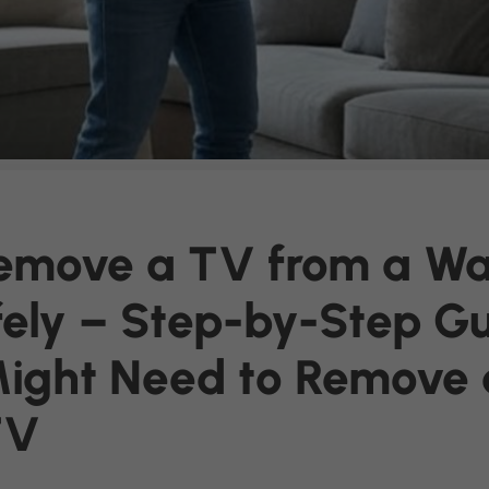
emove a TV from a Wal
ely – Step-by-Step G
ight Need to Remove 
TV