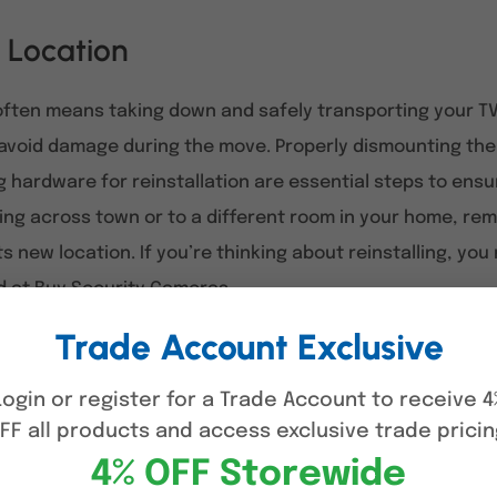
 Location
ften means taking down and safely transporting your TV
avoid damage during the move. Properly dismounting the T
 hardware for reinstallation are essential steps to ens
ng across town or to a different room in your home, remo
 its new location. If you’re thinking about reinstalling, y
d at
Buy Security Cameras
.
Trade Account Exclusive
ls and Preparations
Login or register for a Trade Account to receive 4
bracket requires careful preparation to ensure safety a
FF all products and access exclusive trade pricin
g up a safe workspace makes the process much easier.
4% OFF Storewide