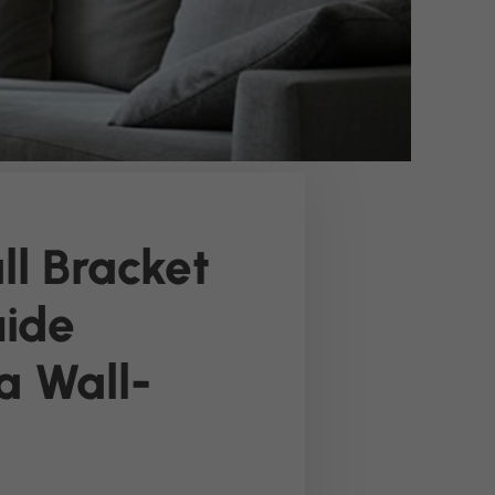
l Bracket
uide
a Wall-