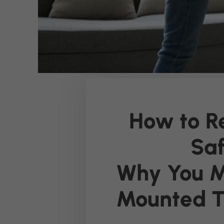
How to R
Saf
Why You M
Mounted 