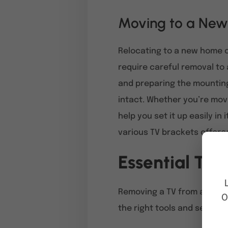
Moving to a New
Relocating to a new home o
require careful removal to 
and preparing the mounting
intact. Whether you’re movi
help you set it up easily in
various TV brackets offere
Essential Too
Removing a TV from a wall 
O
the right tools and settin