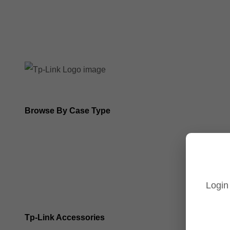
8MP Tp-Link Cameras
5MP Tp-Link Cameras
Browse By Case Type
Bullet Cameras
Turret Cameras
Login
Fisheye Cameras
Tp-Link Accessories