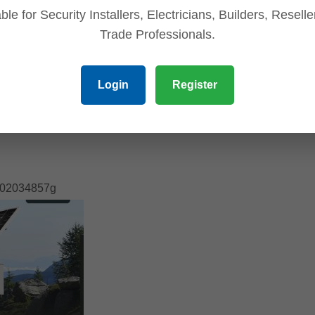
ble for Security Installers, Electricians, Builders, Resell
Trade Professionals.
Login
Register