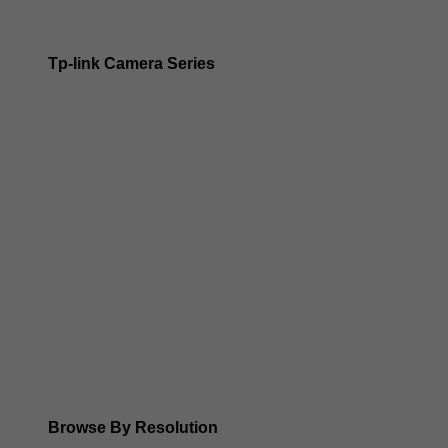
Tp-link Camera Series
Tp-link insight cameras
Tp-link Vigi Full Colour Cameras
Tp-Link IR Cameras (uses infrared night vision)
Tp-Link ColorPro
Tp-Link Solar Panels
Tp-Link Camera Kits
Browse By Resolution