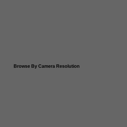
Dahua WizSense (smart motion, AI classification, perimet
Dahua WizMind CCTV Cameras
Dahua pan, tilt and zoom PTZ cameras
Dahua ANPR Cameras
Browse By Camera Resolution
Dahua 8MP IP Cameras
Dahua 6MP IP Cameras
Dahua 5MP IP Cameras
Dahua 4MP IP Cameras