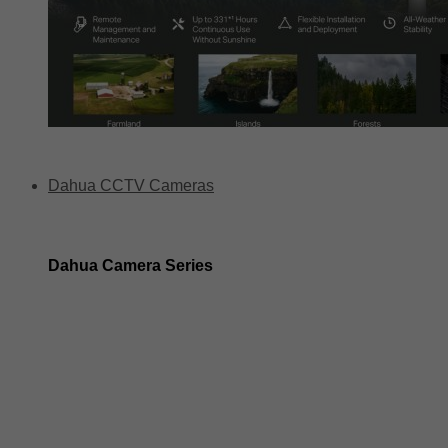
Dahua CCTV Cameras
Dahua Camera Series
Dahua 3-in-1 TIOC Gen 2.0/3.0 cameras
Dahua Full Color Cameras
Dahua WizColor (24/7 color footage)