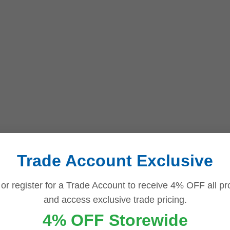
Trade Account Exclusive
 or register for a Trade Account to receive 4% OFF all pr
and access exclusive trade pricing.
4% OFF Storewide