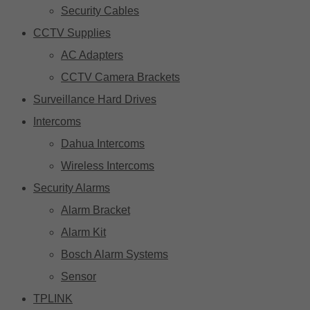
Security Cables
CCTV Supplies
AC Adapters
CCTV Camera Brackets
Surveillance Hard Drives
Intercoms
Dahua Intercoms
Wireless Intercoms
Security Alarms
Alarm Bracket
Alarm Kit
Bosch Alarm Systems
Sensor
TPLINK