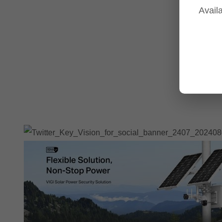
Availa
Tp-Link NVR's
Tp-Link Switches
All Tp-Link Products
Tp-Link Wifi Range Extenders & point to point Kits