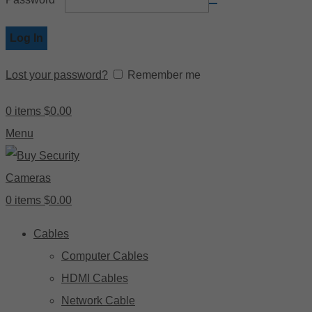
Log In
Lost your password?
Remember me
0
items
$
0.00
Menu
0
items
$
0.00
Cables
Computer Cables
HDMI Cables
Network Cable