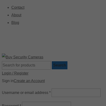
Contact
About
Blog
🚚 Free Shipping on Orders Over $199
📍
Search
Login / Register
Sign in
Create an Account
Username or email address
*
Password
*