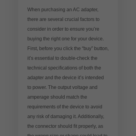
When purchasing an AC adapter,
there are several crucial factors to
consider in order to ensure you’re
buying the right one for your device.
First, before you click the “buy” button,
it’s essential to double-check the
technical specifications of both the
adapter and the device it’s intended
to power. The output voltage and
amperage should match the
requirements of the device to avoid
any risk of damaging it. Additionally,
the connector should fit properly, as
the wrong size or shape could lead to