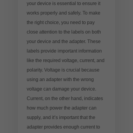
your device is essential to ensure it
works properly and safely. To make
the right choice, you need to pay
close attention to the labels on both
your device and the adapter. These
labels provide important information
like the required voltage, current, and
polarity. Voltage is crucial because
using an adapter with the wrong
voltage can damage your device.
Current, on the other hand, indicates
how much power the adapter can
supply, and it’s important that the
adapter provides enough current to