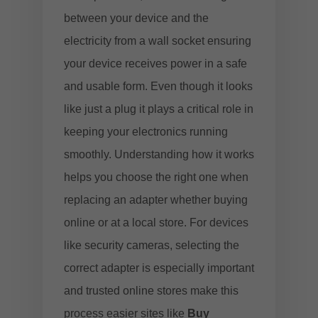
between your device and the
electricity from a wall socket ensuring
your device receives power in a safe
and usable form. Even though it looks
like just a plug it plays a critical role in
keeping your electronics running
smoothly. Understanding how it works
helps you choose the right one when
replacing an adapter whether buying
online or at a local store. For devices
like security cameras, selecting the
correct adapter is especially important
and trusted online stores make this
process easier sites like
Buy