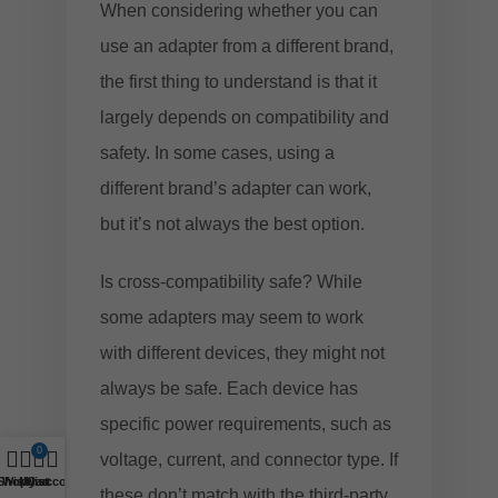
When considering whether you can
use an adapter from a different brand,
the first thing to understand is that it
largely depends on compatibility and
safety. In some cases, using a
different brand’s adapter can work,
but it’s not always the best option.
Is cross-compatibility safe? While
some adapters may seem to work
with different devices, they might not
always be safe. Each device has
specific power requirements, such as
0
voltage, current, and connector type. If
Shop
Wishlist
My account
Cart
these don’t match with the third-party