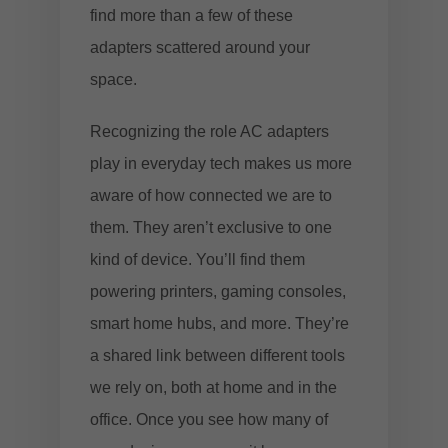
find more than a few of these
adapters scattered around your
space.
Recognizing the role AC adapters
play in everyday tech makes us more
aware of how connected we are to
them. They aren’t exclusive to one
kind of device. You’ll find them
powering printers, gaming consoles,
smart home hubs, and more. They’re
a shared link between different tools
we rely on, both at home and in the
office. Once you see how many of