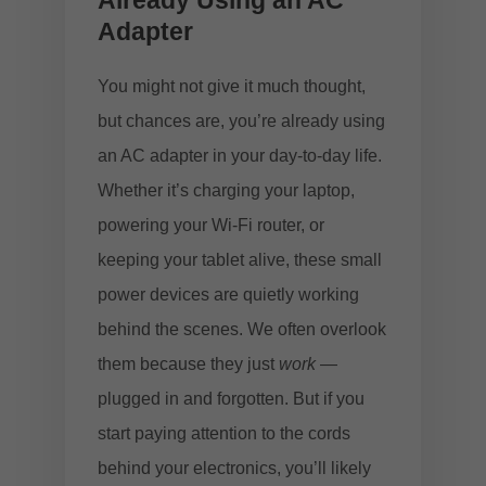
Already Using an AC
Adapter
You might not give it much thought,
but chances are, you’re already using
an AC adapter in your day-to-day life.
Whether it’s charging your laptop,
powering your Wi-Fi router, or
keeping your tablet alive, these small
power devices are quietly working
behind the scenes. We often overlook
them because they just
work
—
plugged in and forgotten. But if you
start paying attention to the cords
behind your electronics, you’ll likely