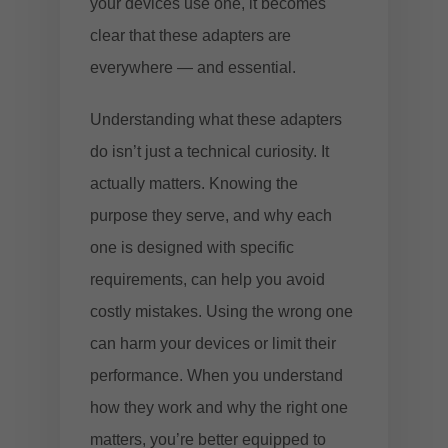
your devices use one, it becomes
clear that these adapters are
everywhere — and essential.
Understanding what these adapters
do isn’t just a technical curiosity. It
actually matters. Knowing the
purpose they serve, and why each
one is designed with specific
requirements, can help you avoid
costly mistakes. Using the wrong one
can harm your devices or limit their
performance. When you understand
how they work and why the right one
matters, you’re better equipped to