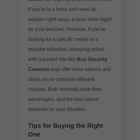
If you’re in a hurry and need an
adapter right away, a local store might
be your best bet. However, if you’re
looking for a specific model or a
broader selection, shopping online
with a trusted site like
Buy Security
Cameras
may offer more options and
allow you to compare different
choices. Both methods have their
advantages, and the best option
depends on your situation.
Tips for Buying the Right
One