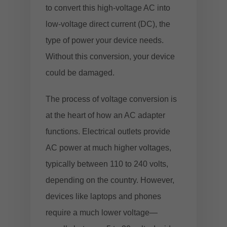
to convert this high-voltage AC into
low-voltage direct current (DC), the
type of power your device needs.
Without this conversion, your device
could be damaged.
The process of voltage conversion is
at the heart of how an AC adapter
functions. Electrical outlets provide
AC power at much higher voltages,
typically between 110 to 240 volts,
depending on the country. However,
devices like laptops and phones
require a much lower voltage—