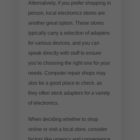
Alternatively, if you prefer shopping in
person, local electronics stores are
another great option. These stores
typically carry a selection of adapters
for various devices, and you can
speak directly with staff to ensure
you’re choosing the right one for your
needs. Computer repair shops may
also be a good place to check, as
they often stock adapters for a variety
of electronics.
When deciding whether to shop
online or visit a local store, consider
factors like urgency and convenience.