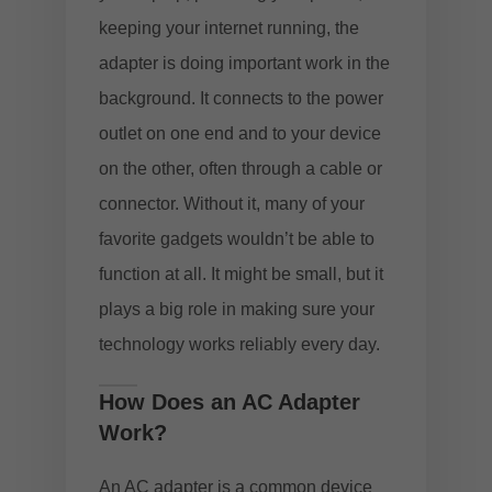
keeping your internet running, the
adapter is doing important work in the
background. It connects to the power
outlet on one end and to your device
on the other, often through a cable or
connector. Without it, many of your
favorite gadgets wouldn’t be able to
function at all. It might be small, but it
plays a big role in making sure your
technology works reliably every day.
How Does an AC Adapter
Work?
An AC adapter is a common device