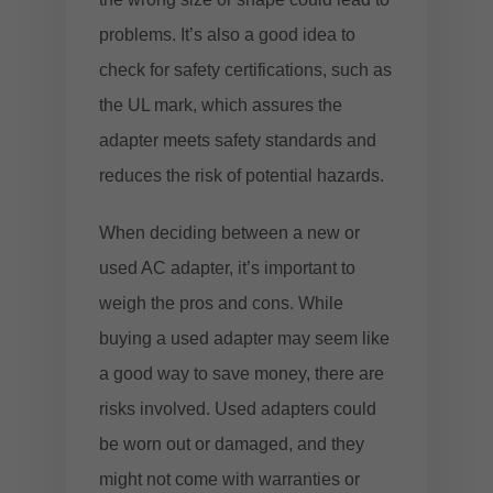
problems. It’s also a good idea to
check for safety certifications, such as
the UL mark, which assures the
adapter meets safety standards and
reduces the risk of potential hazards.
When deciding between a new or
used AC adapter, it’s important to
weigh the pros and cons. While
buying a used adapter may seem like
a good way to save money, there are
risks involved. Used adapters could
be worn out or damaged, and they
might not come with warranties or