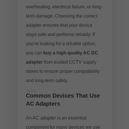
overheating, electrical failure, or long-
term damage. Choosing the correct
adapter ensures that your device
stays safe and performs reliably. If
you’re looking for a reliable option,
you can
buy a high-quality AC DC
adapter
from trusted CCTV supply
stores to ensure proper compatibility
and long-term safety.
Common Devices That Use
AC Adapters
An AC adapter is an essential
component for many devices we use