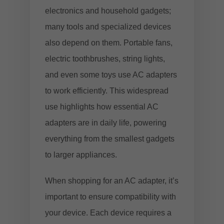
electronics and household gadgets;
many tools and specialized devices
also depend on them. Portable fans,
electric toothbrushes, string lights,
and even some toys use AC adapters
to work efficiently. This widespread
use highlights how essential AC
adapters are in daily life, powering
everything from the smallest gadgets
to larger appliances.
When shopping for an AC adapter, it’s
important to ensure compatibility with
your device. Each device requires a