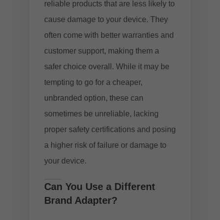
reliable products that are less likely to
cause damage to your device. They
often come with better warranties and
customer support, making them a
safer choice overall. While it may be
tempting to go for a cheaper,
unbranded option, these can
sometimes be unreliable, lacking
proper safety certifications and posing
a higher risk of failure or damage to
your device.
Can You Use a Different
Brand Adapter?