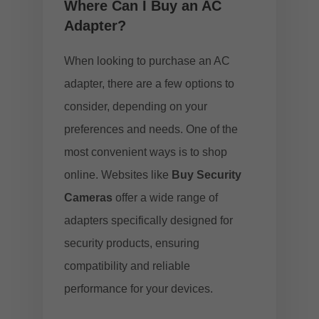
Where Can I Buy an AC
Adapter?
When looking to purchase an AC
adapter, there are a few options to
consider, depending on your
preferences and needs. One of the
most convenient ways is to shop
online. Websites like
Buy Security
Cameras
offer a wide range of
adapters specifically designed for
security products, ensuring
compatibility and reliable
performance for your devices.