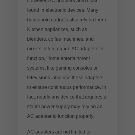
However, AC adapters aren’t just
found in electronic devices. Many
household gadgets also rely on them.
Kitchen appliances, such as
blenders, coffee machines, and
mixers, often require AC adapters to
function. Home entertainment
systems, like gaming consoles or
televisions, also use these adapters
to ensure continuous performance. In
fact, nearly any device that requires a
stable power supply may rely on an
AC adapter to function properly.
AC adapters are not limited to