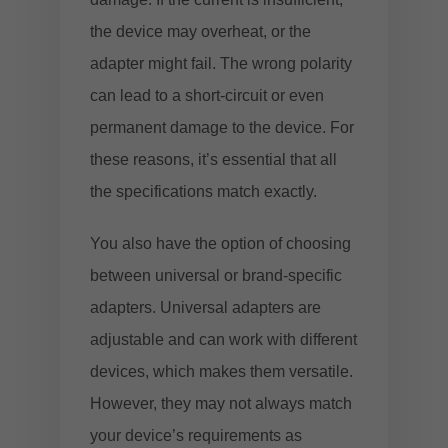
the device may overheat, or the
adapter might fail. The wrong polarity
can lead to a short-circuit or even
permanent damage to the device. For
these reasons, it’s essential that all
the specifications match exactly.
You also have the option of choosing
between universal or brand-specific
adapters. Universal adapters are
adjustable and can work with different
devices, which makes them versatile.
However, they may not always match
your device’s requirements as