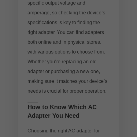
specific output voltage and
amperage, so checking the device’s
specifications is key to finding the
right adapter. You can find adapters
both online and in physical stores,
with various options to choose from.
Whether you’re replacing an old
adapter or purchasing a new one,
making sure it matches your device’s
needs is crucial for proper operation.
How to Know Which AC
Adapter You Need
Choosing the right AC adapter for