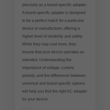
precisely as a brand-specific adapter.
A brand-specific adapter is designed
to be a perfect match for a particular
device or manufacturer, offering a
higher level of reliability and safety.
While they may cost more, they
ensure that your device operates as
intended. Understanding the
importance of voltage, current,
polarity, and the differences between
universal and brand-specific options
will help you find the right AC adapter
for your device.