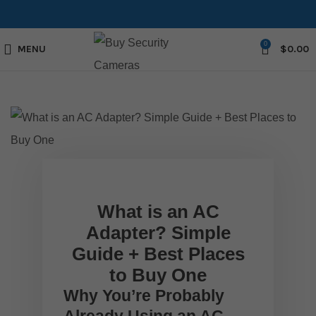
0
MENU
$
0.00
What is an AC
Adapter? Simple
Guide + Best Places
to Buy One
Why You’re Probably