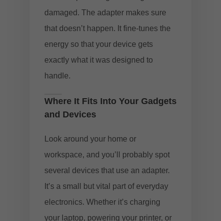
damaged. The adapter makes sure
that doesn’t happen. It fine-tunes the
energy so that your device gets
exactly what it was designed to
handle.
Where It Fits Into Your Gadgets
and Devices
Look around your home or
workspace, and you’ll probably spot
several devices that use an adapter.
It’s a small but vital part of everyday
electronics. Whether it’s charging
your laptop, powering your printer, or