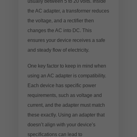
usually between 5 to 20 volts. Inside
the AC adapter, a transformer reduces
the voltage, and a rectifier then
changes the AC into DC. This
ensures your device receives a safe
and steady flow of electricity.
One key factor to keep in mind when
using an AC adapter is compatibility.
Each device has specific power
requirements, such as voltage and
current, and the adapter must match
these exactly. Using an adapter that
doesn’t align with your device’s
specifications can lead to