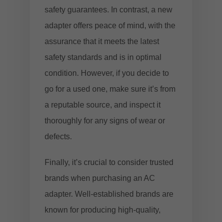
safety guarantees. In contrast, a new
adapter offers peace of mind, with the
assurance that it meets the latest
safety standards and is in optimal
condition. However, if you decide to
go for a used one, make sure it’s from
a reputable source, and inspect it
thoroughly for any signs of wear or
defects.
Finally, it’s crucial to consider trusted
brands when purchasing an AC
adapter. Well-established brands are
known for producing high-quality,