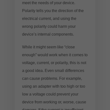
meet the needs of your device.
Polarity tells you the direction of the
electrical current, and using the
wrong polarity could harm your
device’s internal components.
While it might seem like “close
enough” would work when it comes to
voltage, current, or polarity, this is not
a good idea. Even small differences
can cause problems. For example,
using an adapter with too high or too
low a voltage could prevent your
device from working or, worse, cause
damage. If the current is insufficient,