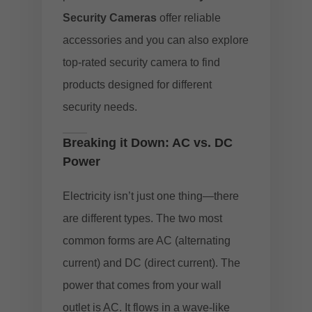
Security Cameras
offer reliable
accessories and you can also explore
top-rated security camera to find
products designed for different
security needs.
Breaking it Down: AC vs. DC
Power
Electricity isn’t just one thing—there
are different types. The two most
common forms are AC (alternating
current) and DC (direct current). The
power that comes from your wall
outlet is AC. It flows in a wave-like