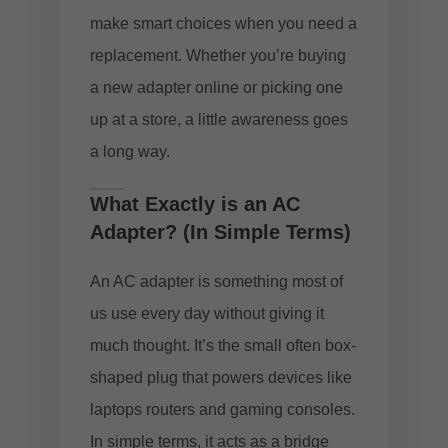
make smart choices when you need a
replacement. Whether you’re buying
a new adapter online or picking one
up at a store, a little awareness goes
a long way.
What Exactly is an AC
Adapter? (In Simple Terms)
An AC adapter is something most of
us use every day without giving it
much thought. It’s the small often box-
shaped plug that powers devices like
laptops routers and gaming consoles.
In simple terms, it acts as a bridge