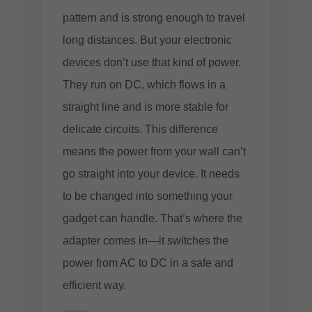
pattern and is strong enough to travel
long distances. But your electronic
devices don’t use that kind of power.
They run on DC, which flows in a
straight line and is more stable for
delicate circuits. This difference
means the power from your wall can’t
go straight into your device. It needs
to be changed into something your
gadget can handle. That’s where the
adapter comes in—it switches the
power from AC to DC in a safe and
efficient way.