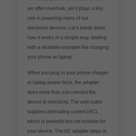
we often overlook, yet it plays a key
role in powering many of our
electronic devices. Let’s break down
how it works in a simple way, starting
with a relatable example like charging
your phone or laptop.
When you plug in your phone charger
or laptop power brick, the adapter
does more than just connect the
device to electricity. The wall outlet
supplies alternating current (AC),
which is powerful but not suitable for
your device. The AC adapter steps in