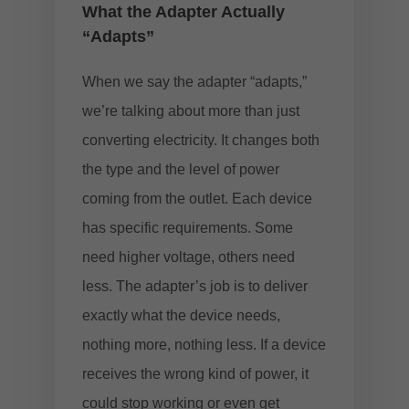
What the Adapter Actually
“Adapts”
When we say the adapter “adapts,”
we’re talking about more than just
converting electricity. It changes both
the type and the level of power
coming from the outlet. Each device
has specific requirements. Some
need higher voltage, others need
less. The adapter’s job is to deliver
exactly what the device needs,
nothing more, nothing less. If a device
receives the wrong kind of power, it
could stop working or even get