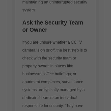
maintaining an uninterrupted security
system.
Ask the Security Team
or Owner
If you are unsure whether a CCTV
camera is on or off, the best step is to
check with the security team or
property owner. In places like
businesses, office buildings, or
apartment complexes, surveillance
systems are typically managed by a
dedicated team or an individual
responsible for security. They have