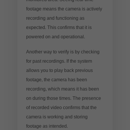
footage means the camera is actively
recording and functioning as
expected. This confirms that it is
powered on and operational.
Another way to verify is by checking
for past recordings. If the system
allows you to play back previous
footage, the camera has been
recording, which means it has been
on during those times. The presence
of recorded video confirms that the
camera is working and storing
footage as intended.