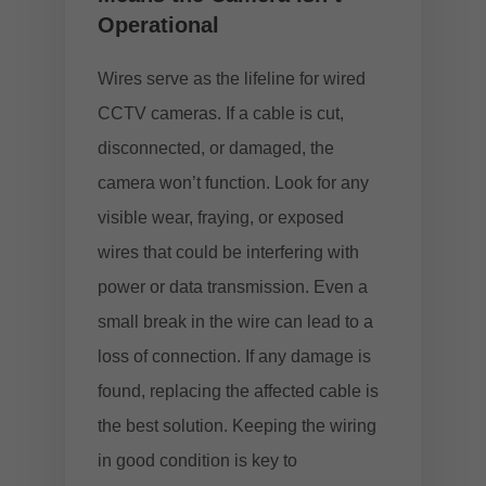
Operational
Wires serve as the lifeline for wired
CCTV cameras. If a cable is cut,
disconnected, or damaged, the
camera won’t function. Look for any
visible wear, fraying, or exposed
wires that could be interfering with
power or data transmission. Even a
small break in the wire can lead to a
loss of connection. If any damage is
found, replacing the affected cable is
the best solution. Keeping the wiring
in good condition is key to