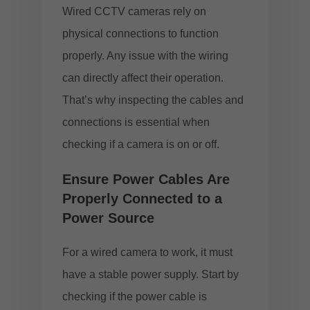
Wired CCTV cameras rely on
physical connections to function
properly. Any issue with the wiring
can directly affect their operation.
That’s why inspecting the cables and
connections is essential when
checking if a camera is on or off.
Ensure Power Cables Are
Properly Connected to a
Power Source
For a wired camera to work, it must
have a stable power supply. Start by
checking if the power cable is