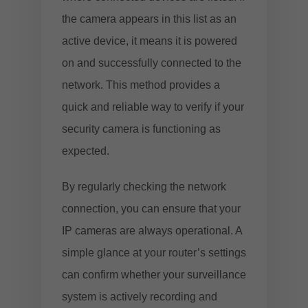
the camera appears in this list as an
active device, it means it is powered
on and successfully connected to the
network. This method provides a
quick and reliable way to verify if your
security camera is functioning as
expected.
By regularly checking the network
connection, you can ensure that your
IP cameras are always operational. A
simple glance at your router’s settings
can confirm whether your surveillance
system is actively recording and