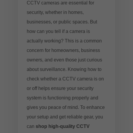
CCTV cameras are essential for
security, whether in homes,
businesses, or public spaces. But
how can you tell if a camera is
actually working? This is a common
concern for homeowners, business
owners, and even those just curious
about surveillance. Knowing how to
check whether a CCTV camera is on
or off helps ensure your security
system is functioning properly and
gives you peace of mind. To enhance
your setup and get reliable gear, you
can
shop high-quality CCTV