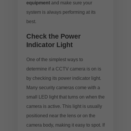
equipment
and make sure your
system is always performing at its
best.
Check the Power
Indicator Light
One of the simplest ways to
determine if a CCTV camera is on is
by checking its power indicator light.
Many security cameras come with a
small LED light that turns on when the
camera is active. This light is usually
positioned near the lens or on the
camera body, making it easy to spot. If