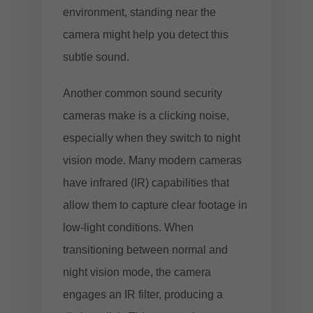
environment, standing near the
camera might help you detect this
subtle sound.
Another common sound security
cameras make is a clicking noise,
especially when they switch to night
vision mode. Many modern cameras
have infrared (IR) capabilities that
allow them to capture clear footage in
low-light conditions. When
transitioning between normal and
night vision mode, the camera
engages an IR filter, producing a