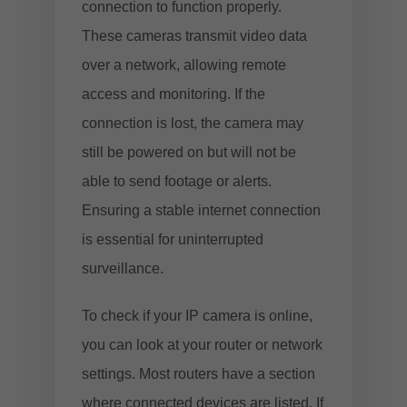
connection to function properly.
These cameras transmit video data
over a network, allowing remote
access and monitoring. If the
connection is lost, the camera may
still be powered on but will not be
able to send footage or alerts.
Ensuring a stable internet connection
is essential for uninterrupted
surveillance.
To check if your IP camera is online,
you can look at your router or network
settings. Most routers have a section
where connected devices are listed. If