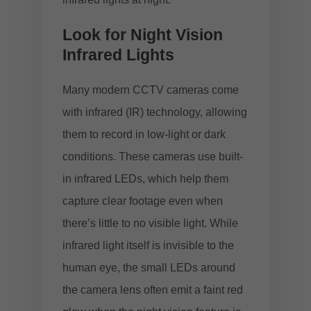
Look for Night Vision
Infrared Lights
Many modern CCTV cameras come
with infrared (IR) technology, allowing
them to record in low-light or dark
conditions. These cameras use built-
in infrared LEDs, which help them
capture clear footage even when
there’s little to no visible light. While
infrared light itself is invisible to the
human eye, the small LEDs around
the camera lens often emit a faint red