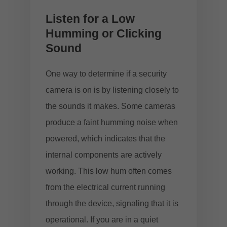
Listen for a Low
Humming or Clicking
Sound
One way to determine if a security
camera is on is by listening closely to
the sounds it makes. Some cameras
produce a faint humming noise when
powered, which indicates that the
internal components are actively
working. This low hum often comes
from the electrical current running
through the device, signaling that it is
operational. If you are in a quiet