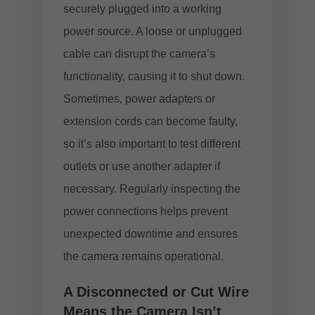
securely plugged into a working
power source. A loose or unplugged
cable can disrupt the camera’s
functionality, causing it to shut down.
Sometimes, power adapters or
extension cords can become faulty,
so it’s also important to test different
outlets or use another adapter if
necessary. Regularly inspecting the
power connections helps prevent
unexpected downtime and ensures
the camera remains operational.
A Disconnected or Cut Wire
Means the Camera Isn’t