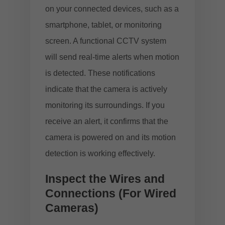
on your connected devices, such as a
smartphone, tablet, or monitoring
screen. A functional CCTV system
will send real-time alerts when motion
is detected. These notifications
indicate that the camera is actively
monitoring its surroundings. If you
receive an alert, it confirms that the
camera is powered on and its motion
detection is working effectively.
Inspect the Wires and
Connections (For Wired
Cameras)