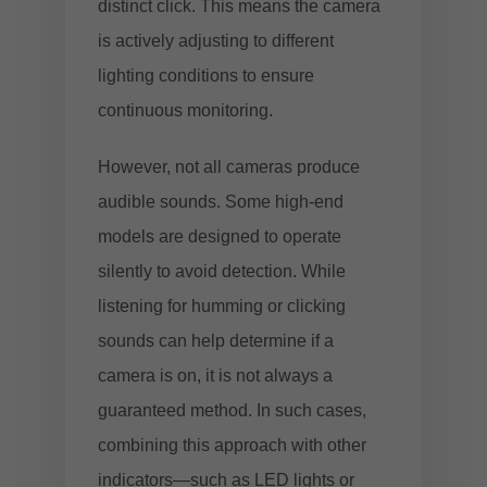
distinct click. This means the camera
is actively adjusting to different
lighting conditions to ensure
continuous monitoring.
However, not all cameras produce
audible sounds. Some high-end
models are designed to operate
silently to avoid detection. While
listening for humming or clicking
sounds can help determine if a
camera is on, it is not always a
guaranteed method. In such cases,
combining this approach with other
indicators—such as LED lights or