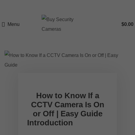
Menu
$
0.00
How to Know If a
CCTV Camera Is On
or Off | Easy Guide
Introduction