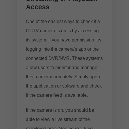
Access
One of the easiest ways to check if a
CCTV camera is on is by accessing
its system. If you have permission, try
logging into the camera’s app or the
connected DVR/NVR. These systems
allow users to monitor and manage
their cameras remotely. Simply open
the application or software and check
if the camera feed is available.
If the camera is on, you should be
able to view a live stream of the
monitored area. Seeing real-time