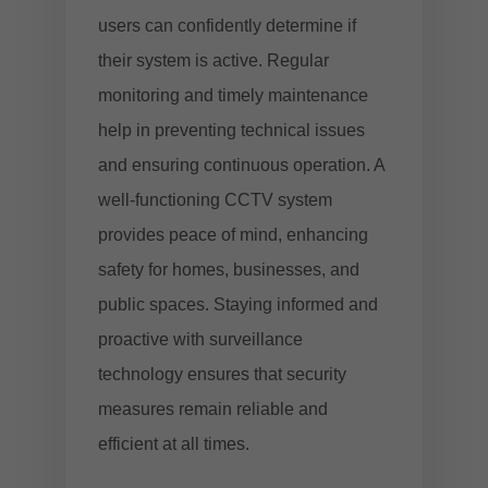
users can confidently determine if
their system is active. Regular
monitoring and timely maintenance
help in preventing technical issues
and ensuring continuous operation. A
well-functioning CCTV system
provides peace of mind, enhancing
safety for homes, businesses, and
public spaces. Staying informed and
proactive with surveillance
technology ensures that security
measures remain reliable and
efficient at all times.