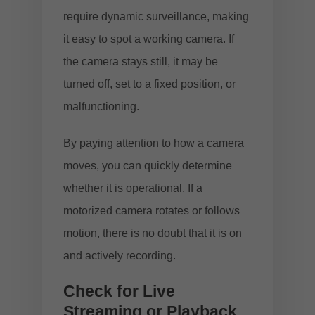
require dynamic surveillance, making
it easy to spot a working camera. If
the camera stays still, it may be
turned off, set to a fixed position, or
malfunctioning.
By paying attention to how a camera
moves, you can quickly determine
whether it is operational. If a
motorized camera rotates or follows
motion, there is no doubt that it is on
and actively recording.
Check for Live
Streaming or Playback