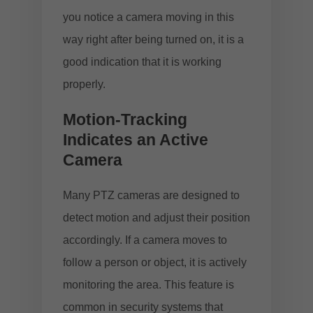
you notice a camera moving in this
way right after being turned on, it is a
good indication that it is working
properly.
Motion-Tracking
Indicates an Active
Camera
Many PTZ cameras are designed to
detect motion and adjust their position
accordingly. If a camera moves to
follow a person or object, it is actively
monitoring the area. This feature is
common in security systems that