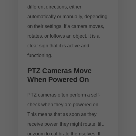
different directions, either
automatically or manually, depending
on their settings. If a camera moves,
rotates, or follows an object, it is a
clear sign that it is active and
functioning.
PTZ Cameras Move
When Powered On
PTZ cameras often perform a self-
check when they are powered on.
This means that as soon as they
receive power, they might rotate, tilt,
or zoom to calibrate themselves. If