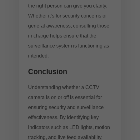
the right person can give you clarity.
Whether it’s for security concerns or
general awareness, consulting those
in charge helps ensure that the
surveillance system is functioning as
intended.
Conclusion
Understanding whether a CCTV
camera is on or off is essential for
ensuring security and surveillance
effectiveness. By identifying key
indicators such as LED lights, motion
tracking, and live feed availability,