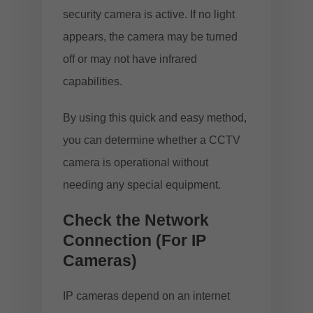
security camera is active. If no light
appears, the camera may be turned
off or may not have infrared
capabilities.
By using this quick and easy method,
you can determine whether a CCTV
camera is operational without
needing any special equipment.
Check the Network
Connection (For IP
Cameras)
IP cameras depend on an internet