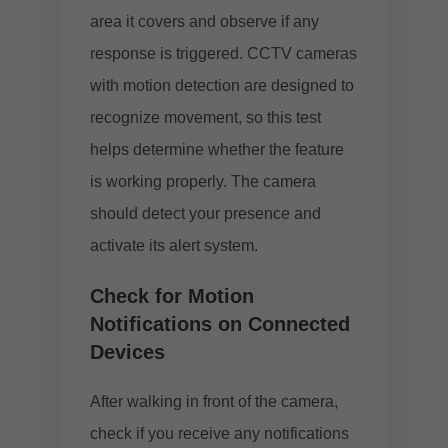
area it covers and observe if any
response is triggered. CCTV cameras
with motion detection are designed to
recognize movement, so this test
helps determine whether the feature
is working properly. The camera
should detect your presence and
activate its alert system.
Check for Motion
Notifications on Connected
Devices
After walking in front of the camera,
check if you receive any notifications