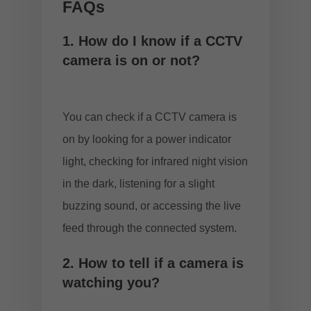
FAQs
1. How do I know if a CCTV
camera is on or not?
You can check if a CCTV camera is
on by looking for a power indicator
light, checking for infrared night vision
in the dark, listening for a slight
buzzing sound, or accessing the live
feed through the connected system.
2. How to tell if a camera is
watching you?