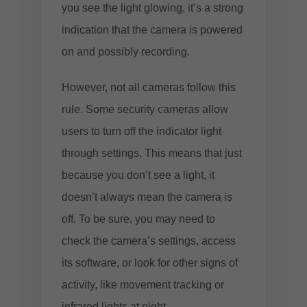
you see the light glowing, it’s a strong
indication that the camera is powered
on and possibly recording.
However, not all cameras follow this
rule. Some security cameras allow
users to turn off the indicator light
through settings. This means that just
because you don’t see a light, it
doesn’t always mean the camera is
off. To be sure, you may need to
check the camera’s settings, access
its software, or look for other signs of
activity, like movement tracking or
infrared lights at night.