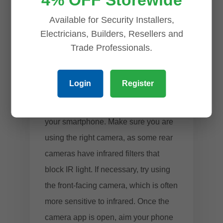
4% OFF Storewide
this light, making it easy to determine
Available for Security Installers,
if the camera is active.
Electricians, Builders, Resellers and
Trade Professionals.
Open Your Phone’s Camera
and Point It at the CCTV
Lens
Login
Register
To begin, open the camera app on
your smartphone. Make sure you are
using the right camera, as some rear
cameras have infrared filters that
block IR light. If necessary, try using
the front-facing camera, which is often
more sensitive to infrared. Once the
camera app is open, aim your phone