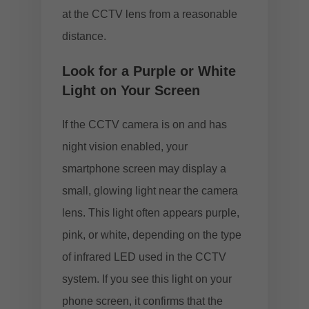
at the CCTV lens from a reasonable
distance.
Look for a Purple or White
Light on Your Screen
If the CCTV camera is on and has
night vision enabled, your
smartphone screen may display a
small, glowing light near the camera
lens. This light often appears purple,
pink, or white, depending on the type
of infrared LED used in the CCTV
system. If you see this light on your
phone screen, it confirms that the