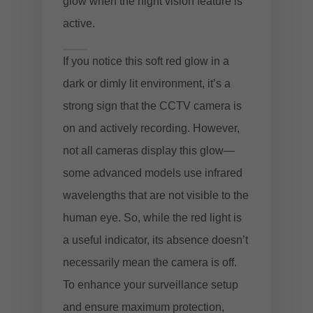
glow when the night vision feature is
active.
If you notice this soft red glow in a
dark or dimly lit environment, it’s a
strong sign that the CCTV camera is
on and actively recording. However,
not all cameras display this glow—
some advanced models use infrared
wavelengths that are not visible to the
human eye. So, while the red light is
a useful indicator, its absence doesn’t
necessarily mean the camera is off.
To enhance your surveillance setup
and ensure maximum protection,