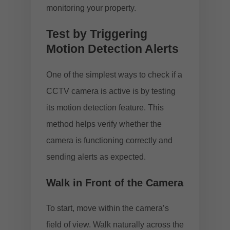
monitoring your property.
Test by Triggering
Motion Detection Alerts
One of the simplest ways to check if a
CCTV camera is active is by testing
its motion detection feature. This
method helps verify whether the
camera is functioning correctly and
sending alerts as expected.
Walk in Front of the Camera
To start, move within the camera’s
field of view. Walk naturally across the