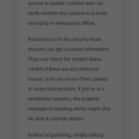
access to system controls and can
verify whether the camera is actively
recording or temporarily offline.
Reaching out to the security team
ensures you get accurate information.
They can check the system status,
confirm if there are any technical
issues, or let you know if the camera
is under maintenance. If you’re in a
residential complex, the property
manager or building owner might also
be able to provide details.
Instead of guessing, simply asking