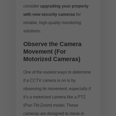
consider
upgrading your property
with new security cameras
for
reliable, high-quality monitoring
solutions.
Observe the Camera
Movement (For
Motorized Cameras)
One of the easiest ways to determine
if a CCTV camera is on is by
observing its movement, especially if
it’s a motorized camera like a PTZ
(Pan-Tilt-Zoom) model. These
cameras are designed to move in