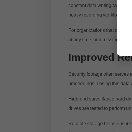
constant data writing twenty-
heavy recording workloads.
For organizations that depend 
at any time, and missing foota
Improved Reli
Security footage often serves 
proceedings. Losing this data 
High-end surveillance hard dri
drives are tested to perform un
Reliable storage helps ensure 