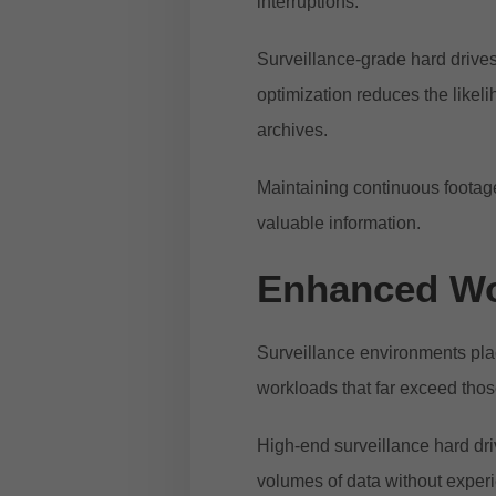
interruptions.
Surveillance-grade hard drives
optimization reduces the like
archives.
Maintaining continuous footag
valuable information.
Enhanced Wo
Surveillance environments pla
workloads that far exceed tho
High-end surveillance hard dri
volumes of data without expe