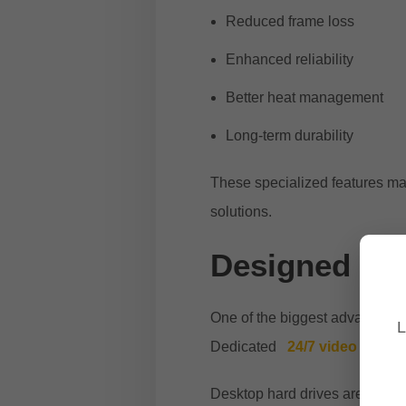
Reduced frame loss
Enhanced reliability
Better heat management
Long-term durability
These specialized features mak
solutions.
Designed for
One of the biggest advantages o
L
Dedicated
24/7 video recor
Desktop hard drives are typicall