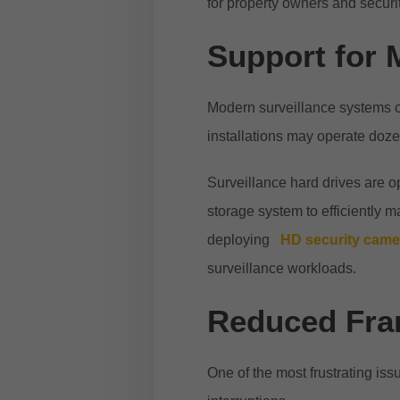
for property owners and securit
Support for 
Modern surveillance systems 
installations may operate doz
Surveillance hard drives are op
storage system to efficiently
deploying
HD security cam
surveillance workloads.
Reduced Fra
One of the most frustrating is