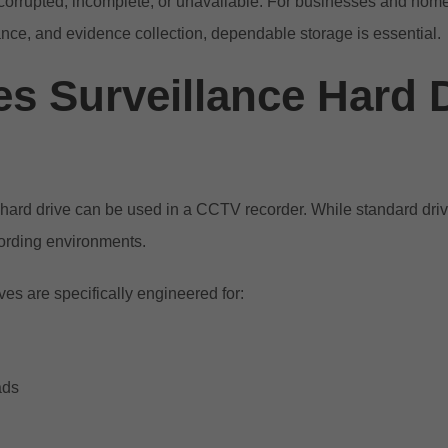
orrupted, incomplete, or unavailable. For businesses and hom
iance, and evidence collection, dependable storage is essential.
s Surveillance Hard 
ard drive can be used in a CCTV recorder. While standard driv
cording environments.
ves are specifically engineered for:
ads