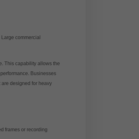
. Large commercial
. This capability allows the
m performance. Businesses
t are designed for heavy
ed frames or recording