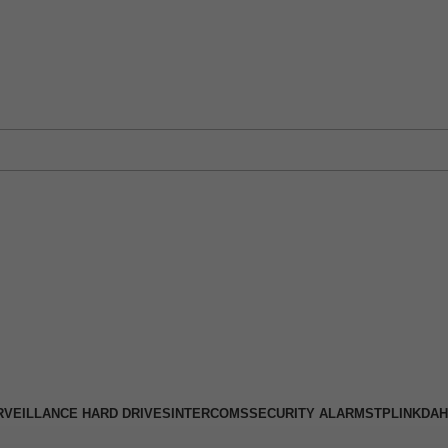
 Physical Store: 2/32 Synnot Street, Werribee Victoria 3030 |
Shop No
RVEILLANCE HARD DRIVES
INTERCOMS
SECURITY ALARMS
TPLINK
DAH