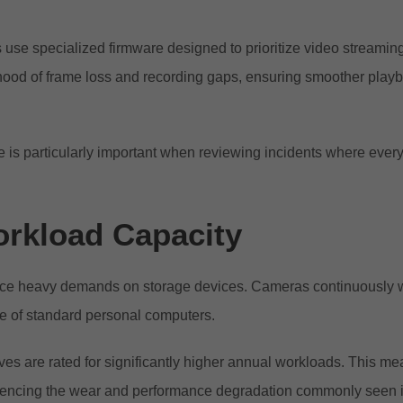
 use specialized firmware designed to prioritize video streamin
lihood of frame loss and recording gaps, ensuring smoother pla
e is particularly important when reviewing incidents where ever
rkload Capacity
ce heavy demands on storage devices. Cameras continuously writ
se of standard personal computers.
ves are rated for significantly higher annual workloads. This m
riencing the wear and performance degradation commonly seen 