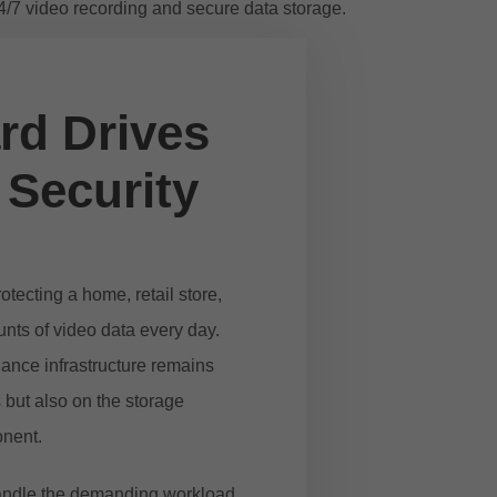
rd Drives
 Security
tecting a home, retail store,
unts of video data every day.
lance infrastructure remains
 but also on the storage
onent.
 handle the demanding workload