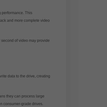
g performance. This
yback and more complete video
y second of video may provide
e data to the drive, creating
eans they can process large
in consumer-grade drives.