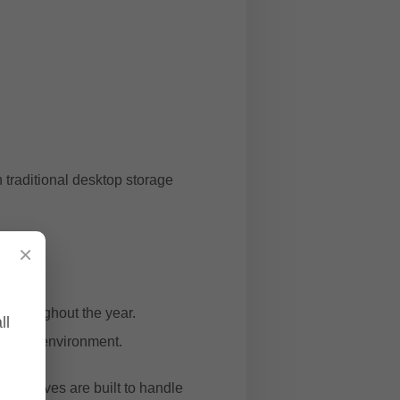
 traditional desktop storage
×
g
ly throughout the year.
ll
manding environment.
ance drives are built to handle