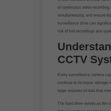
of continuous video recording
simultaneously, and ensure tha
surveillance drive can signific
risk of lost recordings and syst
Understand
CCTV Sys
Every surveillance camera capt
continue to increase, storage 
large volumes of data that need
The hard drive serves as the ce