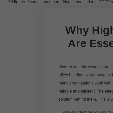
Why High
Are Esse
Modern security systems are ex
office building, warehouse, or
Many organizations work with
reliable and efficient. The ef
solution behind them. This is 
Unlike standard desktop hard d