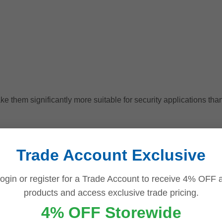
e them significantly more suitable for security applications than
 Continuous 24/7 Recordin
Trade Account Exclusive
f surveillance hard drives is their ability to operate continuous
ogin or register for a Trade Account to receive 4% OFF a
ding storage
solutions are specifically designed for this de
products and access exclusive trade pricing.
4% OFF Storewide
y designed for a few hours of daily activity. In contrast, surveill