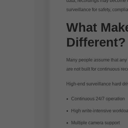
data, recordings may become c
surveillance for safety, compl
What Make
Different?
Many people assume that any h
are not built for continuous re
High-end surveillance hard dri
Continuous 24/7 operation
High write-intensive worklo
Multiple camera support