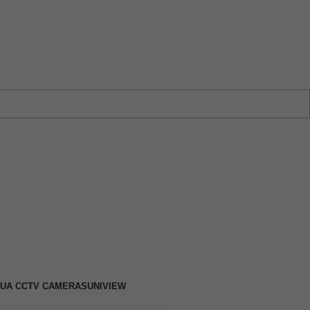
w →
UA CCTV CAMERAS
UNIVIEW