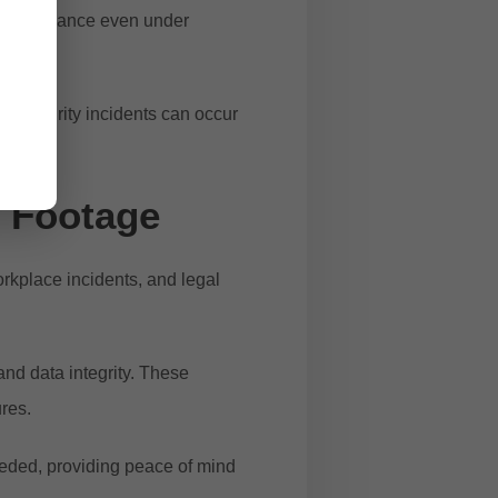
e performance even under
l. Security incidents can occur
y Footage
orkplace incidents, and legal
and data integrity. These
ures.
eeded, providing peace of mind