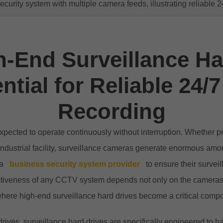
-End Surveillance Ha
ntial for Reliable 24/7
Recording
pected to operate continuously without interruption. Whether pro
 industrial facility, surveillance cameras generate enormous amo
 a
business security system provider
to ensure their surveil
fectiveness of any CCTV system depends not only on the cameras
where high-end surveillance hard drives become a critical comp
rives, surveillance hard drives are specifically engineered to