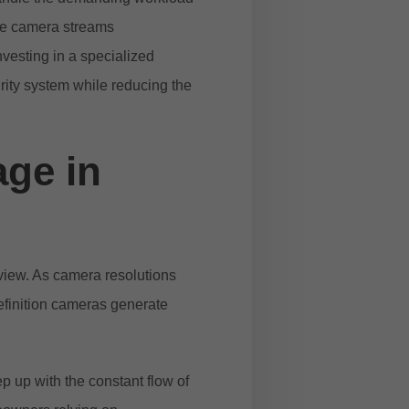
ple camera streams
nvesting in a specialized
urity system while reducing the
age in
eview. As camera resolutions
definition cameras generate
ep up with the constant flow of