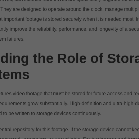
. They are designed to operate around the clock, manage multi
t important footage is stored securely when it is needed most. I
antly improve the reliability, performance, and longevity of a sec
em failures.
ing the Role of Stor
tems
ures video footage that must be stored for future access and r
requirements grow substantially. High-definition and ultra-high-
 to be written to storage devices continuously.
ntral repository for this footage. If the storage device cannot ke