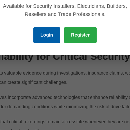
four hours a day, seven days a week. This design ensures stabl
Available for Security Installers, Electricians, Builders,
Resellers and Trade Professionals.
on uninterrupted monitoring, continuous operation is not optiona
Login
Register
ge due to storage failure can have serious consequences.
ability for Critical Securit
as valuable evidence during investigations, insurance claims, w
can create significant challenges.
ves incorporate advanced technologies that enhance reliability 
der demanding conditions while minimizing the risk of drive fail
that critical recordings remain accessible whenever they are n