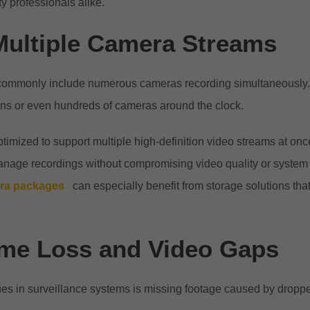
y professionals alike.
Multiple Camera Streams
commonly include numerous cameras recording simultaneously
ens or even hundreds of cameras around the clock.
timized to support multiple high-definition video streams at once
 manage recordings without compromising video quality or syste
era packages
can especially benefit from storage solutions tha
me Loss and Video Gaps
sues in surveillance systems is missing footage caused by dropp