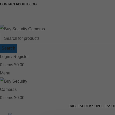
CONTACT
ABOUT
BLOG
🚚 Free Shipping on Orders Over $199
📍
Search
Login / Register
0
items
$
0.00
Menu
0
items
$
0.00
CABLES
CCTV SUPPLIES
SU