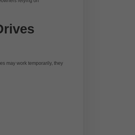
eowners relying on
Drives
es may work temporarily, they