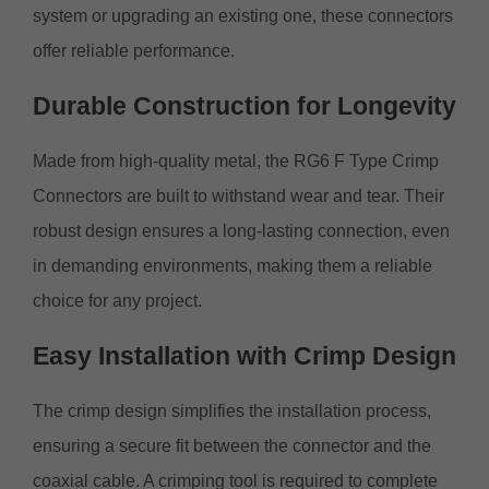
system or upgrading an existing one, these connectors
offer reliable performance.
Durable Construction for Longevity
Made from high-quality metal, the RG6 F Type Crimp
Connectors are built to withstand wear and tear. Their
robust design ensures a long-lasting connection, even
in demanding environments, making them a reliable
choice for any project.
Easy Installation with Crimp Design
The crimp design simplifies the installation process,
ensuring a secure fit between the connector and the
coaxial cable. A crimping tool is required to complete