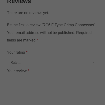
Reviews
There are no reviews yet.
Be the first to review “RG6 F Type Crimp Connectors”
Your email address will not be published.
Required
fields are marked
*
Your rating
*
Your review
*