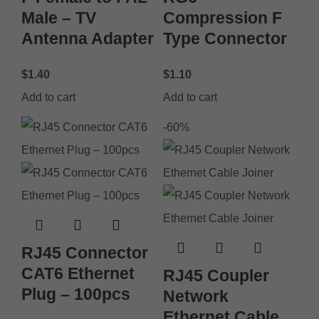
Male – TV
Compression F
Antenna Adapter
Type Connector
$
1.40
$
1.10
Add to cart
Add to cart
-60%
RJ45 Connector
CAT6 Ethernet
RJ45 Coupler
Plug – 100pcs
Network
Ethernet Cable