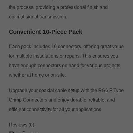
the process, providing a professional finish and
optimal signal transmission.
Convenient 10-Piece Pack
Each pack includes 10 connectors, offering great value
for multiple installations or repairs. This ensures you
have enough connectors on hand for various projects,
whether at home or on-site.
Upgrade your coaxial cable setup with the RG6 F Type
Crimp Connectors and enjoy durable, reliable, and
efficient connectivity for all your applications.
Reviews (0)