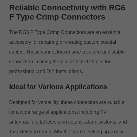
Reliable Connectivity with RG6
F Type Crimp Connectors
The RG6 F Type Crimp Connectors are an essential
accessory for repairing or creating custom coaxial
cables. These connectors ensure a secure and stable
connection, making them a preferred choice for
professional and DIY installations.
Ideal for Various Applications
Designed for versatility, these connectors are suitable
for a wide range of applications, including TV
antennas, digital television setups, alarm systems, and
TV extension leads. Whether you’re setting up a new