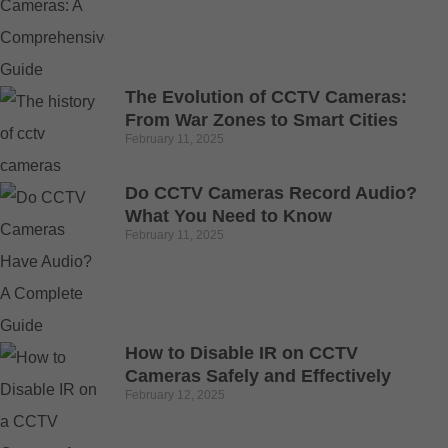
The Evolution of CCTV Cameras:
From War Zones to Smart Cities
February 11, 2025
Do CCTV Cameras Record Audio?
What You Need to Know
February 11, 2025
How to Disable IR on CCTV
Cameras Safely and Effectively
February 12, 2025