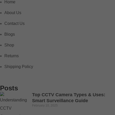
Home
About Us
Contact Us
Blogs
Shop
Returns
Shipping Policy
Posts
Top CCTV Camera Types & Uses:
Smart Surveillance Guide
February 10, 2025