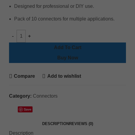
Designed for professional or DIY use.
Pack of 10 connectors for multiple applications.
Add To Cart
Buy Now
Compare
Add to wishlist
Category:
Connectors
Save
DESCRIPTION
REVIEWS (0)
Description