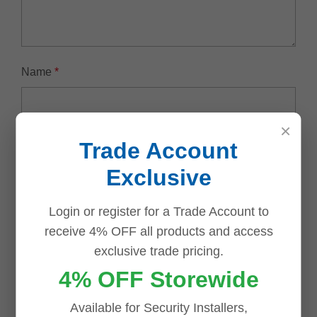
Name
*
×
Email
*
Trade Account
Exclusive
Login or register for a Trade Account to
receive 4% OFF all products and access
Save my name, email, and website in this browser for
exclusive trade pricing.
the next time I comment.
4% OFF Storewide
Available for Security Installers,