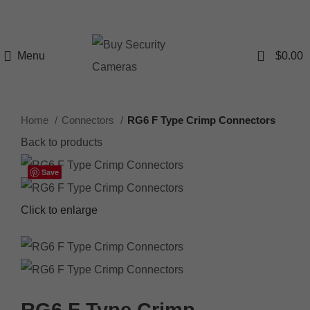
0
Menu
$
0.00
Home
Connectors
RG6 F Type Crimp Connectors
Back to products
Save
Click to enlarge
RG6 F Type Crimp