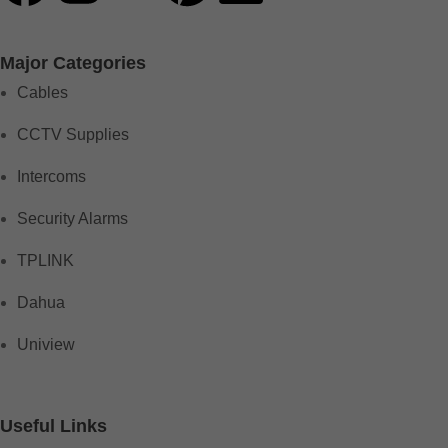
Major Categories
Cables
CCTV Supplies
Intercoms
Security Alarms
TPLINK
Dahua
Uniview
Useful Links