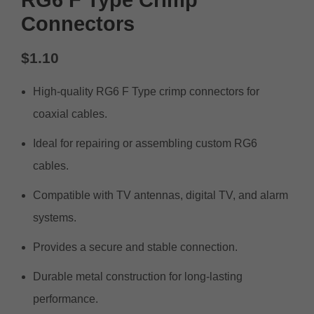
Connectors
$
1.10
High-quality RG6 F Type crimp connectors for
coaxial cables.
Ideal for repairing or assembling custom RG6
cables.
Compatible with TV antennas, digital TV, and alarm
systems.
Provides a secure and stable connection.
Durable metal construction for long-lasting
performance.