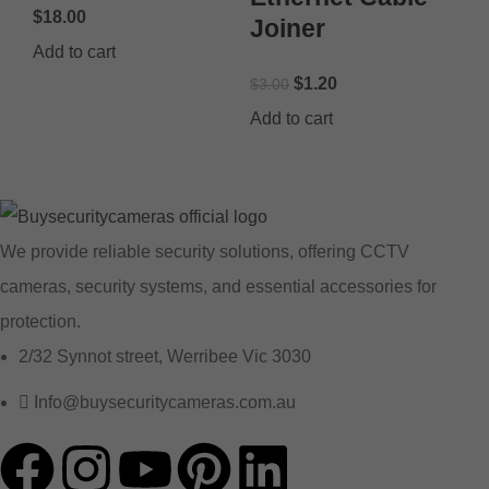
$
18.00
Joiner
Add to cart
$
1.20
$
3.00
Add to cart
We provide reliable security solutions, offering CCTV
cameras, security systems, and essential accessories for
protection.
2/32 Synnot street, Werribee Vic 3030
Info@buysecuritycameras.com.au