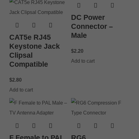
DC Power
Connector –
Male
CAT5e RJ45
Keystone Jack
$
2.20
Clipsal
Add to cart
Compatible
$
2.80
Add to cart
F Female to PAL
RG6