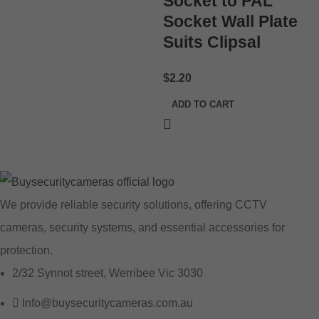
Socket to PAL
Socket Wall Plate
Suits Clipsal
$
2.20
ADD TO CART
We provide reliable security solutions, offering CCTV
cameras, security systems, and essential accessories for
protection.
2/32 Synnot street, Werribee Vic 3030
Info@buysecuritycameras.com.au