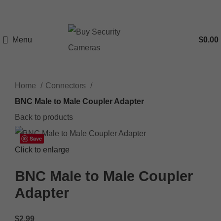
Menu
$
0.00
Home
Connectors
BNC Male to Male Coupler Adapter
Back to products
Save
Click to enlarge
BNC Male to Male Coupler
Adapter
$
2.99