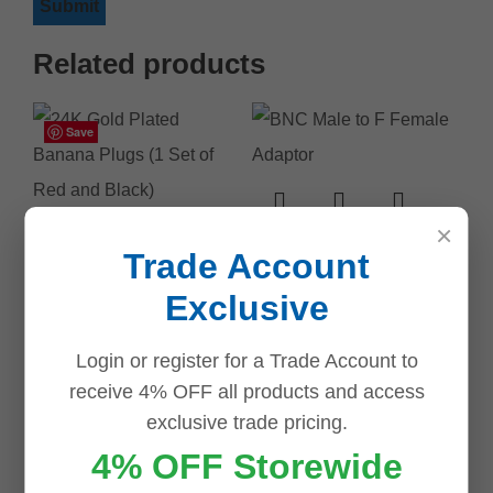
Related products
Save
Save
Save
Save
Save
Save
Save
Save
×
BNC Male to F
Trade Account
Female Adaptor
Exclusive
$
2.50
Login or register for a Trade Account to
ADD TO CART
24K Gold Plated
receive 4% OFF all products and access
Banana Plugs (1
exclusive trade pricing.
Set of Red and
4% OFF Storewide
Black)