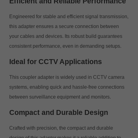
Efficient and Reliable
Performance
Engineered for stable and efficient signal transmission,
this adapter ensures a secure connection between
your cables and devices. Its robust build guarantees
consistent performance, even in demanding setups.
Ideal for CCTV
Applications
This coupler adapter is widely used in CCTV camera
systems, enabling quick and hassle-free connections
between surveillance equipment and monitors.
Compact
and
Durable Design
Crafted with precision, the compact and durable
design of this adapter makes it a reliable addition to