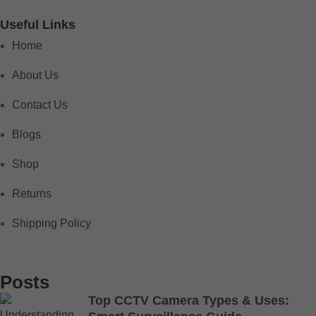
Useful Links
Home
About Us
Contact Us
Blogs
Shop
Returns
Shipping Policy
Posts
Top CCTV Camera Types & Uses: