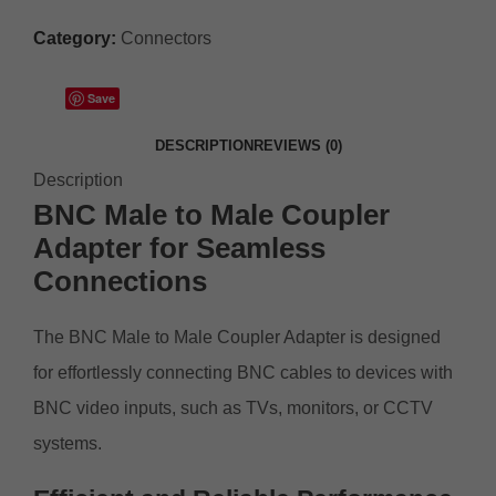
Category:
Connectors
Save
DESCRIPTION
REVIEWS (0)
Description
BNC Male to Male Coupler
Adapter for
Seamless
Connections
The BNC Male to Male Coupler Adapter is designed
for effortlessly connecting BNC cables to devices with
BNC video inputs, such as TVs, monitors, or CCTV
systems.