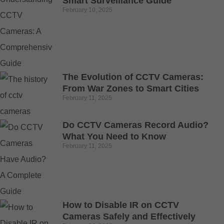
Smart Surveillance Guide
February 10, 2025
The Evolution of CCTV Cameras:
From War Zones to Smart Cities
February 11, 2025
Do CCTV Cameras Record Audio?
What You Need to Know
February 11, 2025
How to Disable IR on CCTV
Cameras Safely and Effectively