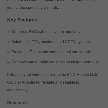
your video connectivity needs.
Key
Features:
Connects BNC cables to video input devices.
Suitable for TVs, monitors, and CCTV systems.
Provides efficient and stable signal transmission.
Compact and durable construction for long-term use.
Enhance your video setup with the BNC Male to Male
Coupler Adapter for reliable and seamless
connectivity.
Reviews (0)