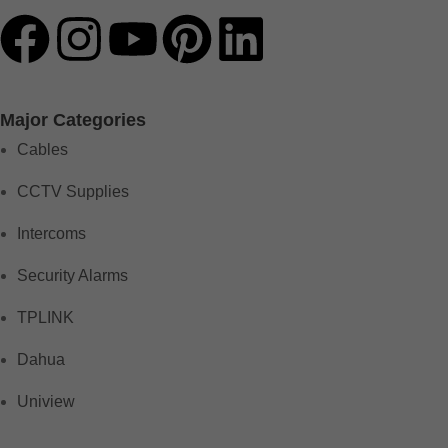
Major Categories
Cables
CCTV Supplies
Intercoms
Security Alarms
TPLINK
Dahua
Uniview