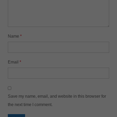
Name
*
Email
*
Save my name, email, and website in this browser for
the next time I comment.