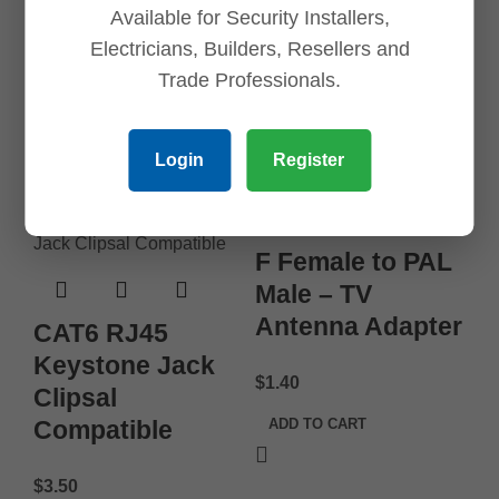
Available for Security Installers,
$
6.45
Electricians, Builders, Resellers and
Trade Professionals.
ADD TO CART
Login
Register
F Female to PAL
Male – TV
Antenna Adapter
CAT6 RJ45
Keystone Jack
$
1.40
Clipsal
Compatible
ADD TO CART
$
3.50