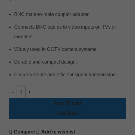
BNC male-to-male coupler adapter.
Connects BNC cables to video inputs on TVs or
monitors.
Widely used in CCTV camera systems.
Durable and compact design.
Ensures stable and efficient signal transmission.
Add To Cart
Buy Now
Compare
Add to wishlist