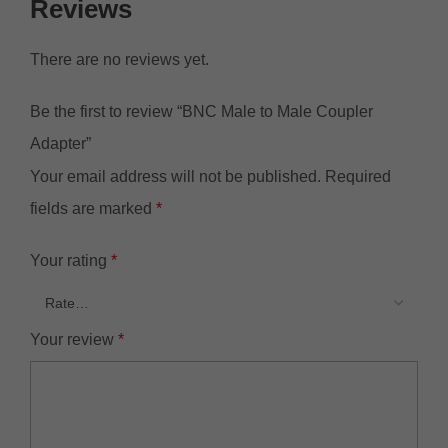
Reviews
There are no reviews yet.
Be the first to review “BNC Male to Male Coupler
Adapter”
Your email address will not be published.
Required
fields are marked
*
Your rating
*
Your review
*