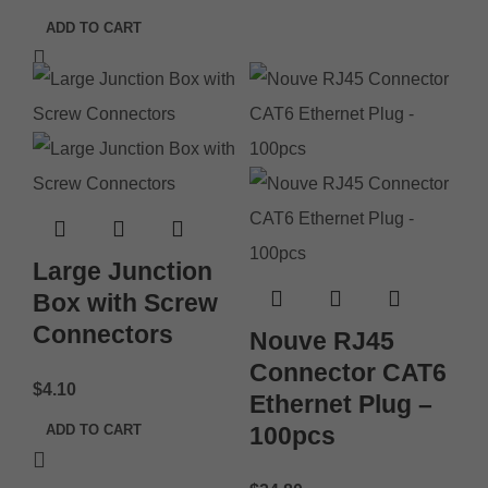
ADD TO CART
Large Junction
Box with Screw
Connectors
Nouve RJ45
Connector CAT6
$
4.10
Ethernet Plug –
ADD TO CART
100pcs