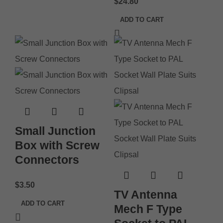
$
24.80
ADD TO CART
Small Junction
Box with Screw
Connectors
$
3.50
TV Antenna
ADD TO CART
Mech F Type