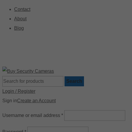
Contact
About
Blog
🚚 Free Shipping on Orders Over $199
📍
Search
Login / Register
Sign in
Create an Account
Username or email address
*
Password
*