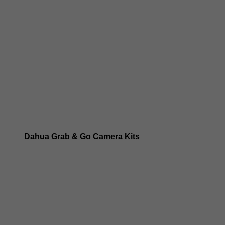
Dahua 8MP IP Cameras
Dahua 6MP IP Cameras
Dahua 5MP IP Cameras
Dahua 4MP IP Cameras
Dahua Grab & Go Camera Kits
Dahua TIOC 8MP Camera Kits
Dahua TIOC 6MP Camera Kits
Dahua 24/7 WizColor Camera Kits