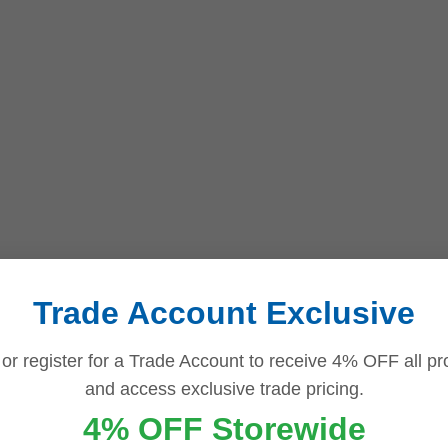
Trade Account Exclusive
 or register for a Trade Account to receive 4% OFF all pr
and access exclusive trade pricing.
4% OFF Storewide