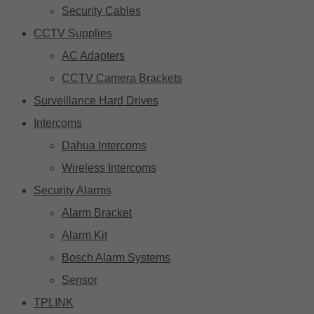
Security Cables
CCTV Supplies
AC Adapters
CCTV Camera Brackets
Surveillance Hard Drives
Intercoms
Dahua Intercoms
Wireless Intercoms
Security Alarms
Alarm Bracket
Alarm Kit
Bosch Alarm Systems
Sensor
TPLINK