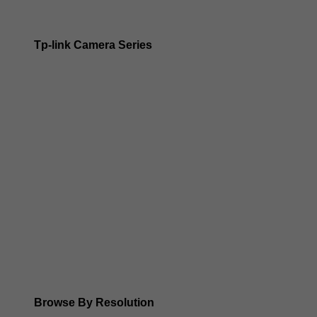
Tp-link Camera Series
Tp-link insight cameras
Tp-link Vigi Full Colour Cameras
Tp-Link IR Cameras (uses infrared night vision)
Tp-Link ColorPro
Tp-Link Solar Panels
Tp-Link Camera Kits
Browse By Resolution