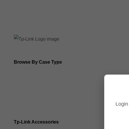
8MP Tp-Link Cameras
5MP Tp-Link Cameras
Browse By Case Type
Bullet Cameras
Turret Cameras
Login
Fisheye Cameras
Tp-Link Accessories