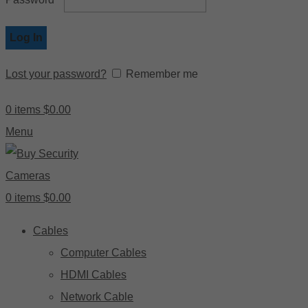
Log In
Lost your password?
Remember me
0
items
$
0.00
Menu
0
items
$
0.00
Cables
Computer Cables
HDMI Cables
Network Cable