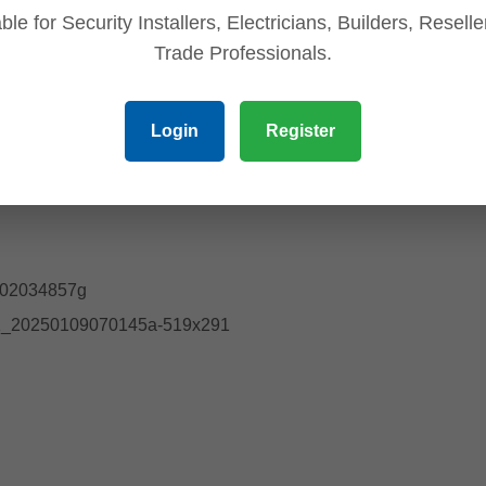
ble for Security Installers, Electricians, Builders, Resell
Trade Professionals.
Login
Register