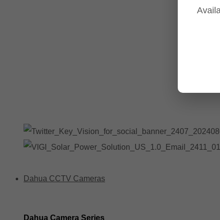
Availa
Tp-Link NVR's
Tp-Link Switches
All Tp-Link Products
Tp-Link Wifi Range Extenders & point to point Kits
Dahua CCTV Cameras
Dahua Camera Series