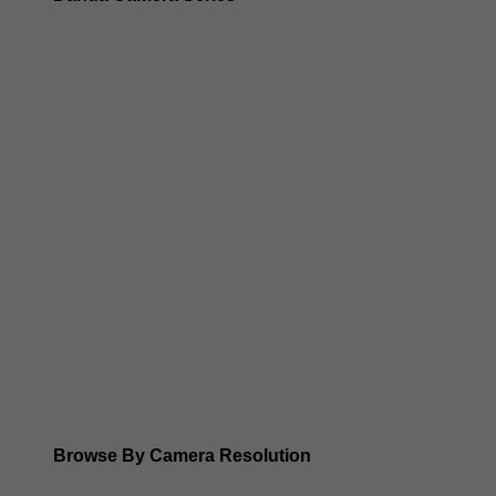
Dahua 3-in-1 TIOC Gen 2.0/3.0 cameras
Dahua Full Color Cameras
Dahua WizColor (24/7 color footage)
Dahua WizSense (smart motion, AI classification, perimet
Dahua WizMind CCTV Cameras
Dahua pan, tilt and zoom PTZ cameras
Dahua ANPR Cameras
Browse By Camera Resolution