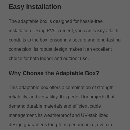
Easy
Installation
The adaptable box is designed for hassle-free
installation. Using PVC cement, you can easily attach
conduits to the box, ensuring a secure and long-lasting
connection. Its robust design makes it an excellent
choice for both indoor and outdoor use.
Why
Choose the Adaptable Box?
This adaptable box offers a combination of strength,
reliability, and versatility. It is perfect for projects that
demand durable materials and efficient cable
management. Its weatherproof and UV-stabilized
design guarantees long-term performance, even in