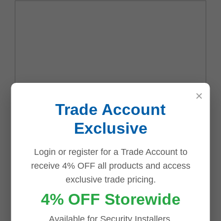
×
Trade Account
Name
*
Exclusive
Login or register for a Trade Account to
Email
*
receive 4% OFF all products and access
exclusive trade pricing.
4% OFF Storewide
Available for Security Installers,