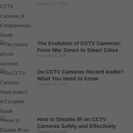
February 10, 2025
The Evolution of CCTV Cameras:
From War Zones to Smart Cities
February 11, 2025
Do CCTV Cameras Record Audio?
What You Need to Know
February 11, 2025
How to Disable IR on CCTV
Cameras Safely and Effectively
February 12, 2025