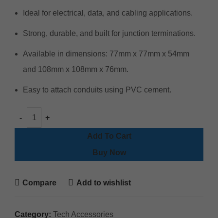
Ideal for electrical, data, and cabling applications.
Strong, durable, and built for junction terminations.
Available in dimensions: 77mm x 77mm x 54mm
and 108mm x 108mm x 76mm.
Easy to attach conduits using PVC cement.
Add To Cart
Buy Now
Compare
Add to wishlist
Category:
Tech Accessories