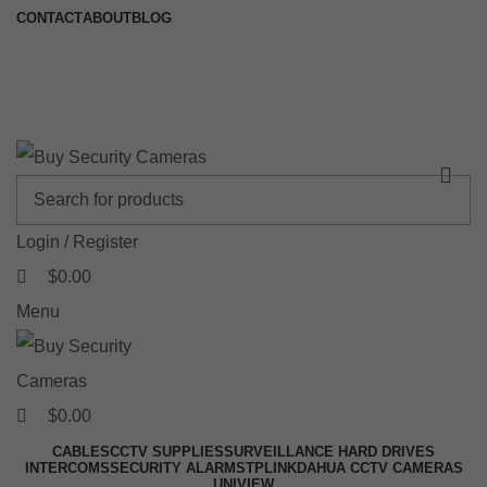
0
0
0
CONTACT
ABOUT
BLOG
🚚 Free Shipping on Orders Over $199
📍 Physical Store: 2/32 Synnot Street, Werribee Victoria 3030 |
Shop Now →
Login / Register
$
0.00
Menu
$
0.00
CABLES
CCTV SUPPLIES
SURVEILLANCE HARD DRIVES
INTERCOMS
SECURITY ALARMS
TPLINK
DAHUA CCTV CAMERAS
UNIVIEW