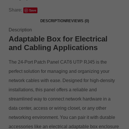
Share:
Save
DESCRIPTION
REVIEWS (0)
Description
Adaptable Box for Electrical
and Cabling Applications
The 24-Port Patch Panel CAT6 UTP RJ45 is the
perfect solution for managing and organizing your
network cables with ease. Designed for high-density
installations, this panel offers a reliable and
streamlined way to connect network hardware in a
data center, access or wiring closet, or any other
networking environment. You can pair it with durable
accessories like an
electrical adaptable box enclosure