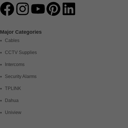
Major Categories
Cables
CCTV Supplies
Intercoms
Security Alarms
TPLINK
Dahua
Uniview