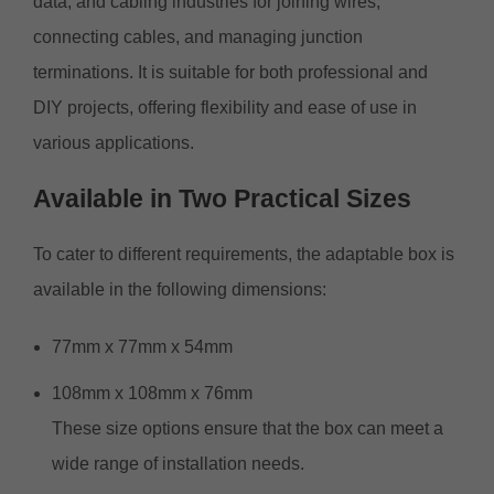
data, and cabling industries for joining wires,
connecting cables, and managing junction
terminations. It is suitable for both professional and
DIY projects, offering flexibility and ease of use in
various applications.
Available
in
Two Practical Sizes
To cater to different requirements, the adaptable box is
available in the following dimensions:
77mm x 77mm x 54mm
108mm x 108mm x 76mm
These size options ensure that the box can meet a
wide range of installation needs.