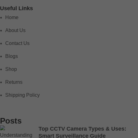
Useful Links
Home
About Us
Contact Us
Blogs
Shop
Returns
Shipping Policy
Posts
Top CCTV Camera Types & Uses:
Smart Surveillance Guide