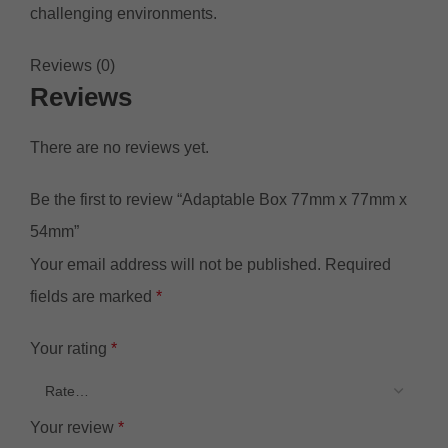
challenging environments.
Reviews (0)
Reviews
There are no reviews yet.
Be the first to review “Adaptable Box 77mm x 77mm x
54mm”
Your email address will not be published.
Required
fields are marked
*
Your rating
*
Your review
*