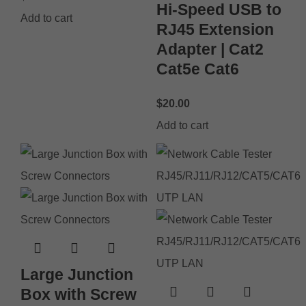
Hi-Speed USB to
Add to cart
RJ45 Extension
Adapter | Cat2
Cat5e Cat6
$
20.00
Add to cart
Large Junction
Box with Screw