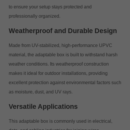
to ensure your setup stays protected and
professionally organized.
Weatherproof
and Durable Design
Made from UV-stabilized, high-performance UPVC
material, the adaptable box is built to withstand harsh
weather conditions. Its weatherproof construction
makes it ideal for outdoor installations, providing
excellent protection against environmental factors such
as moisture, dust, and UV rays.
Versatile
Applications
This adaptable box is commonly used in electrical,