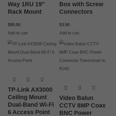
Way 1RU 19″
Box with Screw
Rack Mount
Connectors
$
90.00
$
3.50
Add to cart
Add to cart
TP-Link AX3000
Ceiling Mount
Video Balun
Dual-Band Wi-Fi
CCTV 8MP Coax
6 Access Point
BNC Power