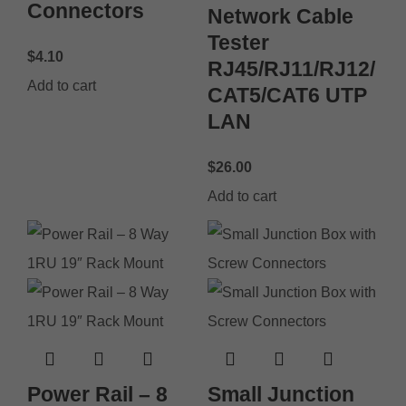
Connectors
Network Cable
Tester
$
4.10
RJ45/RJ11/RJ12/
Add to cart
CAT5/CAT6 UTP
LAN
$
26.00
Add to cart
Power Rail – 8
Small Junction