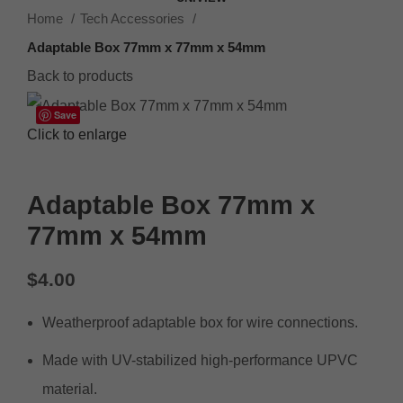
Home
Tech Accessories
Adaptable Box 77mm x 77mm x 54mm
Back to products
Save
Click to enlarge
Adaptable Box 77mm x
77mm x 54mm
$
4.00
Weatherproof adaptable box for wire connections.
Made with UV-stabilized high-performance UPVC
material.