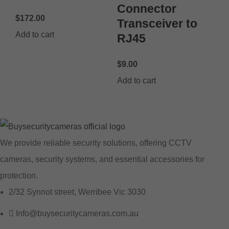
Connector
$
172.00
Transceiver to
Add to cart
RJ45
$
9.00
Add to cart
We provide reliable security solutions, offering CCTV
cameras, security systems, and essential accessories for
protection.
2/32 Synnot street, Werribee Vic 3030
Info@buysecuritycameras.com.au