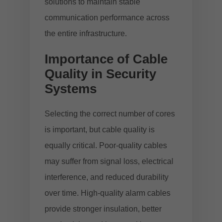
solutions
to maintain stable
communication performance across
the entire infrastructure.
Importance of Cable
Quality in Security
Systems
Selecting the correct number of cores
is important, but cable quality is
equally critical. Poor-quality cables
may suffer from signal loss, electrical
interference, and reduced durability
over time. High-quality alarm cables
provide stronger insulation, better