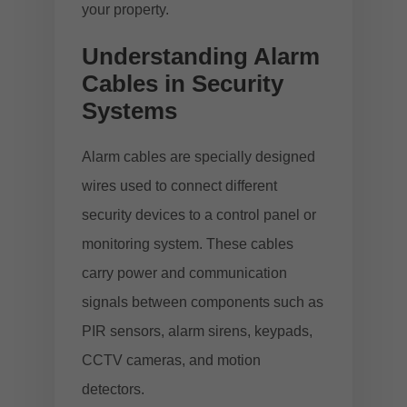
your property.
Understanding Alarm
Cables in Security
Systems
Alarm cables are specially designed
wires used to connect different
security devices to a control panel or
monitoring system. These cables
carry power and communication
signals between components such as
PIR sensors, alarm sirens, keypads,
CCTV cameras, and motion
detectors.