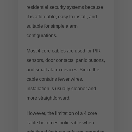
residential security systems because
it is affordable, easy to install, and
suitable for simple alarm
configurations.
Most 4 core cables are used for PIR
sensors, door contacts, panic buttons,
and small alarm devices. Since the
cable contains fewer wires,
installation is usually cleaner and
more straightforward.
However, the limitation of a 4 core
cable becomes noticeable when