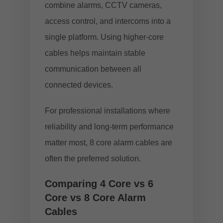
combine alarms, CCTV cameras,
access control, and intercoms into a
single platform. Using higher-core
cables helps maintain stable
communication between all
connected devices.
For professional installations where
reliability and long-term performance
matter most, 8 core alarm cables are
often the preferred solution.
Comparing 4 Core vs 6
Core vs 8 Core Alarm
Cables