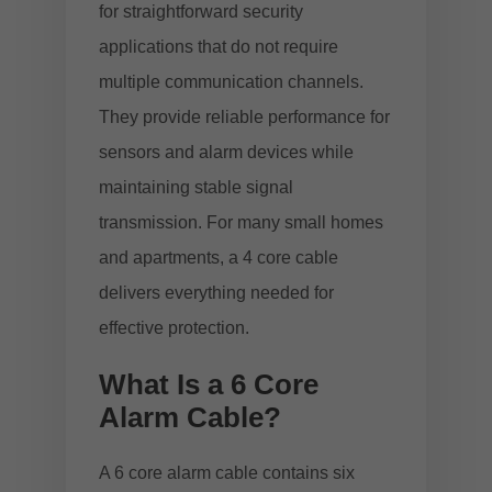
for straightforward security
applications that do not require
multiple communication channels.
They provide reliable performance for
sensors and alarm devices while
maintaining stable signal
transmission. For many small homes
and apartments, a 4 core cable
delivers everything needed for
effective protection.
What Is a 6 Core
Alarm Cable?
A 6 core alarm cable contains six