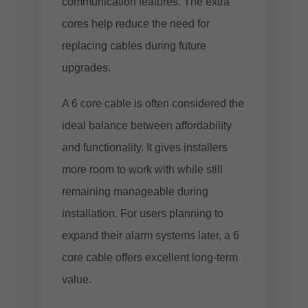
communication features. The extra
cores help reduce the need for
replacing cables during future
upgrades.
A 6 core cable is often considered the
ideal balance between affordability
and functionality. It gives installers
more room to work with while still
remaining manageable during
installation. For users planning to
expand their alarm systems later, a 6
core cable offers excellent long-term
value.