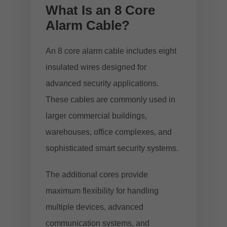
What Is an 8 Core
Alarm Cable?
An 8 core alarm cable includes eight
insulated wires designed for
advanced security applications.
These cables are commonly used in
larger commercial buildings,
warehouses, office complexes, and
sophisticated smart security systems.
The additional cores provide
maximum flexibility for handling
multiple devices, advanced
communication systems, and