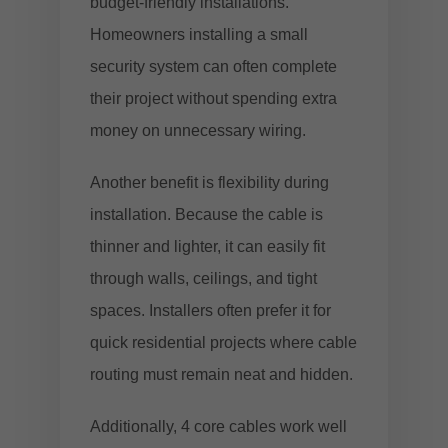
budget-friendly installations.
Homeowners installing a small
security system can often complete
their project without spending extra
money on unnecessary wiring.
Another benefit is flexibility during
installation. Because the cable is
thinner and lighter, it can easily fit
through walls, ceilings, and tight
spaces. Installers often prefer it for
quick residential projects where cable
routing must remain neat and hidden.
Additionally, 4 core cables work well