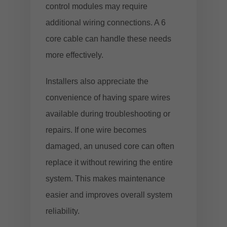
control modules may require
additional wiring connections. A 6
core cable can handle these needs
more effectively.
Installers also appreciate the
convenience of having spare wires
available during troubleshooting or
repairs. If one wire becomes
damaged, an unused core can often
replace it without rewiring the entire
system. This makes maintenance
easier and improves overall system
reliability.