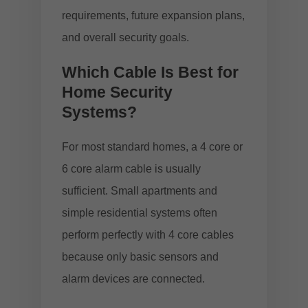
requirements, future expansion plans,
and overall security goals.
Which Cable Is Best for
Home Security
Systems?
For most standard homes, a 4 core or
6 core alarm cable is usually
sufficient. Small apartments and
simple residential systems often
perform perfectly with 4 core cables
because only basic sensors and
alarm devices are connected.