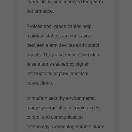
conductivity, and improved long-term
performance.
Professional-grade cables help
maintain stable communication
between alarm devices and control
panels. They also reduce the risk of
false alarms caused by signal
interruptions or poor electrical
connections.
In modern security environments,
many systems also integrate access
control and communication
technology. Combining reliable alarm