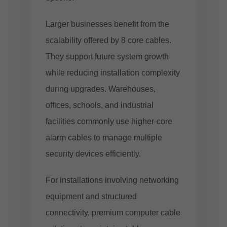
Larger businesses benefit from the
scalability offered by 8 core cables.
They support future system growth
while reducing installation complexity
during upgrades. Warehouses,
offices, schools, and industrial
facilities commonly use higher-core
alarm cables to manage multiple
security devices efficiently.
For installations involving networking
equipment and structured
connectivity,
premium computer cable