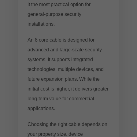
it the most practical option for
general-purpose security
installations.
An 8 core cable is designed for
advanced and large-scale security
systems. It supports integrated
technologies, multiple devices, and
future expansion plans. While the
initial cost is higher, it delivers greater
long-term value for commercial
applications.
Choosing the right cable depends on
your property size, device