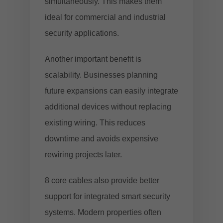
simultaneously. This makes them
ideal for commercial and industrial
security applications.
Another important benefit is
scalability. Businesses planning
future expansions can easily integrate
additional devices without replacing
existing wiring. This reduces
downtime and avoids expensive
rewiring projects later.
8 core cables also provide better
support for integrated smart security
systems. Modern properties often