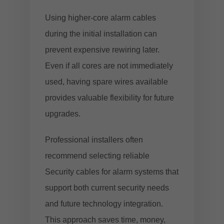
Using higher-core alarm cables
during the initial installation can
prevent expensive rewiring later.
Even if all cores are not immediately
used, having spare wires available
provides valuable flexibility for future
upgrades.
Professional installers often
recommend selecting reliable
Security cables for alarm systems
that
support both current security needs
and future technology integration.
This approach saves time, money,