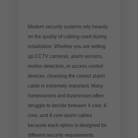
Modern security systems rely heavily
on the quality of cabling used during
installation. Whether you are setting
up CCTV cameras, alarm sensors,
motion detectors, or access control
devices, choosing the correct alarm
cable is extremely important. Many
homeowners and businesses often
struggle to decide between 4 core, 6
core, and 8 core alarm cables
because each option is designed for
different security requirements.