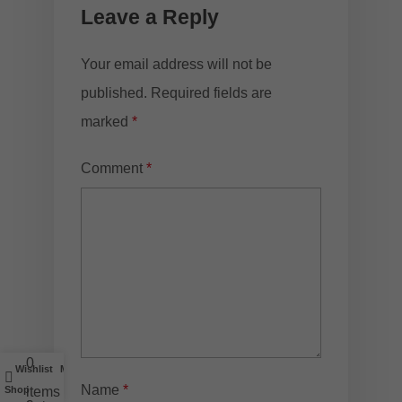
Leave a Reply
Your email address will not be
published.
Required fields are
marked
*
Comment
*
0
Wishlist
My account
Name
*
Shop
items