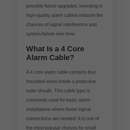
possible future upgrades. Investing in
high-quality alarm cables reduces the
chances of signal interference and
system failure over time.
What Is a 4 Core
Alarm Cable?
A 4 core alarm cable contains four
insulated wires inside a protective
outer sheath. This cable type is
commonly used for basic alarm
installations where fewer signal
connections are needed. It is one of
the most popular choices for small