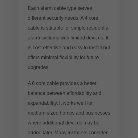
Each alarm cable type serves
different security needs. A 4 core
cable is suitable for simple residential
alarm systems with limited devices. It
is cost-effective and easy to install but
offers minimal flexibility for future
upgrades.
A 6 core cable provides a better
balance between affordability and
expandability. It works well for
medium-sized homes and businesses
where additional devices may be
added later. Many installers consider