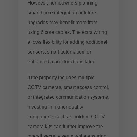
However, homeowners planning
smart home integration or future
upgrades may benefit more from
using 6 core cables. The extra wiring
allows flexibility for adding additional
sensors, smart automation, or
enhanced alarm functions later.
If the property includes multiple
CCTV cameras, smart access control,
or integrated communication systems,
investing in higher-quality
components such as
outdoor CCTV
camera kits
can further improve the
overall security setup while ensuring