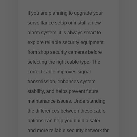
If you are planning to upgrade your
surveillance setup or install a new
alarm system, it is always smart to
explore reliable security equipment
from
shop security cameras
before
selecting the right cable type. The
correct cable improves signal
transmission, enhances system
stability, and helps prevent future
maintenance issues. Understanding
the differences between these cable
options can help you build a safer
and more reliable security network for