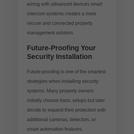
wiring with advanced devices
smart
intercom systems
creates a more
secure and connected property
management solution.
Future-Proofing Your
Security Installation
Future-proofing is one of the smartest
strategies when installing security
systems. Many property owners
initially choose basic setups but later
decide to expand their protection with
additional cameras, detectors, or
smart automation features.