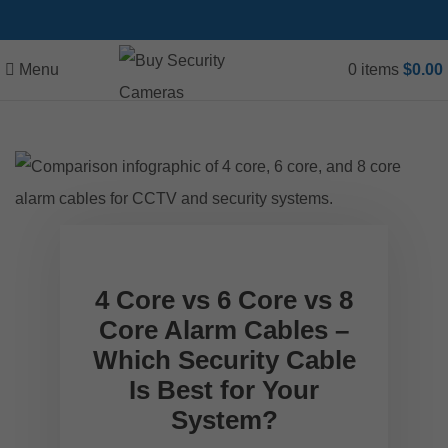
Menu
0
items
$
0.00
4 Core vs 6 Core vs 8
Core Alarm Cables –
Which Security Cable
Is Best for Your
System?