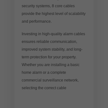
security systems, 8 core cables
provide the highest level of scalability
and performance.
Investing in high-quality alarm cables
ensures reliable communication,
improved system stability, and long-
term protection for your property.
Whether you are installing a basic
home alarm or a complete
commercial surveillance network,
selecting the correct cable