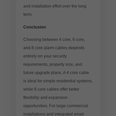
and installation effort over the long
term.
Conclusion
Choosing between 4 core, 6 core,
and 8 core alarm cables depends
entirely on your security
requirements, property size, and
future upgrade plans. A 4 core cable
is ideal for simple residential systems,
while 6 core cables offer better
flexibility and expansion
opportunities. For large commercial
installations and integrated smart