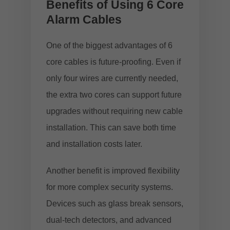
Benefits of Using 6 Core
Alarm Cables
One of the biggest advantages of 6
core cables is future-proofing. Even if
only four wires are currently needed,
the extra two cores can support future
upgrades without requiring new cable
installation. This can save both time
and installation costs later.
Another benefit is improved flexibility
for more complex security systems.
Devices such as glass break sensors,
dual-tech detectors, and advanced