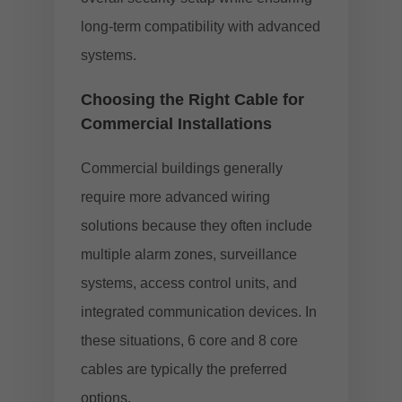
long-term compatibility with advanced
systems.
Choosing the Right Cable for
Commercial Installations
Commercial buildings generally
require more advanced wiring
solutions because they often include
multiple alarm zones, surveillance
systems, access control units, and
integrated communication devices. In
these situations, 6 core and 8 core
cables are typically the preferred
options.