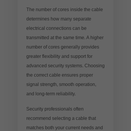
The number of cores inside the cable
determines how many separate
electrical connections can be
transmitted at the same time. A higher
number of cores generally provides
greater flexibility and support for
advanced security systems. Choosing
the correct cable ensures proper
signal strength, smooth operation,
and long-term reliability.
Security professionals often
recommend selecting a cable that
matches both your current needs and