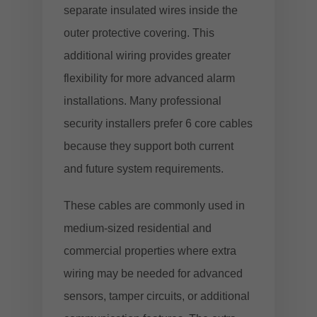
separate insulated wires inside the
outer protective covering. This
additional wiring provides greater
flexibility for more advanced alarm
installations. Many professional
security installers prefer 6 core cables
because they support both current
and future system requirements.
These cables are commonly used in
medium-sized residential and
commercial properties where extra
wiring may be needed for advanced
sensors, tamper circuits, or additional