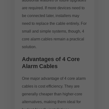
additional features or future upgrades
are required. If more devices need to
be connected later, installers may
need to replace the cable entirely. For
small and simple systems, though, 4
core alarm cables remain a practical
solution.
Advantages of 4 Core
Alarm Cables
One major advantage of 4 core alarm
cables is cost efficiency. They are
generally cheaper than higher-core
alternatives, making them ideal for